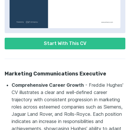
Start With This CV
Marketing Communications Executive
Comprehensive Career Growth
- Freddie Hughes'
CV illustrates a clear and well-defined career
trajectory with consistent progression in marketing
roles across esteemed companies such as Siemens,
Jaguar Land Rover, and Rolls-Royce. Each position
indicates an increase in responsibilities and
achievements, showcasing Hughes’ ability to adapt