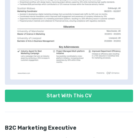
Start With This CV
B2C Marketing Executive