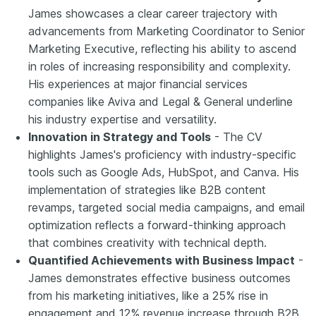
James showcases a clear career trajectory with
advancements from Marketing Coordinator to Senior
Marketing Executive, reflecting his ability to ascend
in roles of increasing responsibility and complexity.
His experiences at major financial services
companies like Aviva and Legal & General underline
his industry expertise and versatility.
Innovation in Strategy and Tools
- The CV
highlights James's proficiency with industry-specific
tools such as Google Ads, HubSpot, and Canva. His
implementation of strategies like B2B content
revamps, targeted social media campaigns, and email
optimization reflects a forward-thinking approach
that combines creativity with technical depth.
Quantified Achievements with Business Impact
-
James demonstrates effective business outcomes
from his marketing initiatives, like a 25% rise in
engagement and 12% revenue increase through B2B