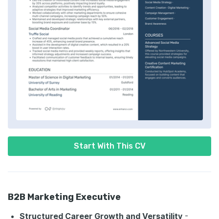
Start With This CV
B2B Marketing Executive
Structured Career Growth and Versatility
-