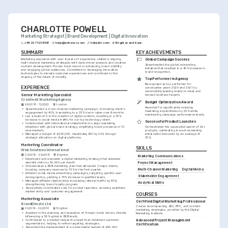
CHARLOTTE POWELL
Marketing Strategist | Brand Development | Digital Innovation
+44 20 7123 4567
help@enhancv.com
linkedin.com
Brighton and Hove
SUMMARY
KEY ACHIEVEMENTS
Marketing executive with over 8 years of experience, skilled in aligning 
Global Campaign Success
multi-channel marketing strategies with data-driven analysis and creative 
Spearheaded the global rebranding 
content development. Proven track record in enhancing brand visibility 
initiative that resulted in a 40% increase in 
and engaging global audiences. Committed to leveraging innovative 
brand recognition.
technologies to elevate customer experiences and contribute to the 
shaping of the future of mobility.
Top Performer in Agency
Recognized as top performer for 
EXPERIENCE
consecutive years 2020 and 2021 by 
successfully leading teams to meet and 
Senior Marketing Specialist
exceed business targets.
CreativeX Marketing Agency
Budget Optimization Award
06/2018 - 12/2022
London
Awarded for significantly reducing 
•
Spearheaded a cross-channel marketing campaign, increasing client's 
marketing expenditures by 25% while 
engagement by 40%, translating to a 25% rise in sales over 6 months.
maintaining campaign performance levels.
•
Led a team of 5 in the creation of digital content, resulting in a 35% 
increase in social media traffic for our top technology client.
Successful Product Launches
•
Collaborated with international stakeholders to align marketing 
initiatives with global brand strategy, amplifying brand presence in 10 
Orchestrated the successful launch of 20+ 
new markets.
products, culminating in each exceeding 
•
Managed a budget of £200,000, maximizing ROI by 20% through 
initial sales forecasts by an average of 
strategic allocation on digital platforms.
30%.
Marketing Coordinator
SKILLS
Web Solutions International
03/2016 - 05/2018
Brighton
Marketing Communications
•
Developed and executed a digital marketing strategy that elevated 
website visits by 50,000 per month.
Project Management
•
Orchestrated a B2B marketing plan that attracted 3 major clients, 
Multi-Channel Marketing
Digital Media
boosting company revenue by 15% in the first quarter.
•
Initiated social media advertising campaigns, targeting specific user 
Stakeholder Engagement
demographics, yielding a 70% increase in qualified leads.
•
Managed affiliate relationships increasing referral traffic by 60%, 
Analytical Skills
strengthening brand loyalty program.
•
Successfully coordinated over 20 product launches, ensuring seamless 
market entry and customer engagement.
COURSES
Marketing Associate
Certified Digital Marketing Professional
BrandElevate Ltd
Course encompassing SEO, PPC, and content 
01/2014 - 02/2016
Brighton
marketing strategies, provided by the Digital 
•
Assisted in the planning and execution of 4 major trade shows, directly 
Marketing Institute.
influencing a 50% uptick in B2B leads.
•
Contributed to a market research project that redefined customer 
Advanced Project Management 
segmentation, helping to refine targeting strategies.
Certification
•
Supported the management of a social media budget of £50,000, 