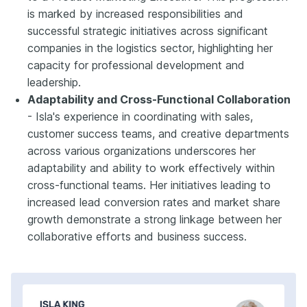
is marked by increased responsibilities and
successful strategic initiatives across significant
companies in the logistics sector, highlighting her
capacity for professional development and
leadership.
Adaptability and Cross-Functional Collaboration
- Isla's experience in coordinating with sales,
customer success teams, and creative departments
across various organizations underscores her
adaptability and ability to work effectively within
cross-functional teams. Her initiatives leading to
increased lead conversion rates and market share
growth demonstrate a strong linkage between her
collaborative efforts and business success.