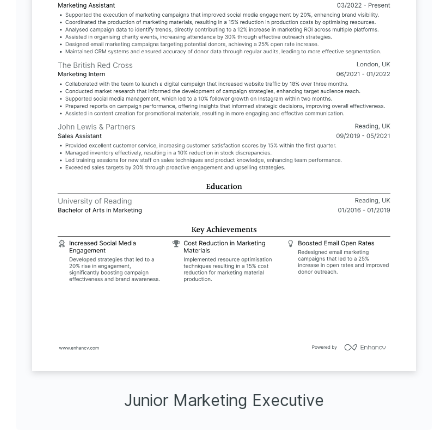
Junior Marketing Executive