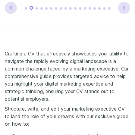
Crafting a CV that effectively showcases your ability to
navigate the rapidly evolving digital landscape is a
common challenge faced by a marketing executive. Our
comprehensive guide provides targeted advice to help
you highlight your digital marketing expertise and
strategic thinking, ensuring your CV stands out to
potential employers.
Structure, write, and edit your marketing executive CV
to land the role of your dreams with our exclusive guide
on how to: