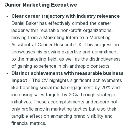
Junior Marketing Executive
Clear career trajectory with industry relevance
-
Daniel Baker has effectively climbed the career
ladder within reputable non-profit organizations,
moving from a Marketing Intern to a Marketing
Assistant at Cancer Research UK. This progression
showcases his growing expertise and commitment
to the marketing field, as well as the distinctiveness
of gaining experience in philanthropic contexts.
Distinct achievements with measurable business
impact
- The CV highlights significant achievements
like boosting social media engagement by 20% and
increasing sales targets by 20% through strategic
initiatives. These accomplishments underscore not
only proficiency in marketing tactics but also their
tangible effect on enhancing brand visibility and
financial metrics.