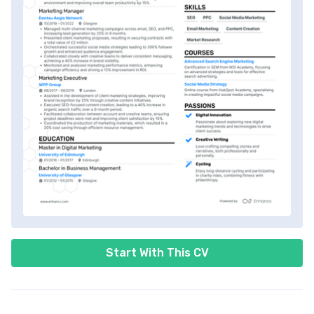
Start With This CV