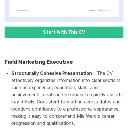
Start With This CV
Field Marketing Executive
Structurally Cohesive Presentation
- The CV
effectively organizes information into clear sections
such as experience, education, skills, and
achievements, enabling the reader to quickly absorb
key details. Consistent formatting across dates and
locations contributes to a professional appearance,
making it easy to comprehend Mia Ward's career
progression and qualifications.