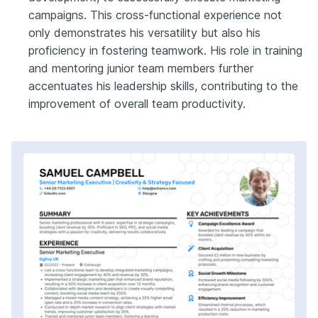
campaigns. This cross-functional experience not
only demonstrates his versatility but also his
proficiency in fostering teamwork. His role in training
and mentoring junior team members further
accentuates his leadership skills, contributing to the
improvement of overall team productivity.