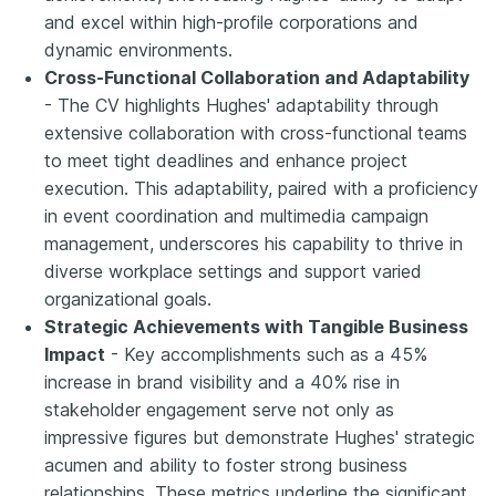
and excel within high-profile corporations and
dynamic environments.
Cross-Functional Collaboration and Adaptability
- The CV highlights Hughes' adaptability through
extensive collaboration with cross-functional teams
to meet tight deadlines and enhance project
execution. This adaptability, paired with a proficiency
in event coordination and multimedia campaign
management, underscores his capability to thrive in
diverse workplace settings and support varied
organizational goals.
Strategic Achievements with Tangible Business
Impact
- Key accomplishments such as a 45%
increase in brand visibility and a 40% rise in
stakeholder engagement serve not only as
impressive figures but demonstrate Hughes' strategic
acumen and ability to foster strong business
relationships. These metrics underline the significant