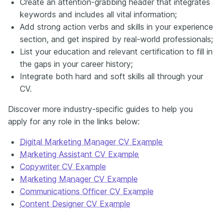
Create an attention-grabbing header that integrates
keywords and includes all vital information;
Add strong action verbs and skills in your experience
section, and get inspired by real-world professionals;
List your education and relevant certification to fill in
the gaps in your career history;
Integrate both hard and soft skills all through your
CV.
Discover more industry-specific guides to help you
apply for any role in the links below:
Digital Marketing Manager CV Example
Marketing Assistant CV Example
Copywriter CV Example
Marketing Manager CV Example
Communications Officer CV Example
Content Designer CV Example