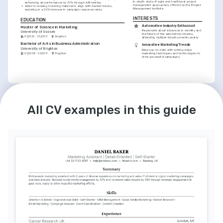
In-depth study of agile and traditional project 
enhancing ad performance by 30% through A/B testing.
management approaches, offered by the Project 
•
Aided in revising branding material to align with market trends, 
Management Institute.
assisting in a 20% increase in campaign response rates.
INTERESTS
EDUCATION
Automotive Industry Enthusiast
Master of Science in Marketing
Passionate about advances in mobility and 
University of Sussex
the future of the automotive industry, 
01/2012 - 01/2013
Brighton
attending multiple industry events yearly.
Bachelor of Arts in Business Administration
Innovative Marketing Trends
University of Brighton
Keeps up-to-date with cutting-edge 
marketing techniques and technologies to 
01/2008 - 01/2011
Brighton
drive successful campaigns.
LANGUAGES
INTERESTS
English
Spanish
Photography and Storytelling
All CV examples in this guide
Native
Advanced
Amateur photographer with a keen eye for 
visual storytelling, enhancing my approach 
to content creation.