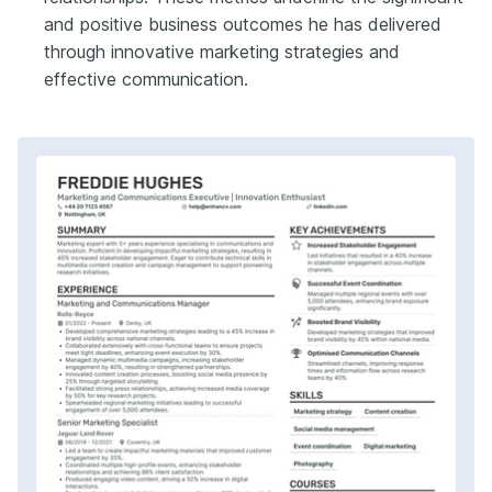
and positive business outcomes he has delivered
through innovative marketing strategies and
effective communication.