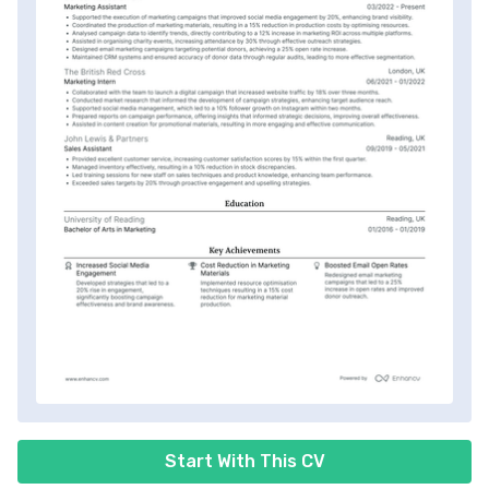
Start With This CV