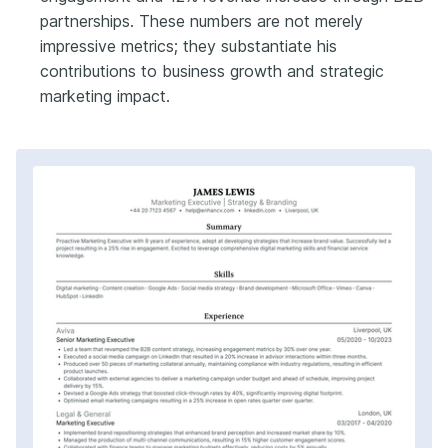
partnerships. These numbers are not merely
impressive metrics; they substantiate his
contributions to business growth and strategic
marketing impact.