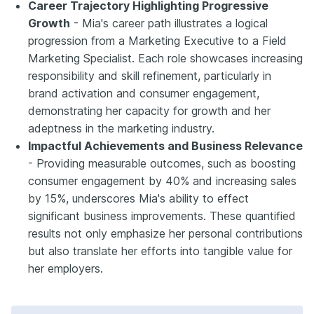
Career Trajectory Highlighting Progressive
Growth
- Mia's career path illustrates a logical
progression from a Marketing Executive to a Field
Marketing Specialist. Each role showcases increasing
responsibility and skill refinement, particularly in
brand activation and consumer engagement,
demonstrating her capacity for growth and her
adeptness in the marketing industry.
Impactful Achievements and Business Relevance
- Providing measurable outcomes, such as boosting
consumer engagement by 40% and increasing sales
by 15%, underscores Mia's ability to effect
significant business improvements. These quantified
results not only emphasize her personal contributions
but also translate her efforts into tangible value for
her employers.