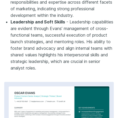
responsibilities and expertise across different facets
of marketing, indicating strong professional
development within the industry.
Leadership and Soft Skills
- Leadership capabilities
are evident through Evans’ management of cross-
functional teams, successful execution of product
launch strategies, and mentoring roles. His ability to
foster brand advocacy and align internal teams with
shared values highlights his interpersonal skills and
strategic leadership, which are crucial in senior
analyst roles.