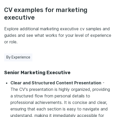
CV examples for marketing
executive
Explore additional marketing executive cv samples and
guides and see what works for your level of experience
or role.
By Experience
Senior Marketing Executive
Clear and Structured Content Presentation
-
The CV's presentation is highly organized, providing
a structured flow from personal details to
professional achievements. It is concise and clear,
ensuring that each section is easy to navigate and
understand, making it immediately accessible for