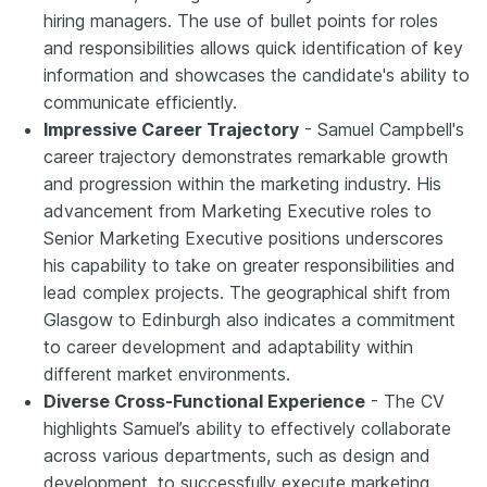
hiring managers. The use of bullet points for roles
and responsibilities allows quick identification of key
information and showcases the candidate's ability to
communicate efficiently.
Impressive Career Trajectory
- Samuel Campbell's
career trajectory demonstrates remarkable growth
and progression within the marketing industry. His
advancement from Marketing Executive roles to
Senior Marketing Executive positions underscores
his capability to take on greater responsibilities and
lead complex projects. The geographical shift from
Glasgow to Edinburgh also indicates a commitment
to career development and adaptability within
different market environments.
Diverse Cross-Functional Experience
- The CV
highlights Samuel’s ability to effectively collaborate
across various departments, such as design and
development, to successfully execute marketing