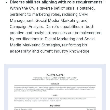
Diverse skill set aligning with role requirements
-
Within the CV, a diverse set of skills is outlined,
pertinent to marketing roles, including CRM
Management, Social Media Marketing, and
Campaign Analysis. Daniel's capabilities in both
creative and analytical avenues are complemented
by certifications in Digital Marketing and Social
Media Marketing Strategies, reinforcing his
adaptability and current industry knowledge.