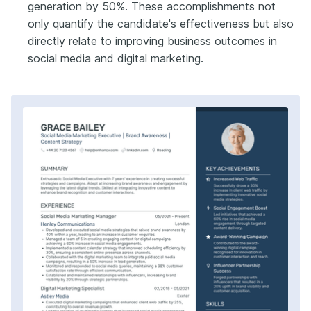
generation by 50%. These accomplishments not
only quantify the candidate's effectiveness but also
directly relate to improving business outcomes in
social media and digital marketing.