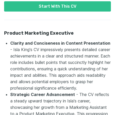
Start With This CV
Product Marketing Executive
Clarity and Conciseness in Content Presentation
- Isla King's CV impressively presents detailed career
achievements in a clear and structured manner. Each
role includes bullet points that succinctly highlight her
contributions, ensuring a quick understanding of her
impact and abilities. This approach aids readability
and allows potential employers to grasp her
professional significance efficiently.
Strategic Career Advancement
- The CV reflects
a steady upward trajectory in Isla's career,
showcasing her growth from a Marketing Assistant
to a Product Marketing Executive. This progression