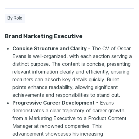
By Role
Brand Marketing Executive
Concise Structure and Clarity
- The CV of Oscar
Evans is well-organized, with each section serving a
distinct purpose. The content is concise, presenting
relevant information clearly and efficiently, ensuring
recruiters can absorb key details quickly. Bullet
points enhance readability, allowing significant
achievements and responsibilities to stand out.
Progressive Career Development
- Evans
demonstrates a clear trajectory of career growth,
from a Marketing Executive to a Product Content
Manager at renowned companies. This
advancement showcases his increasing