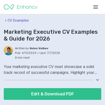
CV Examples
Marketing Executive CV Examples
& Guide for 2026
Written by
Volen Vulkov
Pub:
4/10/2024
•
Upd:
7/7/2026
8 min read
Your marketing executive CV must showcase a solid
track record of successful campaigns. Highlight your
proficiency in both digital and traditional marketing
channels. Demonstrate clear leadership skills and the
capacity to drive brand growth. Let your CV reflect your
Edit & Download PDF
ability to analyze market trends and adjust strategies
accordingly.