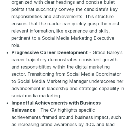
organized with clear headings and concise bullet
points that succinctly convey the candidate's key
responsibilities and achievements. This structure
ensures that the reader can quickly grasp the most
relevant information, like experience and skills,
pertinent to a Social Media Marketing Executive
role.
Progressive Career Development
- Grace Bailey's
career trajectory demonstrates consistent growth
and responsibilities within the digital marketing
sector. Transitioning from Social Media Coordinator
to Social Media Marketing Manager underscores her
advancement in leadership and strategic capability in
social media marketing.
Impactful Achievements with Business
Relevance
- The CV highlights specific
achievements framed around business impact, such
as increasing brand awareness by 40% and lead