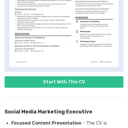
Start With This CV
Social Media Marketing Executive
Focused Content Presentation
- The CV is