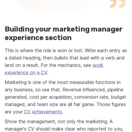
Building your marketing manager
experience section
This is where the role is won or lost. Write each entry as
a dated heading, then bullets that lead with a verb and
land on a result. For the mechanics, see
work
experience on a CV
.
Marketing is one of the most measurable functions in
any business, so use that. Revenue influenced, pipeline
generated, cost per acquisition, conversion rate, budget
managed, and team size are all fair game. Those figures
are your
CV achievements
.
Show the management, not only the marketing. A
manager's CV should make clear who reported to you,