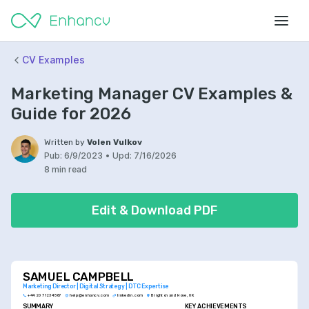
CV Examples
Marketing Manager CV Examples &
Guide for 2026
Written by
Volen Vulkov
Pub:
6/9/2023
•
Upd:
7/16/2026
8 min read
Edit & Download PDF
SAMUEL CAMPBELL
Marketing Director | Digital Strategy | DTC Expertise
+44 20 7123 4567
help@enhancv.com
linkedin.com
Brighton and Hove, UK
SUMMARY
KEY ACHIEVEMENTS