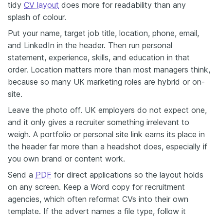
tidy
CV layout
does more for readability than any
splash of colour.
Put your name, target job title, location, phone, email,
and LinkedIn in the header. Then run personal
statement, experience, skills, and education in that
order. Location matters more than most managers think,
because so many UK marketing roles are hybrid or on-
site.
Leave the photo off. UK employers do not expect one,
and it only gives a recruiter something irrelevant to
weigh. A portfolio or personal site link earns its place in
the header far more than a headshot does, especially if
you own brand or content work.
Send a
PDF
for direct applications so the layout holds
on any screen. Keep a Word copy for recruitment
agencies, which often reformat CVs into their own
template. If the advert names a file type, follow it