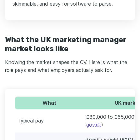
skimmable, and easy for software to parse.
What the UK marketing manager
market looks like
Knowing the market shapes the CV. Here is what the
role pays and what employers actually ask for.
What
UK market
£30,000 to £65,000 a 
Typical pay
gov.uk
)
Mostly hybrid (52%) an