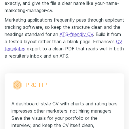
exactly, and give the file a clear name like your-name-
marketing-manager-cv.
Marketing applications frequently pass through applicant
tracking software, so keep the structure clean and the
headings standard for an
ATS-friendly CV
. Build it from
a tested layout rather than a blank page. Enhancv's
CV
templates
export to a clean PDF that reads well in both
a recruiter's inbox and an ATS.
PRO TIP
A dashboard-style CV with charts and rating bars
impresses other marketers, not hiring managers.
Save the visuals for your portfolio or the
interview, and keep the CV itself clean,