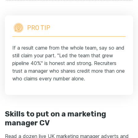
PRO TIP
If a result came from the whole team, say so and
still claim your part. "Led the team that grew
pipeline 40%" is honest and strong. Recruiters
trust a manager who shares credit more than one
who claims every number alone.
Skills to put on a marketing
manager CV
Read a dozen live UK marketing manager adverts and