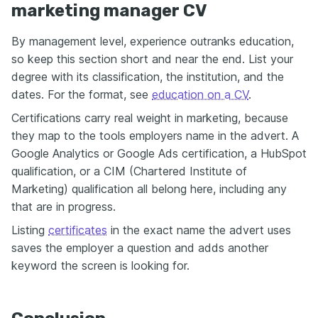
marketing manager CV
By management level, experience outranks education,
so keep this section short and near the end. List your
degree with its classification, the institution, and the
dates. For the format, see
education on a CV
.
Certifications carry real weight in marketing, because
they map to the tools employers name in the advert. A
Google Analytics or Google Ads certification, a HubSpot
qualification, or a CIM (Chartered Institute of
Marketing) qualification all belong here, including any
that are in progress.
Listing
certificates
in the exact name the advert uses
saves the employer a question and adds another
keyword the screen is looking for.