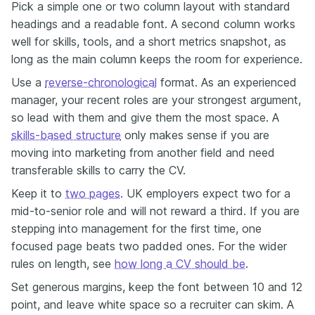
Pick a simple one or two column layout with standard
headings and a readable font. A second column works
well for skills, tools, and a short metrics snapshot, as
long as the main column keeps the room for experience.
Use a
reverse-chronological
format. As an experienced
manager, your recent roles are your strongest argument,
so lead with them and give them the most space. A
skills-based structure
only makes sense if you are
moving into marketing from another field and need
transferable skills to carry the CV.
Keep it to
two pages
. UK employers expect two for a
mid-to-senior role and will not reward a third. If you are
stepping into management for the first time, one
focused page beats two padded ones. For the wider
rules on length, see
how long a CV should be
.
Set generous margins, keep the font between 10 and 12
point, and leave white space so a recruiter can skim. A