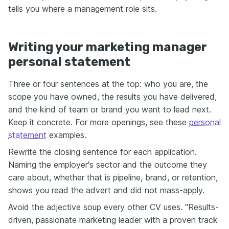
tells you where a management role sits.
Writing your marketing manager
personal statement
Three or four sentences at the top: who you are, the
scope you have owned, the results you have delivered,
and the kind of team or brand you want to lead next.
Keep it concrete. For more openings, see these
personal
statement
examples.
Rewrite the closing sentence for each application.
Naming the employer's sector and the outcome they
care about, whether that is pipeline, brand, or retention,
shows you read the advert and did not mass-apply.
Avoid the adjective soup every other CV uses. "Results-
driven, passionate marketing leader with a proven track