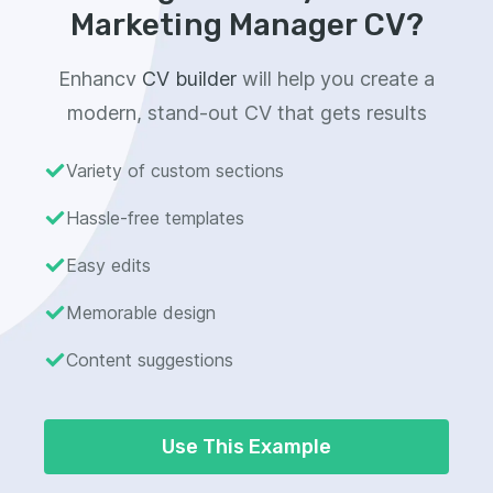
Marketing Manager CV?
Enhancv
CV builder
will help you create a
modern, stand-out CV that gets results
Variety of custom sections
Hassle-free templates
Easy edits
Memorable design
Content suggestions
Use This Example