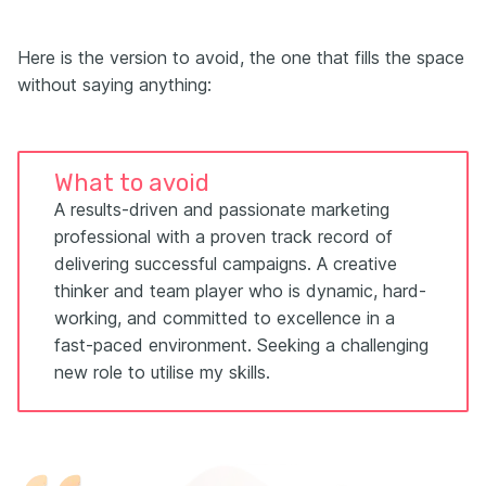
Here is the version to avoid, the one that fills the space
without saying anything:
What to avoid
A results-driven and passionate marketing
professional with a proven track record of
delivering successful campaigns. A creative
thinker and team player who is dynamic, hard-
working, and committed to excellence in a
fast-paced environment. Seeking a challenging
new role to utilise my skills.