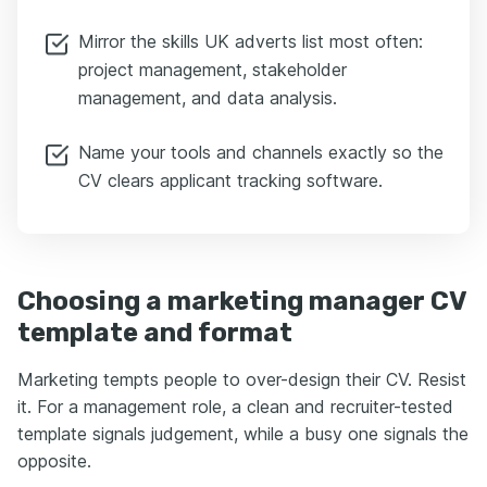
Mirror the skills UK adverts list most often:
project management, stakeholder
management, and data analysis.
Name your tools and channels exactly so the
CV clears applicant tracking software.
Choosing a marketing manager CV
template and format
Marketing tempts people to over-design their CV. Resist
it. For a management role, a clean and recruiter-tested
template signals judgement, while a busy one signals the
opposite.