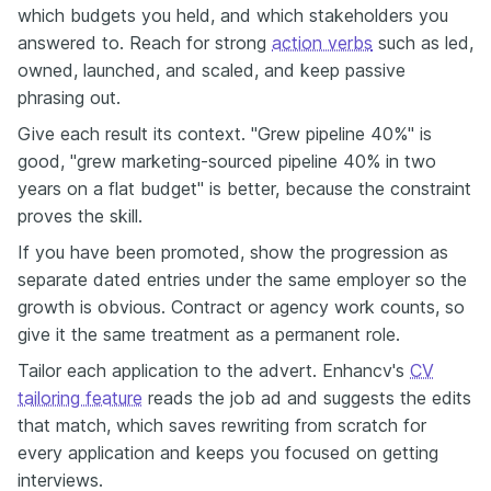
which budgets you held, and which stakeholders you
answered to. Reach for strong
action verbs
such as led,
owned, launched, and scaled, and keep passive
phrasing out.
Give each result its context. "Grew pipeline 40%" is
good, "grew marketing-sourced pipeline 40% in two
years on a flat budget" is better, because the constraint
proves the skill.
If you have been promoted, show the progression as
separate dated entries under the same employer so the
growth is obvious. Contract or agency work counts, so
give it the same treatment as a permanent role.
Tailor each application to the advert. Enhancv's
CV
tailoring feature
reads the job ad and suggests the edits
that match, which saves rewriting from scratch for
every application and keeps you focused on getting
interviews.