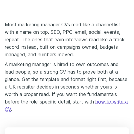
Most marketing manager CVs read like a channel list
with a name on top. SEO, PPC, email, social, events,
repeat. The ones that earn interviews read like a track
record instead, built on campaigns owned, budgets
managed, and numbers moved.
A marketing manager is hired to own outcomes and
lead people, so a strong CV has to prove both at a
glance. Get the template and format right first, because
a UK recruiter decides in seconds whether yours is
worth a proper read. If you want the fundamentals
before the role-specific detail, start with
how to write a
CV
.