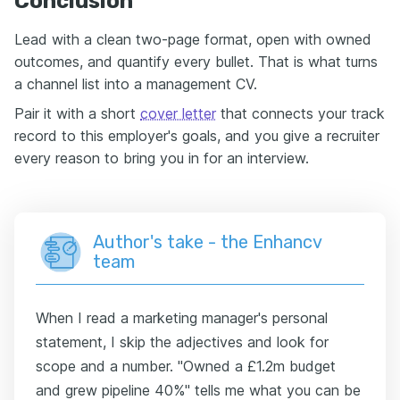
Conclusion
Lead with a clean two-page format, open with owned
outcomes, and quantify every bullet. That is what turns
a channel list into a management CV.
Pair it with a short
cover letter
that connects your track
record to this employer's goals, and you give a recruiter
every reason to bring you in for an interview.
Author's take - the Enhancv
team
When I read a marketing manager's personal
statement, I skip the adjectives and look for
scope and a number. "Owned a £1.2m budget
and grew pipeline 40%" tells me what you can be