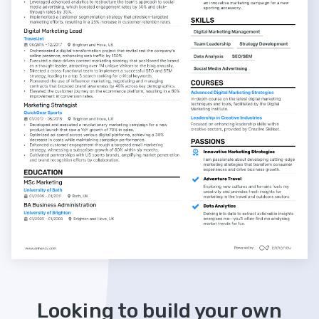
Looking to build your own