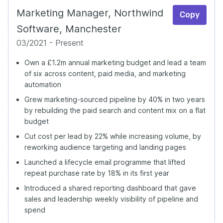
Marketing Manager, Northwind
Copy
Software, Manchester
03/2021 - Present
Own a £1.2m annual marketing budget and lead a team
of six across content, paid media, and marketing
automation
Grew marketing-sourced pipeline by 40% in two years
by rebuilding the paid search and content mix on a flat
budget
Cut cost per lead by 22% while increasing volume, by
reworking audience targeting and landing pages
Launched a lifecycle email programme that lifted
repeat purchase rate by 18% in its first year
Introduced a shared reporting dashboard that gave
sales and leadership weekly visibility of pipeline and
spend