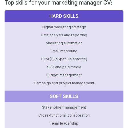
Top skills for your marketing manager CV:
HARD SKILLS
Digital marketing strategy
Data analysis and reporting
Marketing automation
Email marketing
CRM (HubSpot, Salesforce)
SEO and paid media
Budget management
Campaign and project management
SOFT SKILLS
Stakeholder management
Cross-functional collaboration
Team leadership