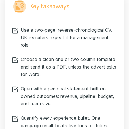
Key takeaways
Use a two-page, reverse-chronological CV.
UK recruiters expect it for a management
role.
Choose a clean one or two column template
and send it as a PDF, unless the advert asks
for Word.
Open with a personal statement built on
owned outcomes: revenue, pipeline, budget,
and team size.
Quantify every experience bullet. One
campaign result beats five lines of duties.