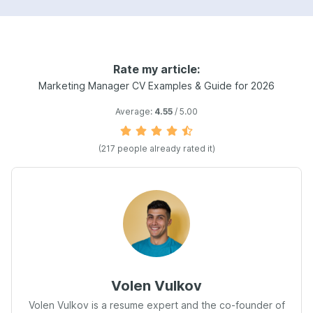
Rate my article:
Marketing Manager CV Examples & Guide for 2026
Average:
4.55
/ 5.00
(217 people already rated it)
Volen Vulkov
Volen Vulkov is a resume expert and the co-founder of