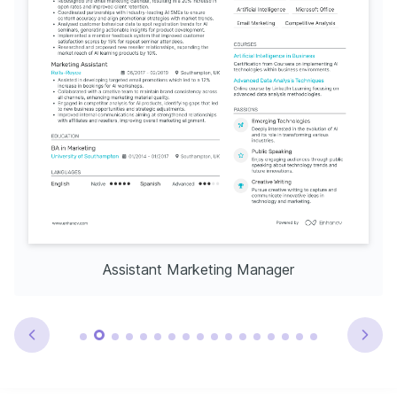
Assistant Marketing Manager