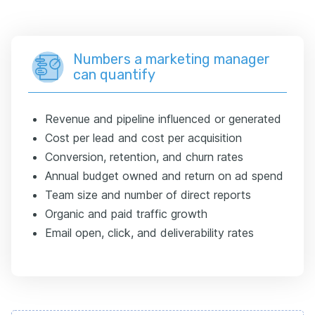
Numbers a marketing manager
can quantify
Revenue and pipeline influenced or generated
Cost per lead and cost per acquisition
Conversion, retention, and churn rates
Annual budget owned and return on ad spend
Team size and number of direct reports
Organic and paid traffic growth
Email open, click, and deliverability rates