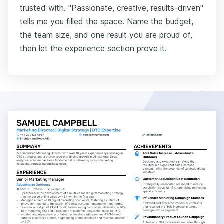
trusted with. "Passionate, creative, results-driven"
tells me you filled the space. Name the budget,
the team size, and one result you are proud of,
then let the experience section prove it.