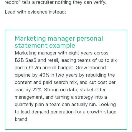
record" tells a recruiter nothing they can verify.
Lead with evidence instead:
Marketing manager personal
statement example
Marketing manager with eight years across
B2B SaaS and retail, leading teams of up to six
and a £1.2m annual budget. Grew inbound
pipeline by 40% in two years by rebuilding the
content and paid search mix, and cut cost per
lead by 22%. Strong on data, stakeholder
management, and turning a strategy into a
quarterly plan a team can actually run. Looking
to lead demand generation for a growth-stage
brand.