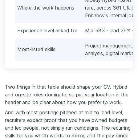
Where the work happens
rare, across 361 UK po
Enhancv's internal job 
Experience level asked for
Mid 53% · lead 26% · s
Project management, s
Most-listed skills
analysis, digital market
Two things in that table should shape your CV. Hybrid
and on-site roles dominate, so put your location in the
header and be clear about how you prefer to work.
And with most postings pitched at mid to lead level,
recruiters expect proof that you have owned budgets
and led people, not simply run campaigns. The recurring
skills tell you which words to mirror, and the pay range