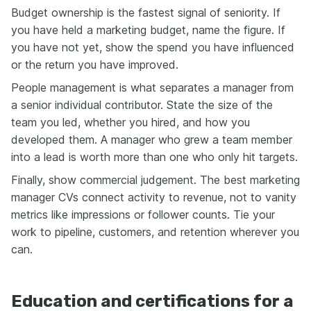
Budget ownership is the fastest signal of seniority. If
you have held a marketing budget, name the figure. If
you have not yet, show the spend you have influenced
or the return you have improved.
People management is what separates a manager from
a senior individual contributor. State the size of the
team you led, whether you hired, and how you
developed them. A manager who grew a team member
into a lead is worth more than one who only hit targets.
Finally, show commercial judgement. The best marketing
manager CVs connect activity to revenue, not to vanity
metrics like impressions or follower counts. Tie your
work to pipeline, customers, and retention wherever you
can.
Education and certifications for a