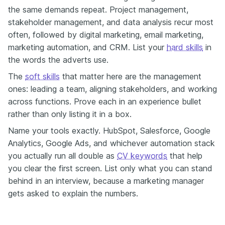
the same demands repeat. Project management,
stakeholder management, and data analysis recur most
often, followed by digital marketing, email marketing,
marketing automation, and CRM. List your
hard skills
in
the words the adverts use.
The
soft skills
that matter here are the management
ones: leading a team, aligning stakeholders, and working
across functions. Prove each in an experience bullet
rather than only listing it in a box.
Name your tools exactly. HubSpot, Salesforce, Google
Analytics, Google Ads, and whichever automation stack
you actually run all double as
CV keywords
that help
you clear the first screen. List only what you can stand
behind in an interview, because a marketing manager
gets asked to explain the numbers.