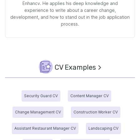
Enhancv. He applies his deep knowledge and
experience to write about a career change,
development, and how to stand out in the job application
process.
CV Examples
Security Guard CV
Content Manager CV
Change Management CV
Construction Worker CV
Assistant Restaurant Manager CV
Landscaping CV