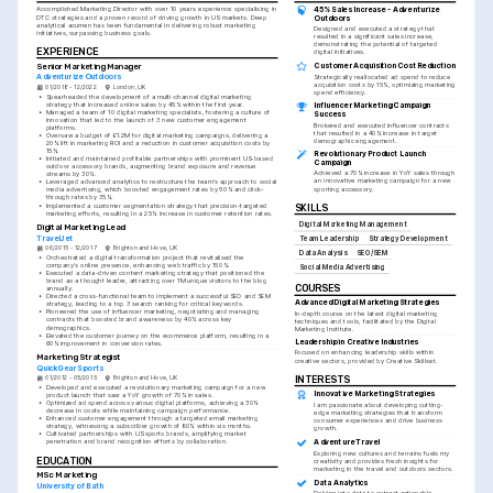
45% Sales Increase - Adventurize 
Accomplished Marketing Director with over 10 years experience specialising in 
DTC strategies and a proven record of driving growth in US markets. Deep 
Outdoors
analytical acumen has been fundamental in delivering robust marketing 
Designed and executed a strategy that 
initiatives, surpassing business goals.
resulted in a significant sales increase, 
demonstrating the potential of targeted 
EXPERIENCE
digital initiatives.
Senior Marketing Manager
Customer Acquisition Cost Reduction
Adventurize Outdoors
Strategically reallocated ad spend to reduce 
acquisition costs by 15%, optimizing marketing 
01/2018 - 12/2022
London, UK
spend efficiency.
•
Spearheaded the development of a multi-channel digital marketing 
strategy that increased online sales by 45% within the first year.
Influencer Marketing Campaign 
•
Managed a team of 10 digital marketing specialists, fostering a culture of 
Success
innovation that led to the launch of 3 new customer engagement 
Brokered and executed influencer contracts 
platforms.
that resulted in a 40% increase in target 
•
Oversaw a budget of £1.2M for digital marketing campaigns, delivering a 
demographic engagement.
20% lift in marketing ROI and a reduction in customer acquisition costs by 
15%.
Revolutionary Product Launch 
•
Initiated and maintained profitable partnerships with prominent US-based 
Campaign
outdoor accessory brands, augmenting brand exposure and revenue 
Achieved a 70% increase in YoY sales through 
streams by 30%.
an innovative marketing campaign for a new 
•
Leveraged advanced analytics to restructure the team's approach to social 
sporting accessory.
media advertising, which boosted engagement rates by 50% and click-
through rates by 35%.
•
Implemented a customer segmentation strategy that precision-targeted 
SKILLS
marketing efforts, resulting in a 25% increase in customer retention rates.
Digital Marketing Management
Digital Marketing Lead
TravelJet
Team Leadership
Strategy Development
06/2015 - 12/2017
Brighton and Hove, UK
Data Analysis
SEO/SEM
•
Orchestrated a digital transformation project that revitalised the 
company's online presence, enhancing web traffic by 150%.
Social Media Advertising
•
Executed a data-driven content marketing strategy that positioned the 
brand as a thought leader, attracting over 1M unique visitors to the blog 
COURSES
annually.
•
Directed a cross-functional team to implement a successful SEO and SEM 
Advanced Digital Marketing Strategies
strategy, leading to a top 3 search ranking for critical keywords.
•
Pioneered the use of influencer marketing, negotiating and managing 
In-depth course on the latest digital marketing 
contracts that boosted brand awareness by 40% across key 
techniques and tools, facilitated by the Digital 
demographics.
Marketing Institute.
•
Elevated the customer journey on the ecommerce platform, resulting in a 
Leadership in Creative Industries
60% improvement in conversion rates.
Focused on enhancing leadership skills within 
Marketing Strategist
creative sectors, provided by Creative Skillset.
QuickGear Sports
INTERESTS
01/2012 - 05/2015
Brighton and Hove, UK
•
Developed and executed a revolutionary marketing campaign for a new 
Innovative Marketing Strategies
product launch that saw a YoY growth of 70% in sales.
•
Optimized ad spend across various digital platforms, achieving a 30% 
I am passionate about developing cutting-
decrease in costs while maintaining campaign performance.
edge marketing strategies that transform 
•
Enhanced customer engagement through a targeted email marketing 
consumer experiences and drive business 
strategy, witnessing a subscriber growth of 80% within six months.
growth.
•
Cultivated partnerships with US sports brands, amplifying market 
Adventure Travel
penetration and brand recognition efforts by collaboration.
Exploring new cultures and terrains fuels my 
EDUCATION
creativity and provides fresh insights for 
marketing in the travel and outdoors sectors.
MSc Marketing
Data Analytics
University of Bath