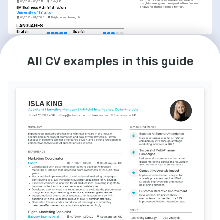
Delving into data to extract actionable 
01/2009 - 01/2011
Bath, UK
insights energises me—you’ll often find me 
analysing market trends for fun.
BA Business Administration
University of Brighton
01/2005 - 01/2008
Brighton and Hove, UK
LANGUAGES
English
Spanish
Native
Advanced
All CV examples in this guide