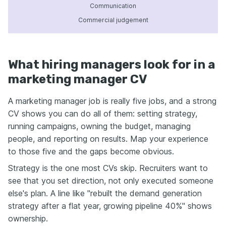
Communication
Commercial judgement
What hiring managers look for in a
marketing manager CV
A marketing manager job is really five jobs, and a strong
CV shows you can do all of them: setting strategy,
running campaigns, owning the budget, managing
people, and reporting on results. Map your experience
to those five and the gaps become obvious.
Strategy is the one most CVs skip. Recruiters want to
see that you set direction, not only executed someone
else's plan. A line like "rebuilt the demand generation
strategy after a flat year, growing pipeline 40%" shows
ownership.