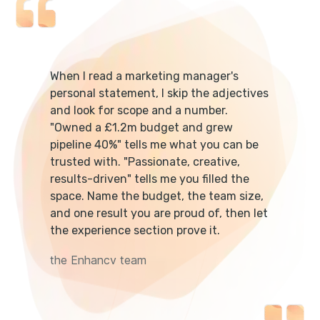
When I read a marketing manager's
personal statement, I skip the adjectives
and look for scope and a number.
"Owned a £1.2m budget and grew
pipeline 40%" tells me what you can be
trusted with. "Passionate, creative,
results-driven" tells me you filled the
space. Name the budget, the team size,
and one result you are proud of, then let
the experience section prove it.
the Enhancv team