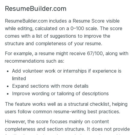
ResumeBuilder.com
ResumeBuilder.com includes a Resume Score visible
while editing, calculated on a 0–100 scale. The score
comes with a list of suggestions to improve the
structure and completeness of your resume.
For example, a resume might receive 67/100, along with
recommendations such as:
Add volunteer work or internships if experience is
limited
Expand sections with more details
Improve wording or tailoring of descriptions
The feature works well as a structural checklist, helping
users follow common resume-writing best practices.
However, the score focuses mainly on content
completeness and section structure. It does not provide