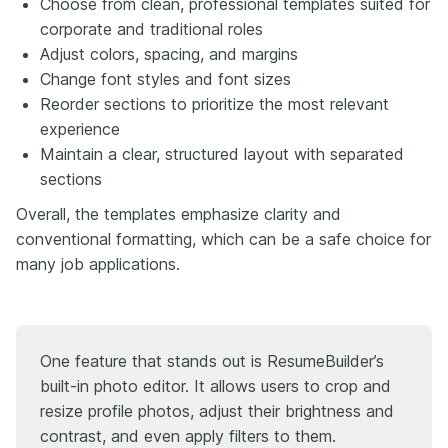
Choose from clean, professional templates suited for
corporate and traditional roles
Adjust colors, spacing, and margins
Change font styles and font sizes
Reorder sections to prioritize the most relevant
experience
Maintain a clear, structured layout with separated
sections
Overall, the templates emphasize clarity and
conventional formatting, which can be a safe choice for
many job applications.
One feature that stands out is ResumeBuilder’s
built-in photo editor. It allows users to crop and
resize profile photos, adjust their brightness and
contrast, and even apply filters to them.