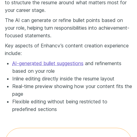
to structure the resume around what matters most for
your career stage.
The AI can generate or refine bullet points based on
your role, helping turn responsibilities into achievement-
focused statements.
Key aspects of Enhancv’s content creation experience
include:
AI-generated bullet suggestions
and refinements
based on your role
Inline editing directly inside the resume layout
Real-time preview showing how your content fits the
page
Flexible editing without being restricted to
predefined sections