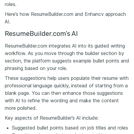
roles.
Here’s how ResumeBuilder.com and Enhancv approach
AI.
ResumeBuilder.com’s AI
ResumeBuilder.com integrates AI into its guided writing
workflow. As you move through the builder section by
section, the platform suggests example bullet points and
phrasing based on your role.
These suggestions help users populate their resume with
professional language quickly, instead of starting from a
blank page. You can then enhance those suggestions
with AI to refine the wording and make the content
more polished.
Key aspects of ResumeBuilder’s AI include:
Suggested bullet points based on job titles and roles