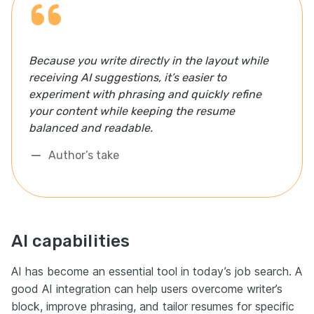
Because you write directly in the layout while
receiving AI suggestions, it’s easier to
experiment with phrasing and quickly refine
your content while keeping the resume
balanced and readable.
Author’s take
AI capabilities
AI has become an essential tool in today’s job search. A
good AI integration can help users overcome writer’s
block, improve phrasing, and tailor resumes for specific