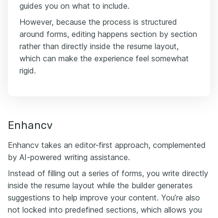
guides you on what to include.
However, because the process is structured
around forms, editing happens section by section
rather than directly inside the resume layout,
which can make the experience feel somewhat
rigid.
Enhancv
Enhancv takes an editor-first approach, complemented
by AI-powered writing assistance.
Instead of filling out a series of forms, you write directly
inside the resume layout while the builder generates
suggestions to help improve your content. You’re also
not locked into predefined sections, which allows you