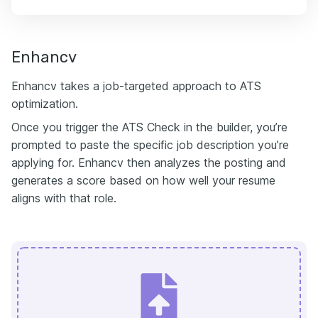
Enhancv
Enhancv takes a job-targeted approach to ATS
optimization.
Once you trigger the ATS Check in the builder, you’re
prompted to paste the specific job description you’re
applying for. Enhancv then analyzes the posting and
generates a score based on how well your resume
aligns with that role.