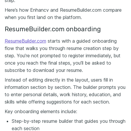
step.
Here’s how Enhancv and ResumeBuilder.com compare
when you first land on the platform.
ResumeBuilder.com onboarding
ResumeBuilder.com
starts with a guided onboarding
flow that walks you through resume creation step by
step. You’re not prompted to register immediately, but
once you reach the final steps, you’ll be asked to
subscribe to download your resume.
Instead of editing directly in the layout, users fill in
information section by section. The builder prompts you
to enter personal details, work history, education, and
skills while offering suggestions for each section.
Key onboarding elements include:
Step-by-step resume builder that guides you through
each section