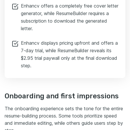
Enhancv offers a completely free cover letter
generator, while ResumeBuilder requires a
subscription to download the generated
letter.
Enhancv displays pricing upfront and offers a
7-day trial, while ResumeBuilder reveals its
$2.95 trial paywall only at the final download
step.
Onboarding and first impressions
The onboarding experience sets the tone for the entire
resume-building process. Some tools prioritize speed
and immediate editing, while others guide users step by