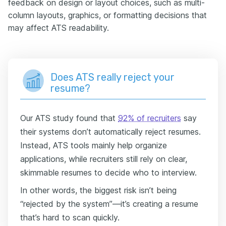
feedback on design or layout choices, such as multi-
column layouts, graphics, or formatting decisions that
may affect ATS readability.
Does ATS really reject your
resume?
Our ATS study found that
92% of recruiters
say
their systems don’t automatically reject resumes.
Instead, ATS tools mainly help organize
applications, while recruiters still rely on clear,
skimmable resumes to decide who to interview.
In other words, the biggest risk isn’t being
“rejected by the system”—it’s creating a resume
that’s hard to scan quickly.