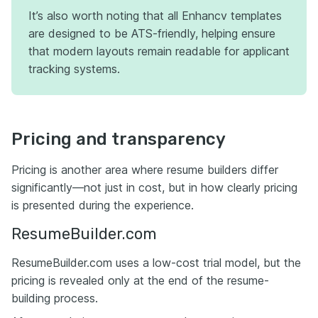
It’s also worth noting that all Enhancv templates
are designed to be ATS-friendly, helping ensure
that modern layouts remain readable for applicant
tracking systems.
Pricing and transparency
Pricing is another area where resume builders differ
significantly—not just in cost, but in how clearly pricing
is presented during the experience.
ResumeBuilder.com
ResumeBuilder.com uses a low-cost trial model, but the
pricing is revealed only at the end of the resume-
building process.