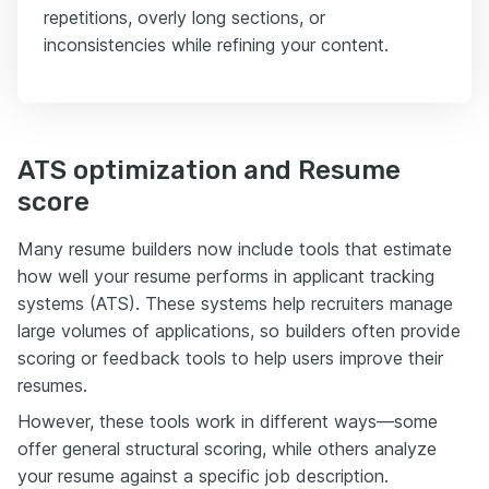
repetitions, overly long sections, or
inconsistencies while refining your content.
ATS optimization and Resume
score
Many resume builders now include tools that estimate
how well your resume performs in applicant tracking
systems (ATS). These systems help recruiters manage
large volumes of applications, so builders often provide
scoring or feedback tools to help users improve their
resumes.
However, these tools work in different ways—some
offer general structural scoring, while others analyze
your resume against a specific job description.