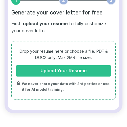
1
2
3
Generate your cover letter for free
First,
upload your resume
to fully customize
your cover letter.
Drop your resume here or choose a file.
PDF &
DOCX only. Max 2MB file size.
Upload Your Resume
We never share your data with 3rd parties or use
it for AI model training.