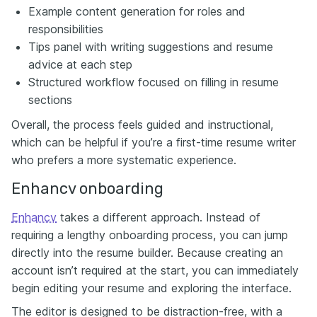
Example content generation for roles and
responsibilities
Tips panel with writing suggestions and resume
advice at each step
Structured workflow focused on filling in resume
sections
Overall, the process feels guided and instructional,
which can be helpful if you’re a first-time resume writer
who prefers a more systematic experience.
Enhancv onboarding
Enhancv
takes a different approach. Instead of
requiring a lengthy onboarding process, you can jump
directly into the resume builder. Because creating an
account isn’t required at the start, you can immediately
begin editing your resume and exploring the interface.
The editor is designed to be distraction-free, with a