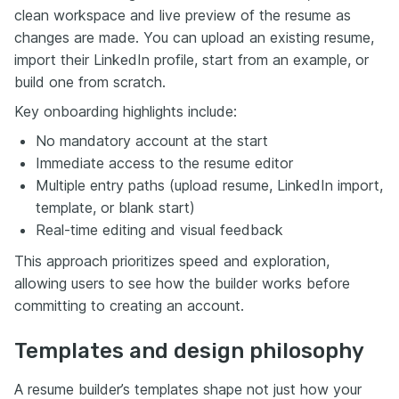
clean workspace and live preview of the resume as
changes are made. You can upload an existing resume,
import their LinkedIn profile, start from an example, or
build one from scratch.
Key onboarding highlights include:
No mandatory account at the start
Immediate access to the resume editor
Multiple entry paths (upload resume, LinkedIn import,
template, or blank start)
Real-time editing and visual feedback
This approach prioritizes speed and exploration,
allowing users to see how the builder works before
committing to creating an account.
Templates and design philosophy
A resume builder’s templates shape not just how your