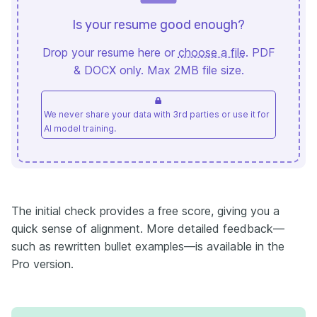
Is your resume good enough?
Drop your resume here or
choose a file
. PDF
& DOCX only. Max 2MB file size.
We never share your data with 3rd parties or use it for
AI model training.
The initial check provides a free score, giving you a
quick sense of alignment. More detailed feedback—
such as rewritten bullet examples—is available in the
Pro version.