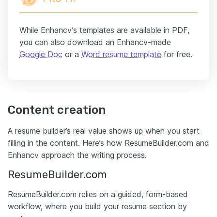
While Enhancv’s templates are available in PDF,
you can also download an Enhancv-made
Google Doc
or a
Word resume template
for free.
Content creation
A resume builder’s real value shows up when you start
filling in the content. Here’s how ResumeBuilder.com and
Enhancv approach the writing process.
ResumeBuilder.com
ResumeBuilder.com relies on a guided, form-based
workflow, where you build your resume section by