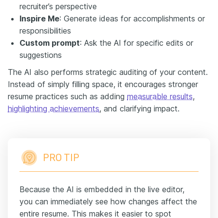
recruiter’s perspective
Inspire Me
: Generate ideas for accomplishments or
responsibilities
Custom prompt
: Ask the AI for specific edits or
suggestions
The AI also performs strategic auditing of your content.
Instead of simply filling space, it encourages stronger
resume practices such as adding
measurable results
,
highlighting achievements
, and clarifying impact.
PRO TIP
Because the AI is embedded in the live editor,
you can immediately see how changes affect the
entire resume. This makes it easier to spot