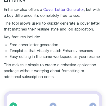
Enhancv also offers a
Cover Letter Generator
, but with
a key difference: it’s completely free to use.
The tool allows users to quickly generate a cover letter
that matches their resume style and job application.
Key features include:
Free cover letter generation
Templates that visually match Enhancv resumes
Easy editing in the same workspace as your resume
This makes it simple to create a cohesive application
package without worrying about formatting or
additional subscription costs.