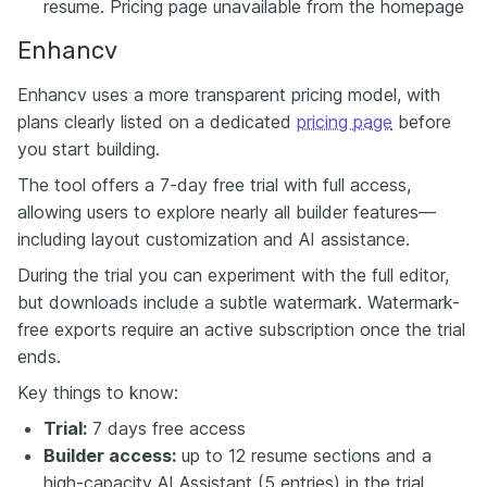
resume. Pricing page unavailable from the homepage
Enhancv
Enhancv uses a more transparent pricing model, with
plans clearly listed on a dedicated
pricing page
before
you start building.
The tool offers a 7-day free trial with full access,
allowing users to explore nearly all builder features—
including layout customization and AI assistance.
During the trial you can experiment with the full editor,
but downloads include a subtle watermark. Watermark-
free exports require an active subscription once the trial
ends.
Key things to know:
Trial:
7 days free access
Builder access:
up to 12 resume sections and a
high-capacity AI Assistant (5 entries) in the trial