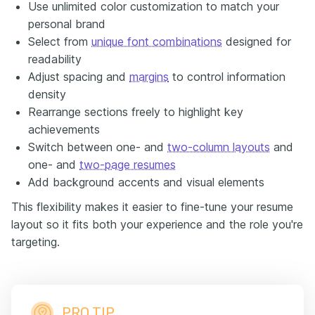
Use unlimited color customization to match your
personal brand
Select from
unique font combinations
designed for
readability
Adjust spacing and
margins
to control information
density
Rearrange sections freely to highlight key
achievements
Switch between one- and
two-column layouts
and
one- and
two-page resumes
Add background accents and visual elements
This flexibility makes it easier to fine-tune your resume
layout so it fits both your experience and the role you're
targeting.
PRO TIP