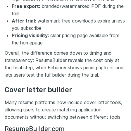
Free export:
branded/watermarked PDF during the
trial
After trial:
watermark-free downloads expire unless
you subscribe
Pricing visibility:
clear pricing page available from
the homepage
Overall, the difference comes down to timing and
transparency: ResumeBuilder reveals the cost only at
the final step, while Enhancv shows pricing upfront and
lets users test the full builder during the trial.
Cover letter builder
Many resume platforms now include cover letter tools,
allowing users to create matching application
documents without switching between different tools.
ResumeBuilder.com