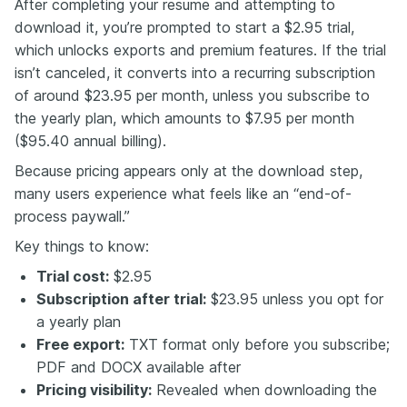
After completing your resume and attempting to
download it, you’re prompted to start a $2.95 trial,
which unlocks exports and premium features. If the trial
isn’t canceled, it converts into a recurring subscription
of around $23.95 per month, unless you subscribe to
the yearly plan, which amounts to $7.95 per month
($95.40 annual billing).
Because pricing appears only at the download step,
many users experience what feels like an “end-of-
process paywall.”
Key things to know:
Trial cost:
$2.95
Subscription after trial:
$23.95 unless you opt for
a yearly plan
Free export:
TXT format only before you subscribe;
PDF and DOCX available after
Pricing visibility:
Revealed when downloading the