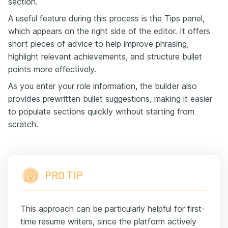
section.
A useful feature during this process is the Tips panel,
which appears on the right side of the editor. It offers
short pieces of advice to help improve phrasing,
highlight relevant achievements, and structure bullet
points more effectively.
As you enter your role information, the builder also
provides prewritten bullet suggestions, making it easier
to populate sections quickly without starting from
scratch.
PRO TIP
This approach can be particularly helpful for first-
time resume writers, since the platform actively