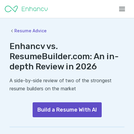
Resume Advice
Enhancv vs.
ResumeBuilder.com: An in-
depth Review in 2026
A side-by-side review of two of the strongest
resume builders on the market
Build a Resume With AI