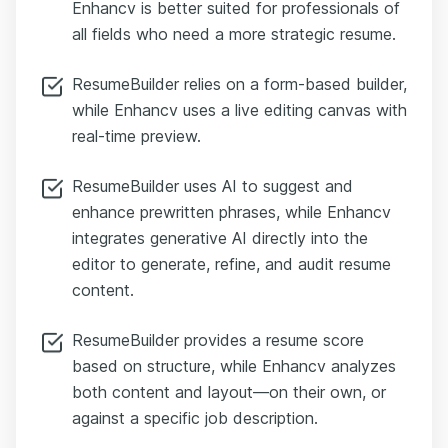
Enhancv is better suited for professionals of
all fields who need a more strategic resume.
ResumeBuilder relies on a form-based builder,
while Enhancv uses a live editing canvas with
real-time preview.
ResumeBuilder uses AI to suggest and
enhance prewritten phrases, while Enhancv
integrates generative AI directly into the
editor to generate, refine, and audit resume
content.
ResumeBuilder provides a resume score
based on structure, while Enhancv analyzes
both content and layout—on their own, or
against a specific job description.