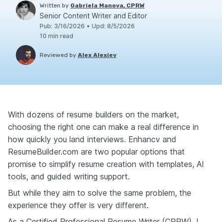
Written by
Gabriela Manova, CPRW
Senior Content Writer and Editor
Pub
:
3/16/2026
•
Upd
:
8/5/2026
10
min read
Reviewed by
Alex Alexiev
With dozens of resume builders on the market,
choosing the right one can make a real difference in
how quickly you land interviews. Enhancv and
ResumeBuilder.com are two popular options that
promise to simplify resume creation with templates, AI
tools, and guided writing support.
But while they aim to solve the same problem, the
experience they offer is very different.
As a Certified Professional Resume Writer (CPRW), I