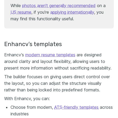
While
photos aren’t generally recommended
on a
US resume
, if you’re
applying internationally
, you
may find this functionality useful.
Enhancv’s templates
Enhancv’s
modern resume templates
are designed
around clarity and layout flexibility, allowing users to
present more information without sacrificing readability.
The builder focuses on giving users direct control over
the layout, so you can adjust the structure visually
rather than being locked into predefined formats.
With Enhancv, you can:
Choose from modern,
ATS-friendly templates
across
industries