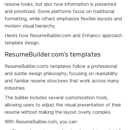
resume looks, but also how information is presented
and prioritized. Some platforms focus on traditional
formatting, while others emphasize flexible layouts and
modern visual hierarchy.
Here’s how ResumeBuilder.com and Enhancv approach
template design.
ResumeBuilder.com’s templates
ResumeBuilder.com’s templates follow a professional
and subtle design philosophy, focusing on readability
and familiar resume structures that work across many
industries.
The builder includes several customization tools,
allowing users to adjust the visual presentation of their
resume without making the layout overly complex.
With ResumeBuilder.com, you can: