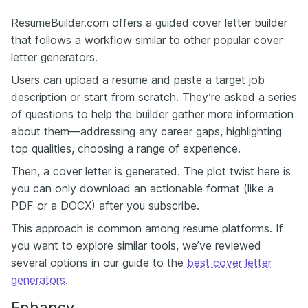
ResumeBuilder.com offers a guided cover letter builder
that follows a workflow similar to other popular cover
letter generators.
Users can upload a resume and paste a target job
description or start from scratch. They’re asked a series
of questions to help the builder gather more information
about them—addressing any career gaps, highlighting
top qualities, choosing a range of experience.
Then, a cover letter is generated. The plot twist here is
you can only download an actionable format (like a
PDF or a DOCX) after you subscribe.
This approach is common among resume platforms. If
you want to explore similar tools, we’ve reviewed
several options in our guide to the
best cover letter
generators
.
Enhancv