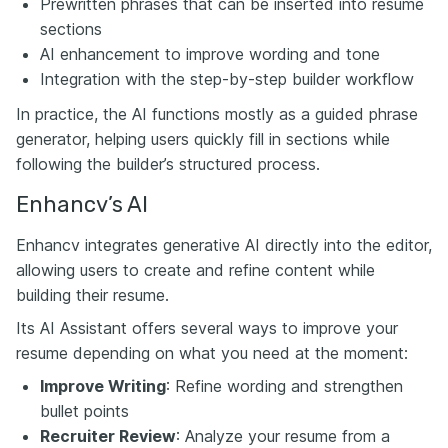
Prewritten phrases that can be inserted into resume
sections
AI enhancement to improve wording and tone
Integration with the step-by-step builder workflow
In practice, the AI functions mostly as a guided phrase
generator, helping users quickly fill in sections while
following the builder’s structured process.
Enhancv’s AI
Enhancv integrates generative AI directly into the editor,
allowing users to create and refine content while
building their resume.
Its AI Assistant offers several ways to improve your
resume depending on what you need at the moment:
Improve Writing
: Refine wording and strengthen
bullet points
Recruiter Review
: Analyze your resume from a