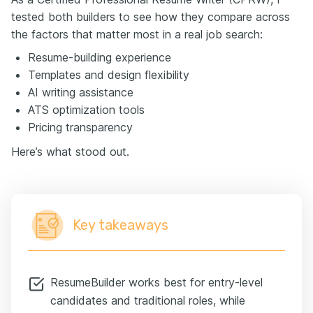
tested both builders to see how they compare across
the factors that matter most in a real job search:
Resume-building experience
Templates and design flexibility
AI writing assistance
ATS optimization tools
Pricing transparency
Here’s what stood out.
Key takeaways
ResumeBuilder works best for entry-level
candidates and traditional roles, while