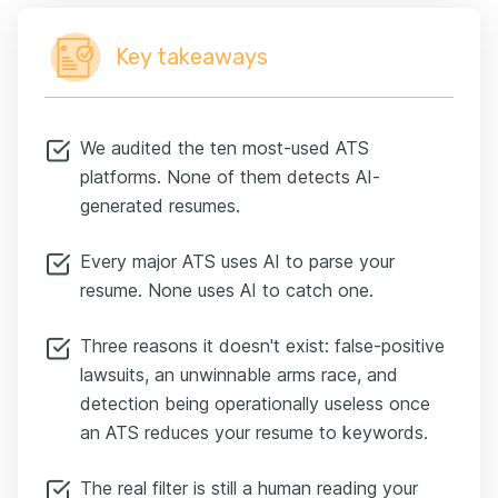
Key takeaways
We audited the ten most-used ATS
platforms. None of them detects AI-
generated resumes.
Every major ATS uses AI to parse your
resume. None uses AI to catch one.
Three reasons it doesn't exist: false-positive
lawsuits, an unwinnable arms race, and
detection being operationally useless once
an ATS reduces your resume to keywords.
The real filter is still a human reading your