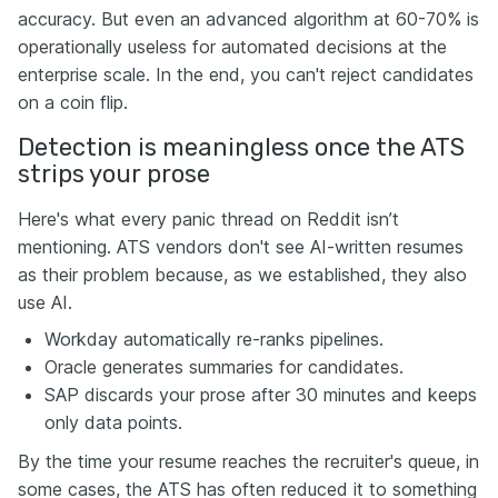
accuracy. But even an advanced algorithm at 60-70% is
operationally useless for automated decisions at the
enterprise scale. In the end, you can't reject candidates
on a coin flip.
Detection is meaningless once the ATS
strips your prose
Here's what every panic thread on Reddit isn’t
mentioning. ATS vendors don't see AI-written resumes
as their problem because, as we established, they also
use AI.
Workday automatically re-ranks pipelines.
Oracle generates summaries for candidates.
SAP discards your prose after 30 minutes and keeps
only data points.
By the time your resume reaches the recruiter's queue, in
some cases, the ATS has often reduced it to something