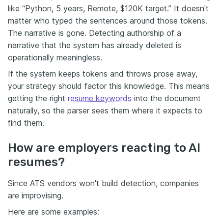
like “Python, 5 years, Remote, $120K target.” It doesn't
matter who typed the sentences around those tokens.
The narrative is gone. Detecting authorship of a
narrative that the system has already deleted is
operationally meaningless.
If the system keeps tokens and throws prose away,
your strategy should factor this knowledge. This means
getting the right
resume keywords
into the document
naturally, so the parser sees them where it expects to
find them.
How are employers reacting to AI
resumes?
Since ATS vendors won't build detection, companies
are improvising.
Here are some examples: