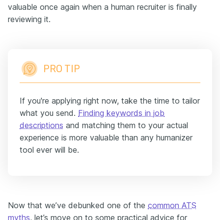
valuable once again when a human recruiter is finally
reviewing it.
PRO TIP
If you're applying right now, take the time to tailor
what you send.
Finding keywords in job
descriptions
and matching them to your actual
experience is more valuable than any humanizer
tool ever will be.
Now that we’ve debunked one of the
common ATS
myths
, let’s move on to some practical advice for