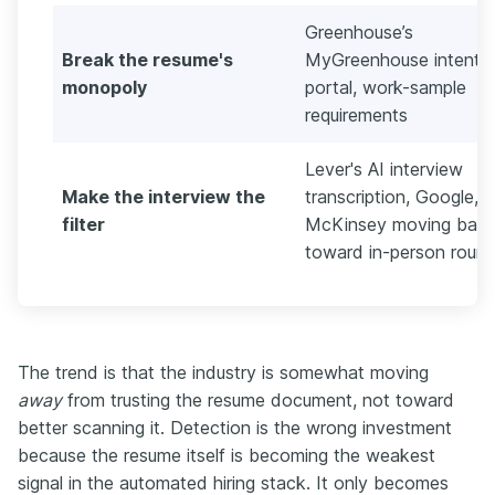
Greenhouse’s
Break the resume's
MyGreenhouse intent
monopoly
portal, work-sample
requirements
Lever's AI interview
Make the interview the
transcription, Google, 
filter
McKinsey moving bac
toward in-person roun
The trend is that the industry is somewhat moving
away
from trusting the resume document, not toward
better scanning it. Detection is the wrong investment
because the resume itself is becoming the weakest
signal in the automated hiring stack. It only becomes