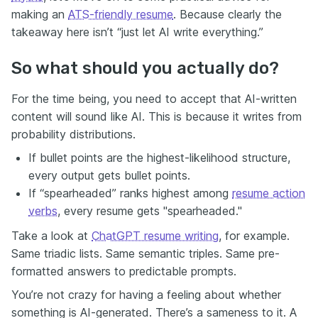
making an
ATS-friendly resume
. Because clearly the
takeaway here isn’t “just let AI write everything.”
So what should you actually do?
For the time being, you need to accept that AI-written
content will sound like AI. This is because it writes from
probability distributions.
If bullet points are the highest-likelihood structure,
every output gets bullet points.
If “spearheaded” ranks highest among
resume action
verbs
, every resume gets "spearheaded."
Take a look at
ChatGPT resume writing
, for example.
Same triadic lists. Same semantic triples. Same pre-
formatted answers to predictable prompts.
You’re not crazy for having a feeling about whether
something is AI-generated. There’s a sameness to it. A