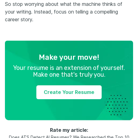
So stop worrying about what the machine thinks of
your writing. Instead, focus on telling a compelling
career story.
Make your move!
Your resume is an extension of yourself.
Make one that's truly you.
Create Your Resume
Rate my article:
Does ATS Detect AI Resumes? We Researched the Top 10