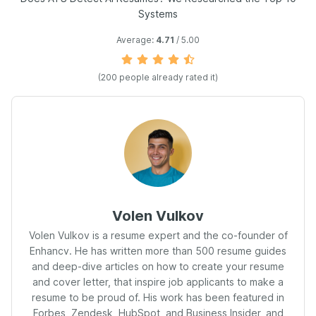
Systems
Average:
4.71
/ 5.00
(
200
people already rated it)
Volen Vulkov
Volen Vulkov is a resume expert and the co-founder of
Enhancv. He has written more than 500 resume guides
and deep-dive articles on how to create your resume
and cover letter, that inspire job applicants to make a
resume to be proud of. His work has been featured in
Forbes, Zendesk, HubSpot, and Business Insider, and