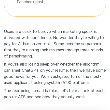
Facebook post
Users are quick to believe when marketing speak is
delivered with confidence. No wonder they're willing to
pay for AI humanizer tools. Some become so paranoid
that they’re running their resumes through three rounds
of paraphrasing.
If you’re also losing sleep over whether the algorithm
can smell ChatGPT on your resume, then we have some
good news for you. We investigated ten of the most-
used applicant tracking system (ATS) platforms.
The fear being spread is fake. Let’s take a look at each
popular ATS and see how they actually work.