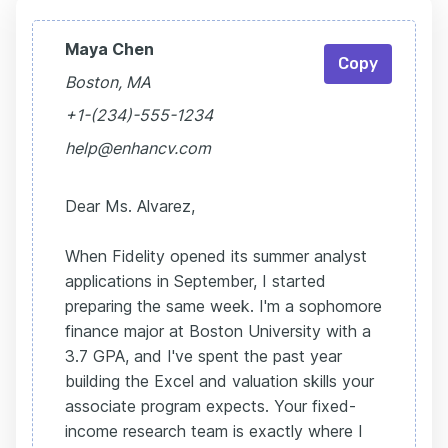
Maya Chen
Copy
Boston, MA
+1-(234)-555-1234
help@enhancv.com
Dear Ms. Alvarez,
When Fidelity opened its summer analyst
applications in September, I started
preparing the same week. I'm a sophomore
finance major at Boston University with a
3.7 GPA, and I've spent the past year
building the Excel and valuation skills your
associate program expects. Your fixed-
income research team is exactly where I