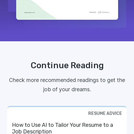
Continue Reading
Check more recommended readings to get the
job of your dreams.
RESUME ADVICE
How to Use AI to Tailor Your Resume to a
Job Description