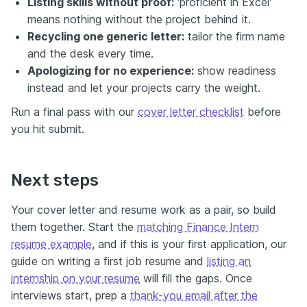
Listing skills without proof:
'proficient in Excel'
means nothing without the project behind it.
Recycling one generic letter:
tailor the firm name
and the desk every time.
Apologizing for no experience:
show readiness
instead and let your projects carry the weight.
Run a final pass with our
cover letter checklist
before
you hit submit.
Next steps
Your cover letter and resume work as a pair, so build
them together. Start the
matching Finance Intern
resume example
, and if this is your first application, our
guide on writing a first job resume and
listing an
internship on your resume
will fill the gaps. Once
interviews start, prep a
thank-you email after the