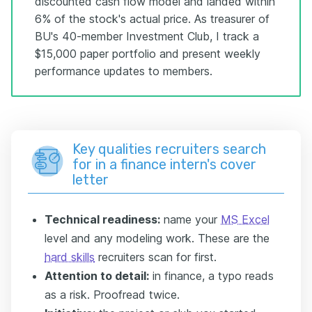
discounted cash flow model and landed within
6% of the stock's actual price. As treasurer of
BU's 40-member Investment Club, I track a
$15,000 paper portfolio and present weekly
performance updates to members.
Key qualities recruiters search
for in a finance intern's cover
letter
Technical readiness:
name your
MS Excel
level and any modeling work. These are the
hard skills
recruiters scan for first.
Attention to detail:
in finance, a typo reads
as a risk. Proofread twice.