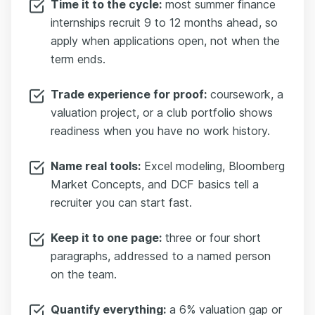
Time it to the cycle:
most summer finance
internships recruit 9 to 12 months ahead, so
apply when applications open, not when the
term ends.
Trade experience for proof:
coursework, a
valuation project, or a club portfolio shows
readiness when you have no work history.
Name real tools:
Excel modeling, Bloomberg
Market Concepts, and DCF basics tell a
recruiter you can start fast.
Keep it to one page:
three or four short
paragraphs, addressed to a named person
on the team.
Quantify everything:
a 6% valuation gap or