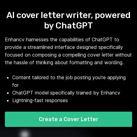
AI cover letter writer, powered
by ChatGPT
Enhancv harnesses the capabilities of ChatGPT to
provide a streamlined interface designed specifically
focused on composing a compelling cover letter without
the hassle of thinking about formatting and wording.
Content tailored to the job posting you're applying
for
ChatGPT model specifically trained by Enhancv
Lightning-fast responses
Create a Cover Letter