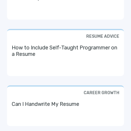
RESUME ADVICE
How to Include Self-Taught Programmer on
a Resume
CAREER GROWTH
Can I Handwrite My Resume