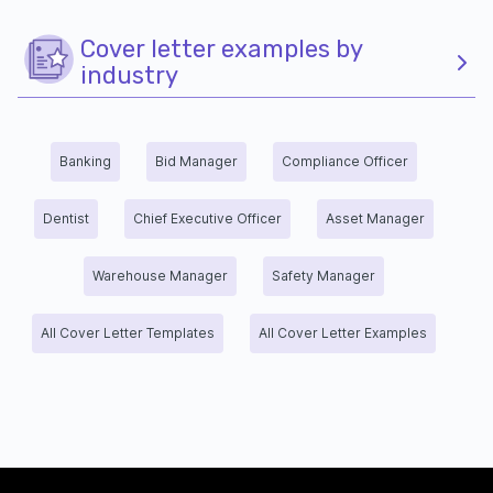
Cover letter examples by
industry
Banking
Bid Manager
Compliance Officer
Dentist
Chief Executive Officer
Asset Manager
Warehouse Manager
Safety Manager
All Cover Letter Templates
All Cover Letter Examples