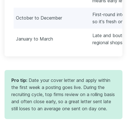
means early lette
First-round inte
October to December
so it's fresh on 
Late and boutiqu
January to March
regional shops fil
Pro tip:
Date your cover letter and apply within
the first week a posting goes live. During the
recruiting cycle, top firms review on a rolling basis
and often close early, so a great letter sent late
still loses to an average one sent on day one.