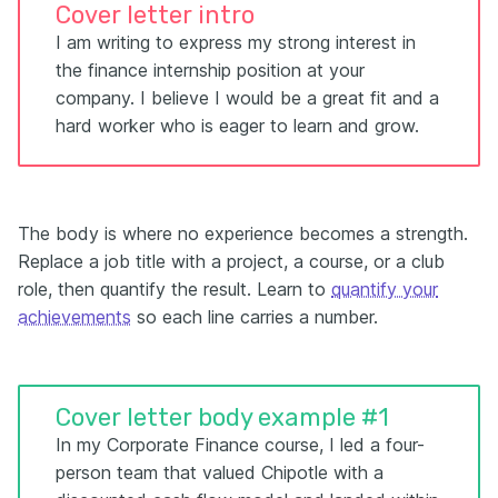
Cover letter intro
I am writing to express my strong interest in
the finance internship position at your
company. I believe I would be a great fit and a
hard worker who is eager to learn and grow.
The body is where no experience becomes a strength.
Replace a job title with a project, a course, or a club
role, then quantify the result. Learn to
quantify your
achievements
so each line carries a number.
Cover letter body example #1
In my Corporate Finance course, I led a four-
person team that valued Chipotle with a