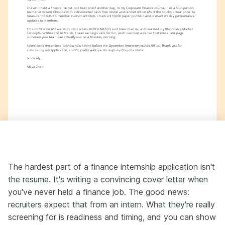
I haven't held a finance job yet, so I built proof another way. In my Corporate Finance course, I led a four-person 
team that valued Chipotle with a discounted cash flow model and landed within 6% of the stock's actual price. As 
treasurer of BU's 40-member Investment Club, I track a $15,000 paper portfolio and present weekly performance 
updates to members.
I'm comfortable in Excel with pivot tables, INDEX-MATCH, and basic macros, and I earned my Bloomberg Market 
Concepts certification in March. I read earnings calls for fun, and I can turn a dense 10-K into a one-page 
summary your team can actually use on a Monday morning.
I'd welcome the chance to show how I think before the December interview rounds fill up. Thank you for 
considering my application, and I'd gladly walk you through my Chipotle model.
Sincerely,
Maya Chen
The hardest part of a finance internship application isn't
the resume. It's writing a convincing cover letter when
you've never held a finance job. The good news:
recruiters expect that from an intern. What they're really
screening for is readiness and timing, and you can show