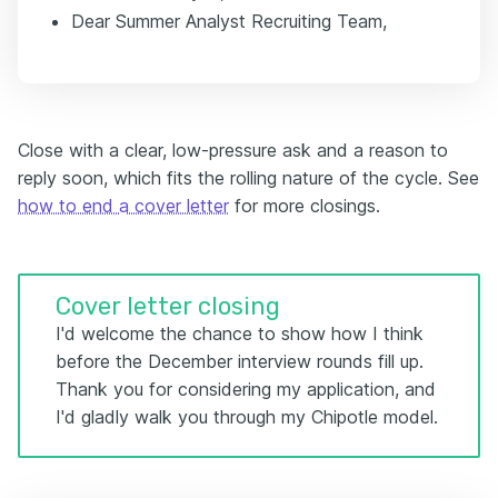
Dear Summer Analyst Recruiting Team,
Close with a clear, low-pressure ask and a reason to
reply soon, which fits the rolling nature of the cycle. See
how to end a cover letter
for more closings.
Cover letter closing
I'd welcome the chance to show how I think
before the December interview rounds fill up.
Thank you for considering my application, and
I'd gladly walk you through my Chipotle model.