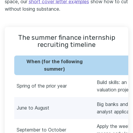
space, our
short cover letter examples
show how to cut
without losing substance.
The summer finance internship
recruiting timeline
When (for the following
summer)
Build skills: an 
Spring of the prior year
valuation proje
Big banks and 
June to August
analyst applicati
Apply the week a
September to October