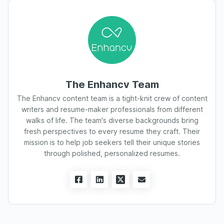
The Enhancv Team
The Enhancv content team is a tight-knit crew of content
writers and resume-maker professionals from different
walks of life. The team's diverse backgrounds bring
fresh perspectives to every resume they craft. Their
mission is to help job seekers tell their unique stories
through polished, personalized resumes.