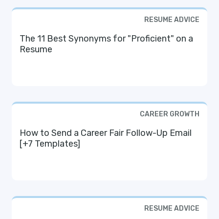
RESUME ADVICE
The 11 Best Synonyms for "Proficient" on a
Resume
CAREER GROWTH
How to Send a Career Fair Follow-Up Email
[+7 Templates]
RESUME ADVICE