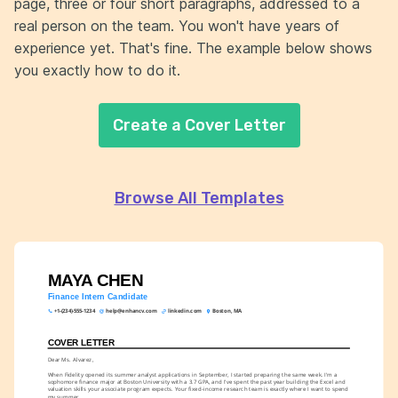
page, three or four short paragraphs, addressed to a
real person on the team. You won't have years of
experience yet. That's fine. The example below shows
you exactly how to do it.
Create a Cover Letter
Browse All Templates
MAYA CHEN
Finance Intern Candidate
+1-(234)-555-1234
help@enhancv.com
linkedin.com
Boston, MA
COVER LETTER
Dear Ms. Alvarez,
When Fidelity opened its summer analyst applications in September, I started preparing the same week. I'm a 
sophomore finance major at Boston University with a 3.7 GPA, and I've spent the past year building the Excel and 
valuation skills your associate program expects. Your fixed-income research team is exactly where I want to spend 
my summer.