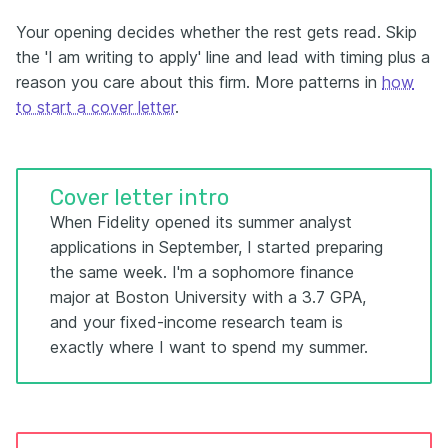
Your opening decides whether the rest gets read. Skip
the 'I am writing to apply' line and lead with timing plus a
reason you care about this firm. More patterns in
how
to start a cover letter
.
Cover letter intro
When Fidelity opened its summer analyst
applications in September, I started preparing
the same week. I'm a sophomore finance
major at Boston University with a 3.7 GPA,
and your fixed-income research team is
exactly where I want to spend my summer.