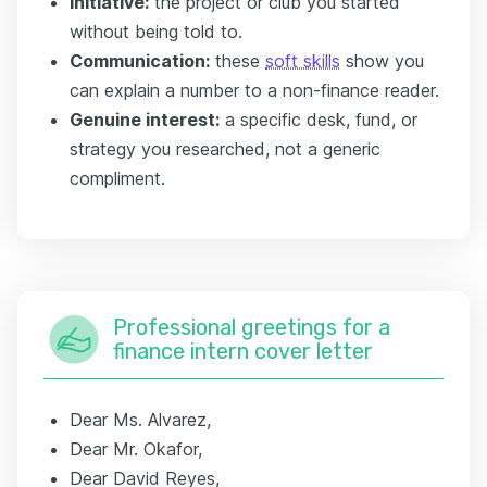
Initiative:
the project or club you started
without being told to.
Communication:
these
soft skills
show you
can explain a number to a non-finance reader.
Genuine interest:
a specific desk, fund, or
strategy you researched, not a generic
compliment.
Professional greetings for a
finance intern cover letter
Dear Ms. Alvarez,
Dear Mr. Okafor,
Dear David Reyes,