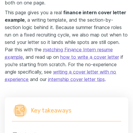
both on one page.
This page gives you a real
finance intern cover letter
example
, a writing template, and the section-by-
section logic behind it. Because summer finance roles
run on a fixed recruiting cycle, we also map out when to
send your letter so it lands while spots are still open.
Pair this with the
matching Finance Intern resume
example
, and read up on
how to write a cover letter
if
you're starting from scratch. For the no-experience
angle specifically, see
writing a cover letter with no
experience
and our
internship cover letter tips
.
Key takeaways