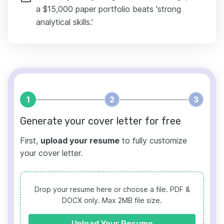
a $15,000 paper portfolio beats 'strong
analytical skills.'
1
2
3
Generate your cover letter for free
First,
upload your resume
to fully customize
your cover letter.
Drop your resume here or choose a file.
PDF &
DOCX only. Max 2MB file size.
Upload Your Resume