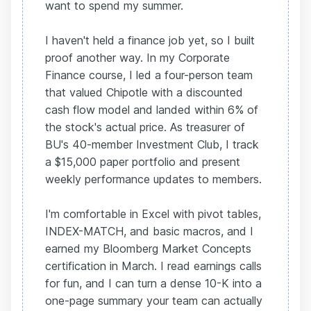
want to spend my summer.
I haven't held a finance job yet, so I built
proof another way. In my Corporate
Finance course, I led a four-person team
that valued Chipotle with a discounted
cash flow model and landed within 6% of
the stock's actual price. As treasurer of
BU's 40-member Investment Club, I track
a $15,000 paper portfolio and present
weekly performance updates to members.
I'm comfortable in Excel with pivot tables,
INDEX-MATCH, and basic macros, and I
earned my Bloomberg Market Concepts
certification in March. I read earnings calls
for fun, and I can turn a dense 10-K into a
one-page summary your team can actually