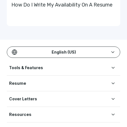
How Do I Write My Availability On A Resume
English (US)
Tools & Features
Create Resume
Resume
AI Resume Builder
Resume Examples
ATS Resume Checker
Cover Letters
Resume Templates
One-click Resume Tailor
Cover Letter Examples
Resume Skills
Resume Translation
Resources
Cover Letter Templates
Interview Help
Original Studies & Research