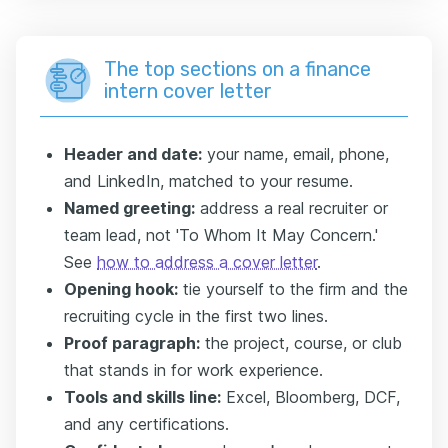
The top sections on a finance
intern cover letter
Header and date:
your name, email, phone,
and LinkedIn, matched to your resume.
Named greeting:
address a real recruiter or
team lead, not 'To Whom It May Concern.'
See
how to address a cover letter
.
Opening hook:
tie yourself to the firm and the
recruiting cycle in the first two lines.
Proof paragraph:
the project, course, or club
that stands in for work experience.
Tools and skills line:
Excel, Bloomberg, DCF,
and any certifications.