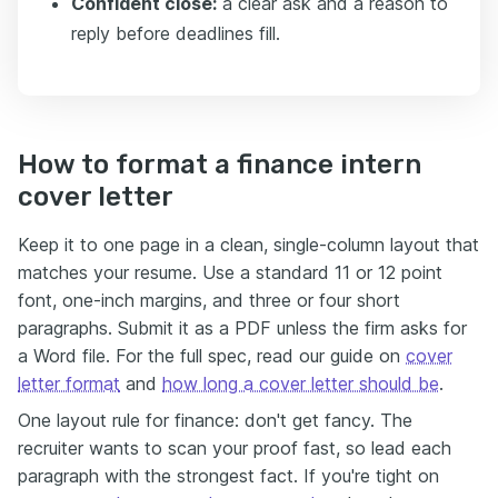
Confident close:
a clear ask and a reason to
reply before deadlines fill.
How to format a finance intern
cover letter
Keep it to one page in a clean, single-column layout that
matches your resume. Use a standard 11 or 12 point
font, one-inch margins, and three or four short
paragraphs. Submit it as a PDF unless the firm asks for
a Word file. For the full spec, read our guide on
cover
letter format
and
how long a cover letter should be
.
One layout rule for finance: don't get fancy. The
recruiter wants to scan your proof fast, so lead each
paragraph with the strongest fact. If you're tight on