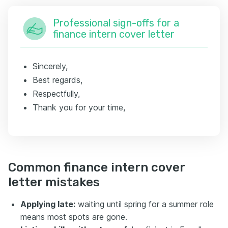
Professional sign-offs for a
finance intern cover letter
Sincerely,
Best regards,
Respectfully,
Thank you for your time,
Common finance intern cover
letter mistakes
Applying late:
waiting until spring for a summer role
means most spots are gone.