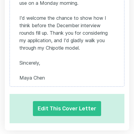
use on a Monday morning.
I'd welcome the chance to show how I
think before the December interview
rounds fill up. Thank you for considering
my application, and I'd gladly walk you
through my Chipotle model.
Sincerely,
Maya Chen
Edit This Cover Letter