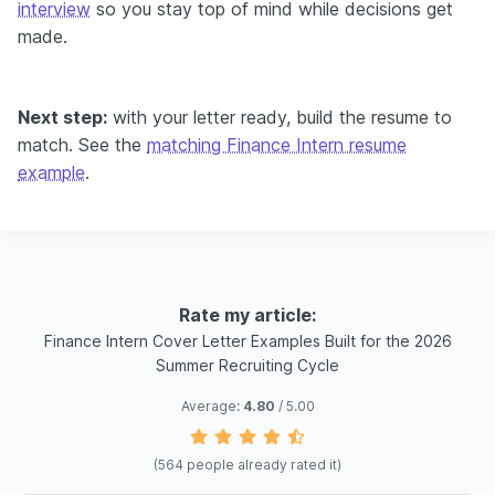
interview
so you stay top of mind while decisions get
made.
Next step:
with your letter ready, build the resume to
match. See the
matching Finance Intern resume
example
.
Rate my article:
Finance Intern Cover Letter Examples Built for the 2026
Summer Recruiting Cycle
Average:
4.80
/ 5.00
(
564
people already rated it)