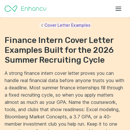
Cover Letter Examples
Finance Intern Cover Letter
Examples Built for the 2026
Summer Recruiting Cycle
A strong finance intern cover letter proves you can
handle real financial data before anyone trusts you with
a deadline. Most summer finance internships fill through
a fixed recruiting cycle, so when you apply matters
almost as much as your GPA. Name the coursework,
tools, and clubs that show readiness: Excel modeling,
Bloomberg Market Concepts, a 3.7 GPA, or a 40-
member investment club you help run. Keep it to one