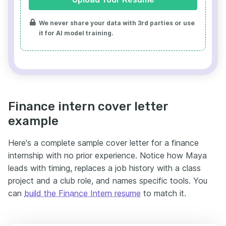
We never share your data with 3rd parties or use
it for AI model training.
Finance intern cover letter
example
Here's a complete sample cover letter for a finance
internship with no prior experience. Notice how Maya
leads with timing, replaces a job history with a class
project and a club role, and names specific tools. You
can
build the Finance Intern resume
to match it.