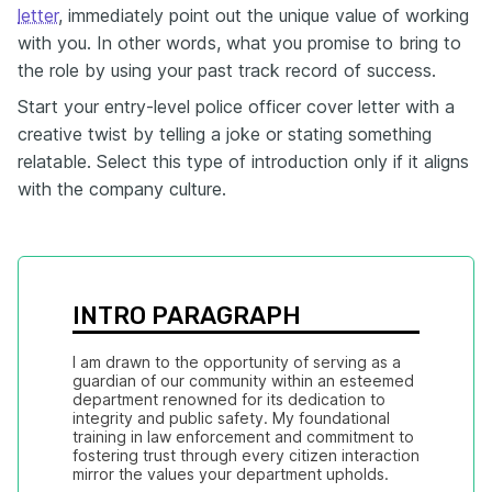
letter
, immediately point out the unique value of working
with you. In other words, what you promise to bring to
the role by using your past track record of success.
Start your entry-level police officer cover letter with a
creative twist by telling a joke or stating something
relatable. Select this type of introduction only if it aligns
with the company culture.
INTRO PARAGRAPH
I am drawn to the opportunity of serving as a 
guardian of our community within an esteemed 
department renowned for its dedication to 
integrity and public safety. My foundational 
training in law enforcement and commitment to 
fostering trust through every citizen interaction 
mirror the values your department upholds.