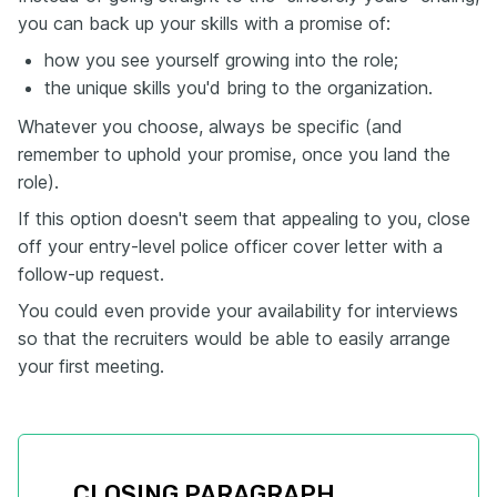
you can back up your skills with a promise of:
how you see yourself growing into the role;
the unique skills you'd bring to the organization.
Whatever you choose, always be specific (and
remember to uphold your promise, once you land the
role).
If this option doesn't seem that appealing to you, close
off your entry-level police officer cover letter with a
follow-up request.
You could even provide your availability for interviews
so that the recruiters would be able to easily arrange
your first meeting.
CLOSING PARAGRAPH