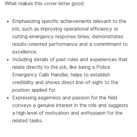
What makes this cover letter good:
Emphasizing specific achievements relevant to the
job, such as improving operational efficiency or
cutting emergency response times, demonstrates
results-oriented performance and a commitment to
excellence.
Including details of past roles and experiences that
relate directly to the job, like being a Police
Emergency Calls Handler, helps to establish
credibility and shows direct line-of-sight to the
position applied for.
Expressing eagerness and passion for the field
conveys a genuine interest in the role and suggests
a high level of motivation and enthusiasm for the
related tasks.