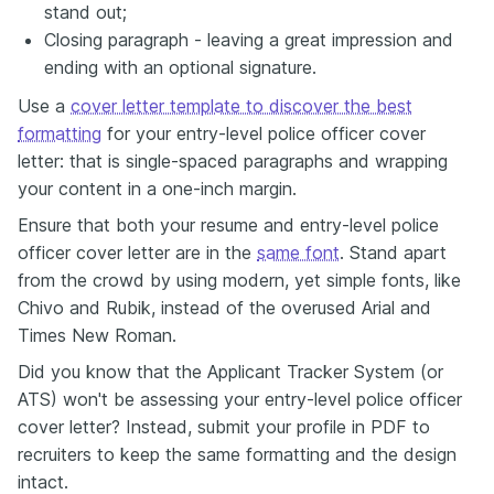
stand out;
Closing paragraph - leaving a great impression and
ending with an optional signature.
Use a
cover letter template to discover the best
formatting
for your entry-level police officer cover
letter: that is single-spaced paragraphs and wrapping
your content in a one-inch margin.
Ensure that both your resume and entry-level police
officer cover letter are in the
same font
. Stand apart
from the crowd by using modern, yet simple fonts, like
Chivo and Rubik, instead of the overused Arial and
Times New Roman.
Did you know that the Applicant Tracker System (or
ATS) won't be assessing your entry-level police officer
cover letter? Instead, submit your profile in PDF to
recruiters to keep the same formatting and the design
intact.