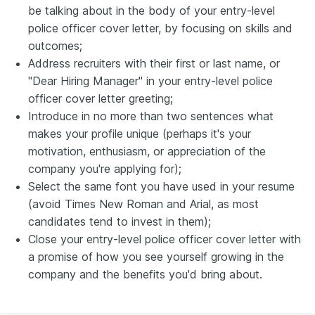
be talking about in the body of your entry-level
police officer cover letter, by focusing on skills and
outcomes;
Address recruiters with their first or last name, or
"Dear Hiring Manager" in your entry-level police
officer cover letter greeting;
Introduce in no more than two sentences what
makes your profile unique (perhaps it's your
motivation, enthusiasm, or appreciation of the
company you're applying for);
Select the same font you have used in your resume
(avoid Times New Roman and Arial, as most
candidates tend to invest in them);
Close your entry-level police officer cover letter with
a promise of how you see yourself growing in the
company and the benefits you'd bring about.