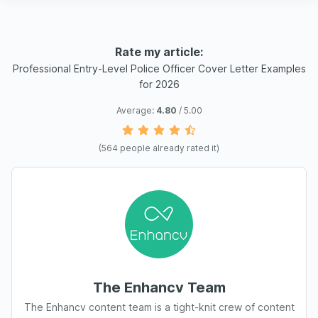
Rate my article:
Professional Entry-Level Police Officer Cover Letter Examples
for 2026
Average:
4.80
/ 5.00
(
564
people already rated it)
The Enhancv Team
The Enhancv content team is a tight-knit crew of content