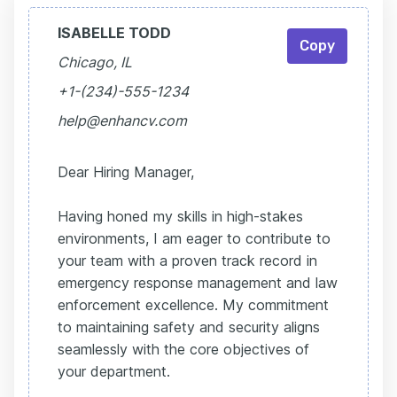
ISABELLE TODD
Copy
Chicago, IL
+1-(234)-555-1234
help@enhancv.com
Dear Hiring Manager,
Having honed my skills in high-stakes
environments, I am eager to contribute to
your team with a proven track record in
emergency response management and law
enforcement excellence. My commitment
to maintaining safety and security aligns
seamlessly with the core objectives of
your department.