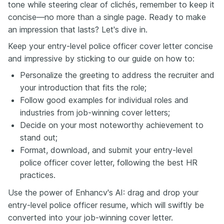
tone while steering clear of clichés, remember to keep it
concise—no more than a single page. Ready to make
an impression that lasts? Let's dive in.
Keep your entry-level police officer cover letter concise
and impressive by sticking to our guide on how to:
Personalize the greeting to address the recruiter and
your introduction that fits the role;
Follow good examples for individual roles and
industries from job-winning cover letters;
Decide on your most noteworthy achievement to
stand out;
Format, download, and submit your entry-level
police officer cover letter, following the best HR
practices.
Use the power of Enhancv's AI: drag and drop your
entry-level police officer resume, which will swiftly be
converted into your job-winning cover letter.