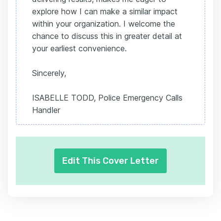
explore how I can make a similar impact
within your organization. I welcome the
chance to discuss this in greater detail at
your earliest convenience.
Sincerely,
ISABELLE TODD, Police Emergency Calls
Handler
Edit This Cover Letter