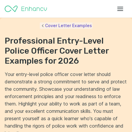
Cover Letter Examples
Professional Entry-Level
Police Officer Cover Letter
Examples for 2026
Your entry-level police officer cover letter should
demonstrate a strong commitment to serve and protect
the community. Showcase your understanding of law
enforcement principles and your readiness to enforce
them. Highlight your ability to work as part of a team,
and your excellent communication skills. You must
present yourself as a quick learner who's capable of
handling the rigors of police work with confidence and