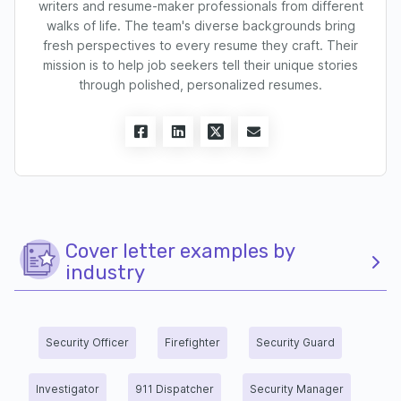
writers and resume-maker professionals from different
walks of life. The team's diverse backgrounds bring
fresh perspectives to every resume they craft. Their
mission is to help job seekers tell their unique stories
through polished, personalized resumes.
Cover letter examples by
industry
Security Officer
Firefighter
Security Guard
Investigator
911 Dispatcher
Security Manager