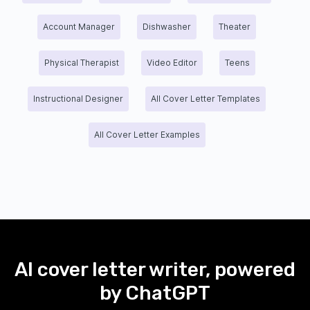
Account Manager
Dishwasher
Theater
Physical Therapist
Video Editor
Teens
Instructional Designer
All Cover Letter Templates
All Cover Letter Examples
AI cover letter writer, powered
by ChatGPT