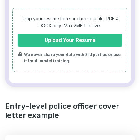
Drop your resume here or choose a file.
PDF &
DOCX only. Max 2MB file size.
Upload Your Resume
We never share your data with 3rd parties or use
it for AI model training.
Entry-level police officer cover
letter example