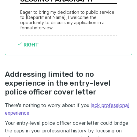
Eager to bring my dedication to public service 
to [Department Name], I welcome the 
opportunity to discuss my application in a 
formal interview.
RIGHT
Addressing limited to no
experience in the entry-level
police officer cover letter
There's nothing to worry about if you
lack professional
experience
.
Your entry-level police officer cover letter could bridge
the gaps in your professional history by focusing on