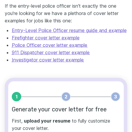
If the entry-level police officer isn't exactly the one
you're looking for we have a plethora of cover letter
examples for jobs like this one:
Entry-Level Police Officer resume guide and example
Firefighter cover letter example
Police Officer cover letter example
911 Dispatcher cover letter example
Investigator cover letter example
1
2
3
Generate your cover letter for free
First,
upload your resume
to fully customize
your cover letter.