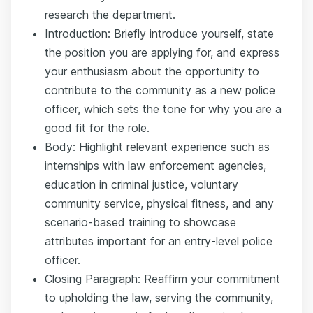
research the department.
Introduction: Briefly introduce yourself, state
the position you are applying for, and express
your enthusiasm about the opportunity to
contribute to the community as a new police
officer, which sets the tone for why you are a
good fit for the role.
Body: Highlight relevant experience such as
internships with law enforcement agencies,
education in criminal justice, voluntary
community service, physical fitness, and any
scenario-based training to showcase
attributes important for an entry-level police
officer.
Closing Paragraph: Reaffirm your commitment
to upholding the law, serving the community,