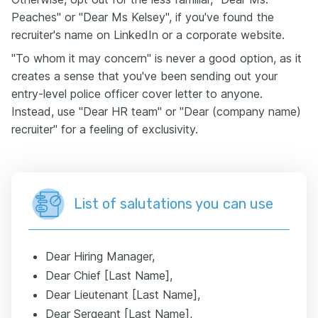
Peaches" or "Dear Ms Kelsey", if you've found the
recruiter's name on LinkedIn or a corporate website.
"To whom it may concern" is never a good option, as it
creates a sense that you've been sending out your
entry-level police officer cover letter to anyone.
Instead, use "Dear HR team" or "Dear (company name)
recruiter" for a feeling of exclusivity.
List of salutations you can use
Dear Hiring Manager,
Dear Chief [Last Name],
Dear Lieutenant [Last Name],
Dear Sergeant [Last Name],