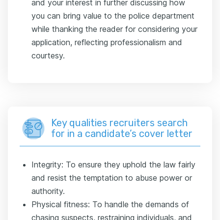
and your interest in further discussing how
you can bring value to the police department
while thanking the reader for considering your
application, reflecting professionalism and
courtesy.
Key qualities recruiters search
for in a candidate’s cover letter
Integrity: To ensure they uphold the law fairly
and resist the temptation to abuse power or
authority.
Physical fitness: To handle the demands of
chasing suspects, restraining individuals, and