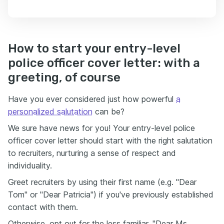
How to start your entry-level
police officer cover letter: with a
greeting, of course
Have you ever considered just how powerful
a
personalized salutation
can be?
We sure have news for you! Your entry-level police
officer cover letter should start with the right salutation
to recruiters, nurturing a sense of respect and
individuality.
Greet recruiters by using their first name (e.g. "Dear
Tom" or "Dear Patricia") if you've previously established
contact with them.
Otherwise, opt out for the less familiar, "Dear Ms.