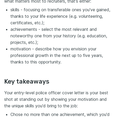
what matters most to recruiters, that's either:
skills - focusing on transferable ones you've gained,
thanks to your life experience (e.g. volunteering,
certificates, etc.);
achievements - select the most relevant and
noteworthy one from your history (e.g. education,
projects, etc.);
motivation - describe how you envision your
professional growth in the next up to five years,
thanks to this opportunity.
Key takeaways
Your entry-level police officer cover letter is your best
shot at standing out by showing your motivation and
the unique skills you'd bring to the job:
Chose no more than one achievement, which you'd