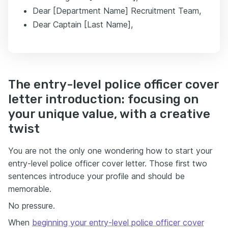
Dear [Department Name] Recruitment Team,
Dear Captain [Last Name],
The entry-level police officer cover
letter introduction: focusing on
your unique value, with a creative
twist
You are not the only one wondering how to start your
entry-level police officer cover letter. Those first two
sentences introduce your profile and should be
memorable.
No pressure.
When
beginning your entry-level police officer cover