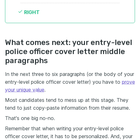
RIGHT
What comes next: your entry-level
police officer cover letter middle
paragraphs
In the next three to six paragraphs (or the body of your
entry-level police officer cover letter) you have to
prove
your unique value
.
Most candidates tend to mess up at this stage. They
tend to just copy-paste information from their resume.
That's one big no-no.
Remember that when writing your entry-level police
officer cover letter, it has to be personalized. And, your