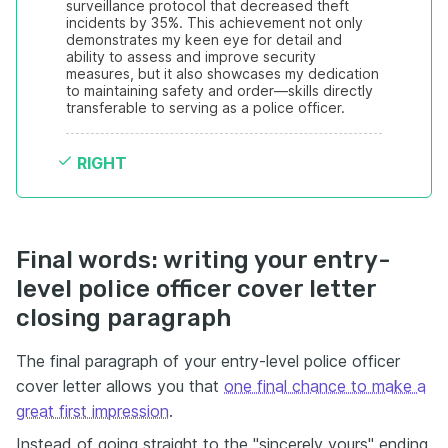
surveillance protocol that decreased theft 
incidents by 35%. This achievement not only 
demonstrates my keen eye for detail and 
ability to assess and improve security 
measures, but it also showcases my dedication 
to maintaining safety and order—skills directly 
transferable to serving as a police officer.
RIGHT
Final words: writing your entry-
level police officer cover letter
closing paragraph
The final paragraph of your entry-level police officer
cover letter allows you that
one final chance to make a
great first impression
.
Instead of going straight to the "sincerely yours" ending,