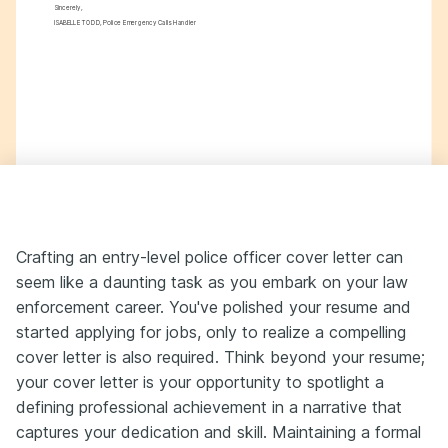
Sincerely,
ISABELLE TODD, Police Emergency Calls Handler
Crafting an entry-level police officer cover letter can
seem like a daunting task as you embark on your law
enforcement career. You've polished your resume and
started applying for jobs, only to realize a compelling
cover letter is also required. Think beyond your resume;
your cover letter is your opportunity to spotlight a
defining professional achievement in a narrative that
captures your dedication and skill. Maintaining a formal