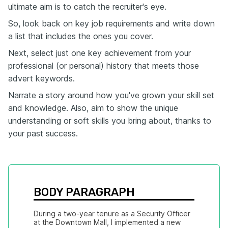
ultimate aim is to catch the recruiter's eye.
So, look back on key job requirements and write down
a list that includes the ones you cover.
Next, select just one key achievement from your
professional (or personal) history that meets those
advert keywords.
Narrate a story around how you've grown your skill set
and knowledge. Also, aim to show the unique
understanding or soft skills you bring about, thanks to
your past success.
BODY PARAGRAPH
During a two-year tenure as a Security Officer 
at the Downtown Mall, I implemented a new 