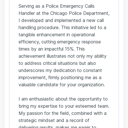
Serving as a Police Emergency Calls
Handler at the Chicago Police Department,
I developed and implemented a new call
handling procedure. This initiative led to a
tangible enhancement in operational
efficiency, cutting emergency response
times by an impactful 15%. This
achievement illustrates not only my ability
to address critical situations but also
underscores my dedication to constant
improvement, firmly positioning me as a
valuable candidate for your organization.
I am enthusiastic about the opportunity to
bring my expertise to your esteemed team.
My passion for the field, combined with a
strategic mindset and a record of
delivering results, makes me eager to