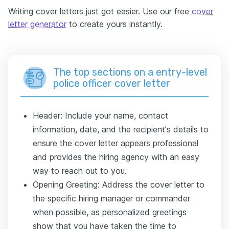
Writing cover letters just got easier. Use our free
cover
letter generator
to create yours instantly.
The top sections on a entry-level
police officer cover letter
Header: Include your name, contact
information, date, and the recipient's details to
ensure the cover letter appears professional
and provides the hiring agency with an easy
way to reach out to you.
Opening Greeting: Address the cover letter to
the specific hiring manager or commander
when possible, as personalized greetings
show that you have taken the time to