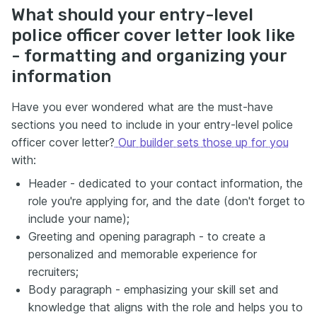
What should your entry-level
police officer cover letter look like
- formatting and organizing your
information
Have you ever wondered what are the must-have
sections you need to include in your entry-level police
officer cover letter?
Our builder sets those up for you
with:
Header - dedicated to your contact information, the
role you're applying for, and the date (don't forget to
include your name);
Greeting and opening paragraph - to create a
personalized and memorable experience for
recruiters;
Body paragraph - emphasizing your skill set and
knowledge that aligns with the role and helps you to