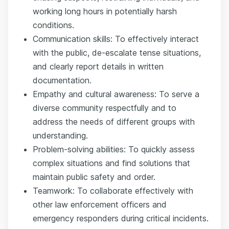
working long hours in potentially harsh
conditions.
Communication skills: To effectively interact
with the public, de-escalate tense situations,
and clearly report details in written
documentation.
Empathy and cultural awareness: To serve a
diverse community respectfully and to
address the needs of different groups with
understanding.
Problem-solving abilities: To quickly assess
complex situations and find solutions that
maintain public safety and order.
Teamwork: To collaborate effectively with
other law enforcement officers and
emergency responders during critical incidents.