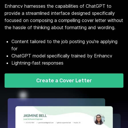
Enhancv harnesses the capabilities of ChatGPT to
provide a streamlined interface designed specifically
focused on composing a compelling cover letter without
the hassle of thinking about formatting and wording.
Content tailored to the job posting you're applying
for
ChatGPT model specifically trained by Enhancv
Lightning-fast responses
Create a Cover Letter