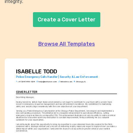
integrity.
Create a Cover Letter
Browse All Templates
ISABELLE TODD
Police Emergency Calls Handler | Security & Law Enforcement
+1-(234)-555-1234
help@enhancv.com
linkedin.com
Chicago, IL
COVER LETTER
Dear Hiring Manager,
Having honed my skills in high-stakes environments, I am eager to contribute to your team with a proven track 
record in emergency response management and law enforcement excellence. My commitment to maintaining 
safety and security aligns seamlessly with the core objectives of your department.
Serving as a Police Emergency Calls Handler at the Chicago Police Department, I developed and implemented a 
new call handling procedure. This initiative led to a tangible enhancement in operational efficiency, cutting 
emergency response times by an impactful 15%. This achievement illustrates not only my ability to address critical 
situations but also underscores my dedication to constant improvement, firmly positioning me as a valuable 
candidate for your organization.
I am enthusiastic about the opportunity to bring my expertise to your esteemed team. My passion for the field, 
combined with a strategic mindset and a record of delivering results, makes me eager to explore how I can make a 
similar impact within your organization. I welcome the chance to discuss this in greater detail at your earliest 
convenience.