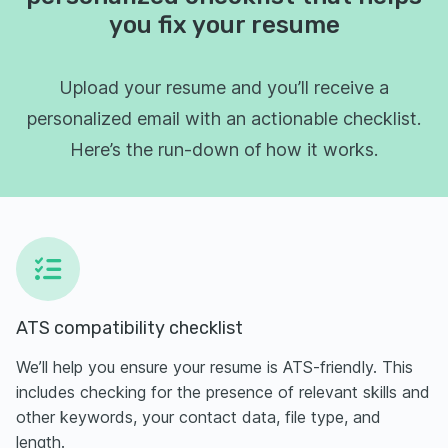
you fix your resume
Upload your resume and you’ll receive a
personalized email with an actionable checklist.
Here’s the run-down of how it works.
ATS compatibility checklist
We’ll help you ensure your resume is ATS-friendly. This
includes checking for the presence of relevant skills and
other keywords, your contact data, file type, and
length.