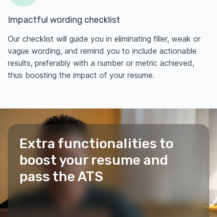
Impactful wording checklist
Our checklist will guide you in eliminating filler, weak or
vague wording, and remind you to include actionable
results, preferably with a number or metric achieved,
thus boosting the impact of your resume.
Extra functionalities to
boost your resume and
pass the ATS