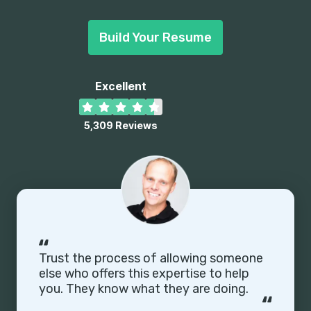
Build Your Resume
Excellent
5,309
Reviews
Enhancv Executive has changed my life:
One week & four interviews later, I will be
making 150% more doing the job I chose.