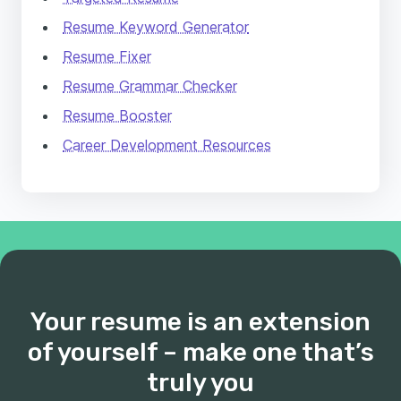
Resume Keyword Generator
Resume Fixer
Resume Grammar Checker
Resume Booster
Career Development Resources
Your resume is an extension
of yourself – make one that’s
truly you