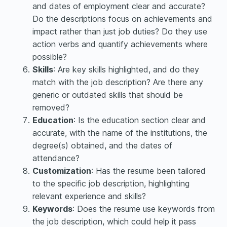
and dates of employment clear and accurate?
Do the descriptions focus on achievements and
impact rather than just job duties? Do they use
action verbs and quantify achievements where
possible?
Skills
: Are key skills highlighted, and do they
match with the job description? Are there any
generic or outdated skills that should be
removed?
Education
: Is the education section clear and
accurate, with the name of the institutions, the
degree(s) obtained, and the dates of
attendance?
Customization
: Has the resume been tailored
to the specific job description, highlighting
relevant experience and skills?
Keywords
: Does the resume use keywords from
the job description, which could help it pass