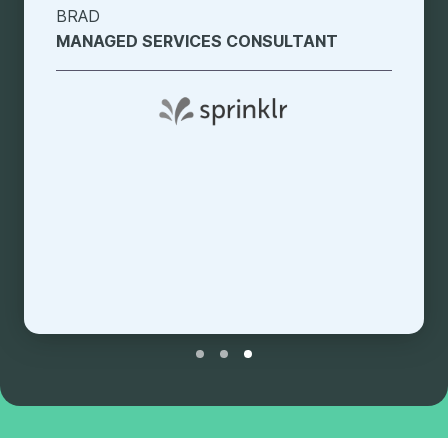
JENICA
SOLUTIONS ENGINEER