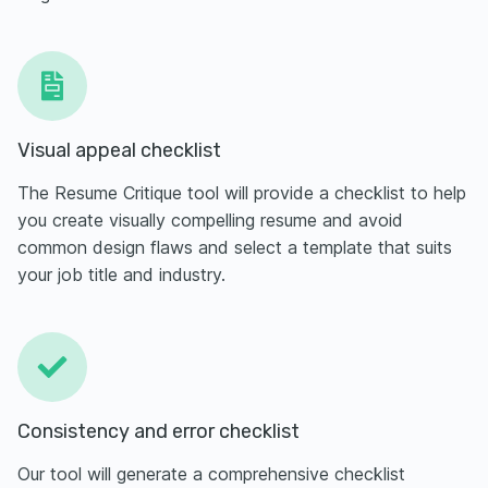
Visual appeal checklist
The Resume Critique tool will provide a checklist to help
you create visually compelling resume and avoid
common design flaws and select a template that suits
your job title and industry.
Consistency and error checklist
Our tool will generate a comprehensive checklist