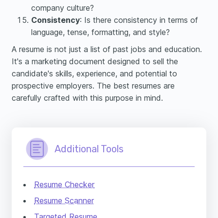
company culture?
Consistency
: Is there consistency in terms of
language, tense, formatting, and style?
A resume is not just a list of past jobs and education.
It's a marketing document designed to sell the
candidate's skills, experience, and potential to
prospective employers. The best resumes are
carefully crafted with this purpose in mind.
Additional Tools
Resume Checker
Resume Scanner
Targeted Resume