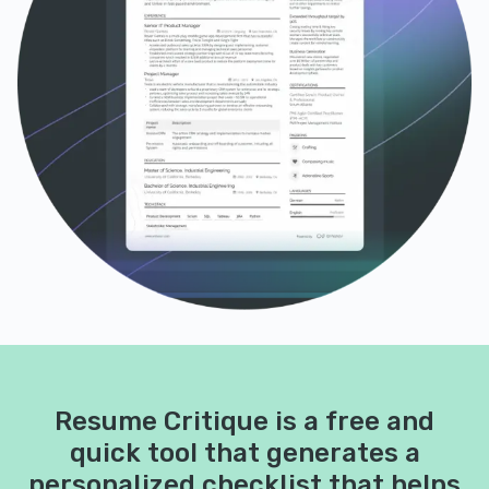
Resume Critique is a free and
quick tool that generates a
personalized checklist that helps