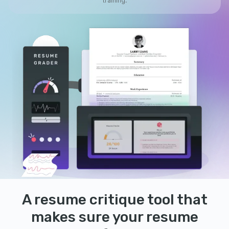
training.
A resume critique tool that
makes sure your resume