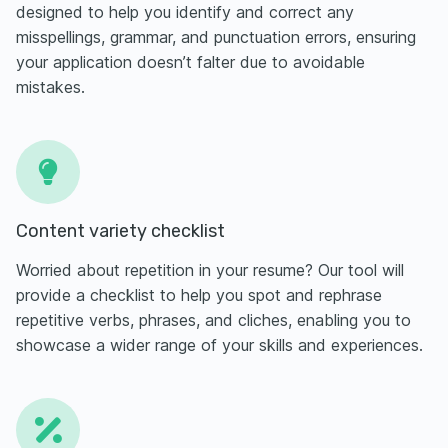
designed to help you identify and correct any
misspellings, grammar, and punctuation errors, ensuring
your application doesn’t falter due to avoidable
mistakes.
Content variety checklist
Worried about repetition in your resume? Our tool will
provide a checklist to help you spot and rephrase
repetitive verbs, phrases, and cliches, enabling you to
showcase a wider range of your skills and experiences.