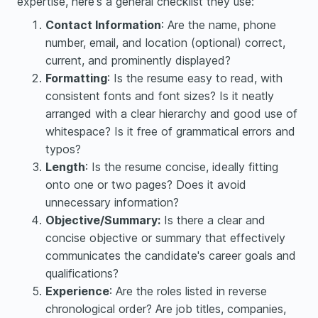
expertise, here's a general checklist they use:
Contact Information
: Are the name, phone
number, email, and location (optional) correct,
current, and prominently displayed?
Formatting
: Is the resume easy to read, with
consistent fonts and font sizes? Is it neatly
arranged with a clear hierarchy and good use of
whitespace? Is it free of grammatical errors and
typos?
Length
: Is the resume concise, ideally fitting
onto one or two pages? Does it avoid
unnecessary information?
Objective/Summary:
Is there a clear and
concise objective or summary that effectively
communicates the candidate's career goals and
qualifications?
Experience
: Are the roles listed in reverse
chronological order? Are job titles, companies,