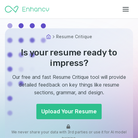
Resume Critique
Is your resume ready to
impress?
Our free and fast Resume Critique tool will provide
detailed feedback on key things like resume
sections, grammar, and design.
Upload Your Resume
We never share your data with 3rd parties or use it for AI model