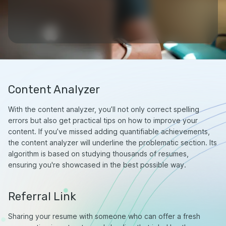
Content Analyzer
With the content analyzer, you’ll not only correct spelling
errors but also get practical tips on how to improve your
content. If you’ve missed adding quantifiable achievements,
the content analyzer will underline the problematic section. Its
algorithm is based on studying thousands of resumes,
ensuring you're showcased in the best possible way.
Referral Link
Sharing your resume with someone who can offer a fresh