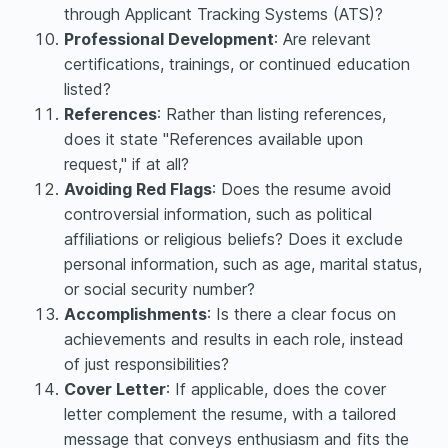
through Applicant Tracking Systems (ATS)?
Professional Development
: Are relevant
certifications, trainings, or continued education
listed?
References
: Rather than listing references,
does it state "References available upon
request," if at all?
Avoiding Red Flags
: Does the resume avoid
controversial information, such as political
affiliations or religious beliefs? Does it exclude
personal information, such as age, marital status,
or social security number?
Accomplishments
: Is there a clear focus on
achievements and results in each role, instead
of just responsibilities?
Cover Letter
: If applicable, does the cover
letter complement the resume, with a tailored
message that conveys enthusiasm and fits the