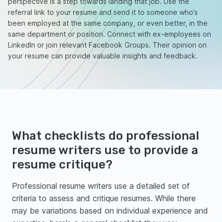
perspective is a step towards landing that job. Use the
referral link to your resume and send it to someone who’s
been employed at the same company, or even better, in the
same department or position. Connect with ex-employees on
LinkedIn or join relevant Facebook Groups. Their opinion on
your resume can provide valuable insights and feedback.
What checklists do professional
resume writers use to provide a
resume critique?
Professional resume writers use a detailed set of
criteria to assess and critique resumes. While there
may be variations based on individual experience and