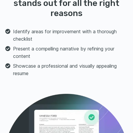
stands out for all the right
reasons
Identify areas for improvement with a thorough
checklist
Present a compelling narrative by refining your
content
Showcase a professional and visually appealing
resume