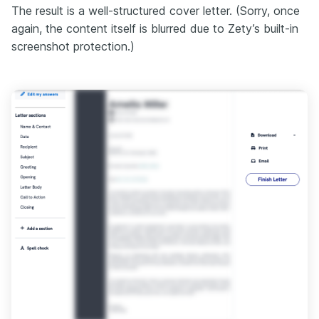
The result is a well-structured cover letter. (Sorry, once
again, the content itself is blurred due to Zety’s built-in
screenshot protection.)