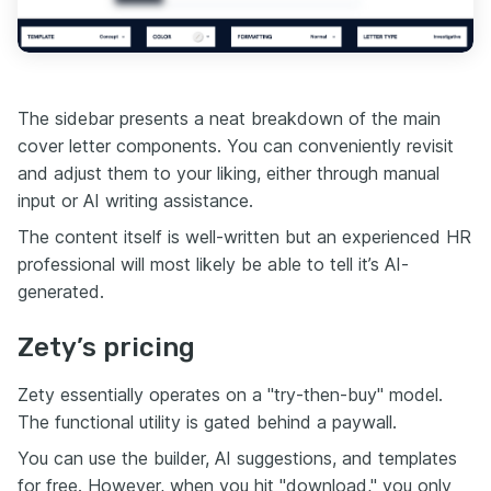
The sidebar presents a neat breakdown of the main
cover letter components. You can conveniently revisit
and adjust them to your liking, either through manual
input or AI writing assistance.
The content itself is well-written but an experienced HR
professional will most likely be able to tell it’s AI-
generated.
Zety’s pricing
Zety essentially operates on a "try-then-buy" model.
The functional utility is gated behind a paywall.
You can use the builder, AI suggestions, and templates
for free. However, when you hit "download," you only