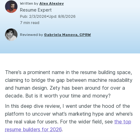
Written by
Alex Alexiev
Resume Expert
Pub
:
2/3/2026
•
Upd
:
8/6/2026
7
min read
Reviewed by
Gabriela Manova, CPRW
There’s a prominent name in the resume building space,
claiming to bridge the gap between machine readability
and human design. Zety has been around for over a
decade. But is it worth your time and money?
In this deep dive review, I went under the hood of the
platform to uncover what’s marketing hype and where’s
the real value for users. For the wider field, see
the top
resume builders for 2026
.