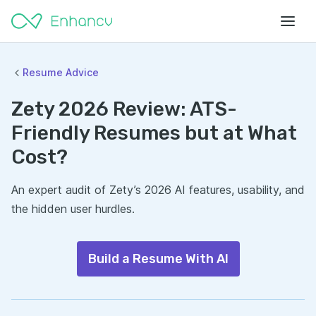
Resume Advice
Zety 2026 Review: ATS-
Friendly Resumes but at What
Cost?
An expert audit of Zety’s 2026 AI features, usability, and
the hidden user hurdles.
Build a Resume With AI