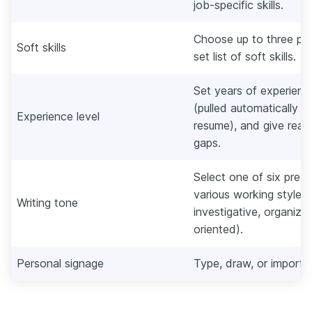
job-specific skills.
Choose up to three pers
Soft skills
set list of soft skills.
Set years of experience
(pulled automatically f
Experience level
resume), and give rea
gaps.
Select one of six pre-s
various working styles (
Writing tone
investigative, organized
oriented).
Personal signage
Type, draw, or import 