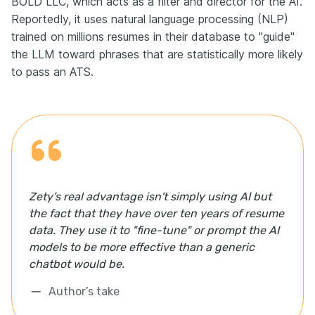
BOLD LLC, which acts as a filter and director for the AI.
Reportedly, it uses natural language processing (NLP)
trained on millions resumes in their database to "guide"
the LLM toward phrases that are statistically more likely
to pass an ATS.
Zety’s real advantage isn't simply using AI but
the fact that they have over ten years of resume
data. They use it to "fine-tune" or prompt the AI
models to be more effective than a generic
chatbot would be.
Author’s take