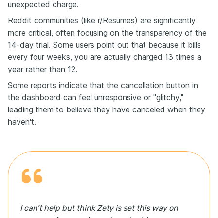
unexpected charge.
Reddit communities (like r/Resumes) are significantly
more critical, often focusing on the transparency of the
14-day trial. Some users point out that because it bills
every four weeks, you are actually charged 13 times a
year rather than 12.
Some reports indicate that the cancellation button in
the dashboard can feel unresponsive or "glitchy,"
leading them to believe they have canceled when they
haven't.
I can’t help but think Zety is set this way on