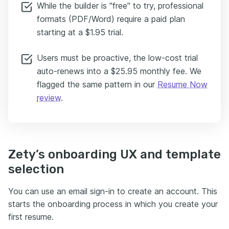
While the builder is "free" to try, professional
formats (PDF/Word) require a paid plan
starting at a $1.95 trial.
Users must be proactive, the low-cost trial
auto-renews into a $25.95 monthly fee. We
flagged the same pattern in our
Resume Now
review
.
Zety’s onboarding UX and template
selection
You can use an email sign-in to create an account. This
starts the onboarding process in which you create your
first resume.