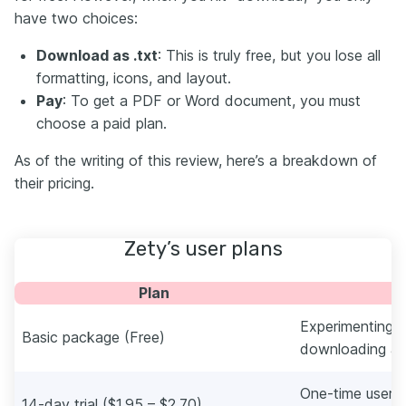
have two choices:
Download as .txt
: This is truly free, but you lose all
formatting, icons, and layout.
Pay
: To get a PDF or Word document, you must
choose a paid plan.
As of the writing of this review, here’s a breakdown of
their pricing.
Zety’s user plans
Plan
Experimenting w
Basic package (Free)
downloading as 
One-time users
14-day trial ($1.95 – $2.70)