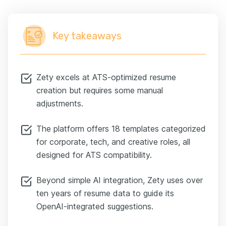
Key takeaways
Zety excels at ATS-optimized resume
creation but requires some manual
adjustments.
The platform offers 18 templates categorized
for corporate, tech, and creative roles, all
designed for ATS compatibility.
Beyond simple AI integration, Zety uses over
ten years of resume data to guide its
OpenAI-integrated suggestions.