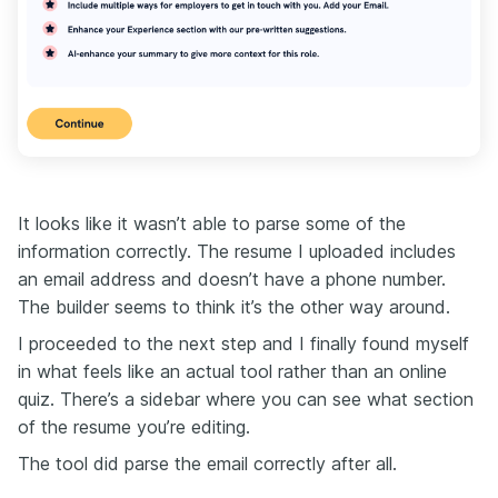
It looks like it wasn’t able to parse some of the
information correctly. The resume I uploaded includes
an email address and doesn’t have a phone number.
The builder seems to think it’s the other way around.
I proceeded to the next step and I finally found myself
in what feels like an actual tool rather than an online
quiz. There’s a sidebar where you can see what section
of the resume you’re editing.
The tool did parse the email correctly after all.