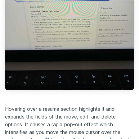
Hovering over a resume section highlights it and
expands the fields of the move, edit, and delete
options. It causes a rapid pop-out effect which
intensifies as you move the mouse cursor over the