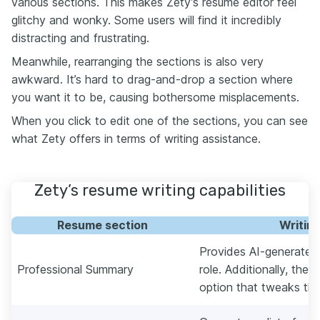
various sections. This makes Zety’s resume editor feel
glitchy and wonky. Some users will find it incredibly
distracting and frustrating.
Meanwhile, rearranging the sections is also very
awkward. It’s hard to drag-and-drop a section where
you want it to be, causing bothersome misplacements.
When you click to edit one of the sections, you can see
what Zety offers in terms of writing assistance.
Zety’s resume writing capabilities
Resume section
Writin
Provides AI-generated
Professional Summary
role. Additionally, ther
option that tweaks the