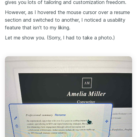
gives you lots of tailoring and customization freedom.
However, as I hovered the mouse cursor over a resume
section and switched to another, I noticed a usability
feature that isn’t to my liking.
Let me show you. (Sorry, I had to take a photo.)