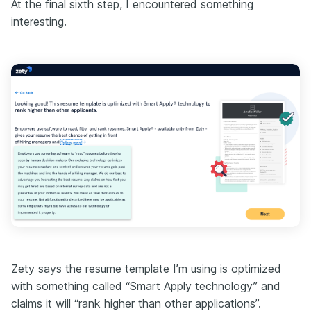
At the final sixth step, I encountered something
interesting.
Zety says the resume template I’m using is optimized
with something called “Smart Apply technology” and
claims it will “rank higher than other applications”.