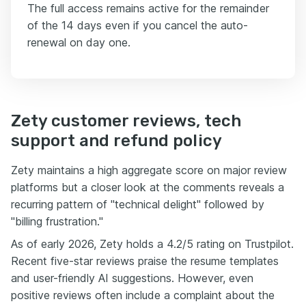
The full access remains active for the remainder
of the 14 days even if you cancel the auto-
renewal on day one.
Zety customer reviews, tech
support and refund policy
Zety maintains a high aggregate score on major review
platforms but a closer look at the comments reveals a
recurring pattern of "technical delight" followed by
"billing frustration."
As of early 2026, Zety holds a 4.2/5 rating on Trustpilot.
Recent five-star reviews praise the resume templates
and user-friendly AI suggestions. However, even
positive reviews often include a complaint about the