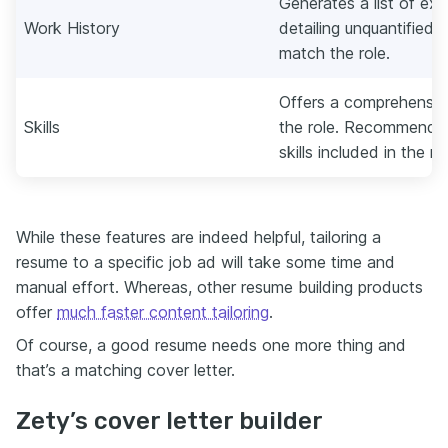
Generates a list of exp
Work History
detailing unquantified
match the role.
Offers a comprehensive 
Skills
the role. Recommends
skills included in the r
While these features are indeed helpful, tailoring a
resume to a specific job ad will take some time and
manual effort. Whereas, other resume building products
offer
much faster content tailoring
.
Of course, a good resume needs one more thing and
that’s a matching cover letter.
Zety’s cover letter builder