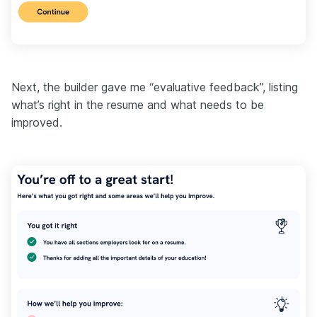
Next, the builder gave me “evaluative feedback”, listing
what’s right in the resume and what needs to be
improved.