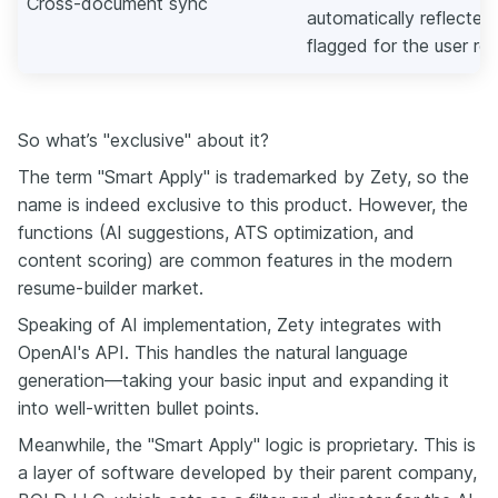
Cross-document sync
automatically reflected 
flagged for the user re
So what’s "exclusive" about it?
The term "Smart Apply" is trademarked by Zety, so the
name is indeed exclusive to this product. However, the
functions (AI suggestions, ATS optimization, and
content scoring) are common features in the modern
resume-builder market.
Speaking of AI implementation, Zety integrates with
OpenAI's API. This handles the natural language
generation—taking your basic input and expanding it
into well-written bullet points.
Meanwhile, the "Smart Apply" logic is proprietary. This is
a layer of software developed by their parent company,