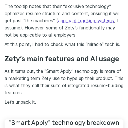
The tooltip notes that their “exclusive technology”
optimizes resume structure and content, ensuring it will
get past “the machines” (
applicant tracking systems
, I
assume). However, some of Zety’s functionality may
not be applicable to all employers.
At this point, I had to check what this “miracle” tech is.
Zety’s main features and AI usage
As it turns out, the "Smart Apply" technology is more of
a marketing term Zety use to hype up their product. This
is what they call their suite of integrated resume-building
features.
Let’s unpack it.
“Smart Apply” technology breakdown