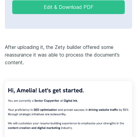
Edit & Download PDF
After uploading it, the Zety builder offered some
reassurance it was able to process the document’s
content.