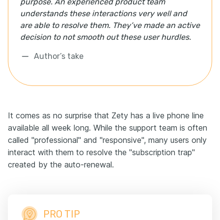
purpose. An experienced product team
understands these interactions very well and
are able to resolve them. They’ve made an active
decision to not smooth out these user hurdles.
Author’s take
It comes as no surprise that Zety has a live phone line
available all week long. While the support team is often
called "professional" and "responsive", many users only
interact with them to resolve the "subscription trap"
created by the auto-renewal.
PRO TIP