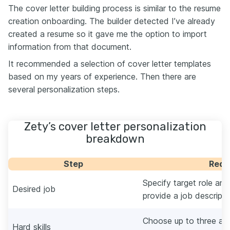
The cover letter building process is similar to the resume
creation onboarding. The builder detected I’ve already
created a resume so it gave me the option to import
information from that document.
It recommended a selection of cover letter templates
based on my years of experience. Then there are
several personalization steps.
Zety’s cover letter personalization
breakdown
Step
Requ
Specify target role a
Desired job
provide a job descripti
Choose up to three au
Hard skills