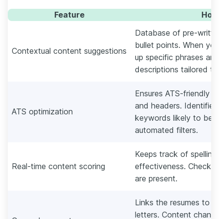
Feature
How 
Database of pre-written
bullet points. When you 
Contextual content suggestions
up specific phrases an
descriptions tailored to
Ensures ATS-friendly fo
and headers. Identifies
ATS optimization
keywords likely to be 
automated filters.
Keeps track of spelling
Real-time content scoring
effectiveness. Checks i
are present.
Links the resumes to t
letters. Content change