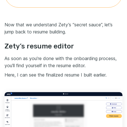
Now that we understand Zety’s “secret sauce”, let’s
jump back to resume building.
Zety’s resume editor
As soon as you’re done with the onboarding process,
you’ll find yourself in the resume editor.
Here, I can see the finalized resume I built earlier.