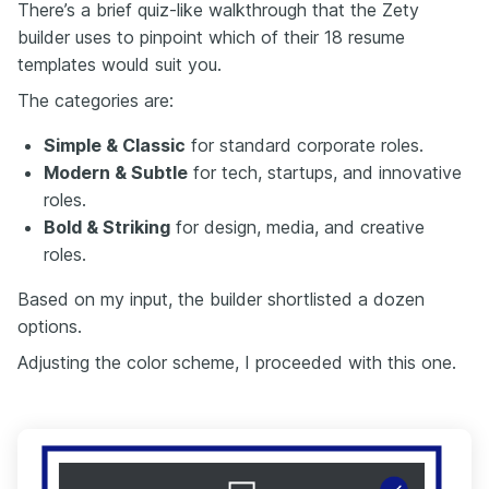
There’s a brief quiz-like walkthrough that the Zety
builder uses to pinpoint which of their 18 resume
templates would suit you.
The categories are:
Simple & Classic
for standard corporate roles.
Modern & Subtle
for tech, startups, and innovative
roles.
Bold & Striking
for design, media, and creative
roles.
Based on my input, the builder shortlisted a dozen
options.
Adjusting the color scheme, I proceeded with this one.