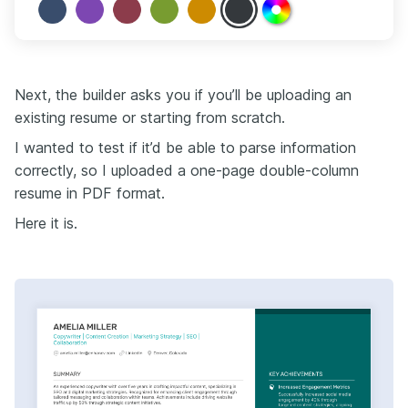
Next, the builder asks you if you’ll be uploading an
existing resume or starting from scratch.
I wanted to test if it’d be able to parse information
correctly, so I uploaded a one-page double-column
resume in PDF format.
Here it is.