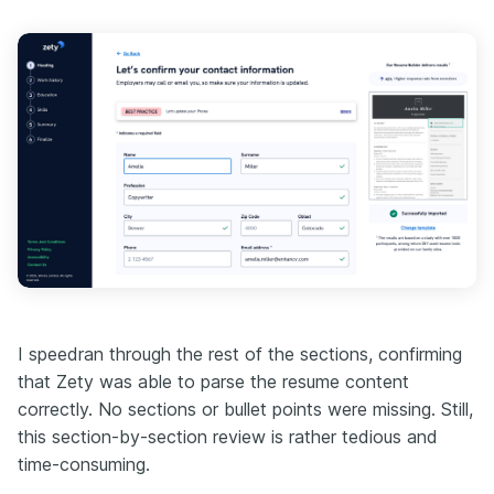
I speedran through the rest of the sections, confirming
that Zety was able to parse the resume content
correctly. No sections or bullet points were missing. Still,
this section-by-section review is rather tedious and
time-consuming.