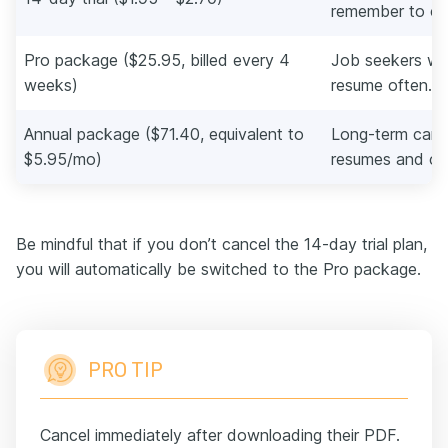
remember to ca
Pro package ($25.95, billed every 4
Job seekers wh
weeks)
resume often.
Annual package ($71.40, equivalent to
Long-term care
$5.95/mo)
resumes and cov
Be mindful that if you don’t cancel the 14-day trial plan,
you will automatically be switched to the Pro package.
PRO TIP
Cancel immediately after downloading their PDF.