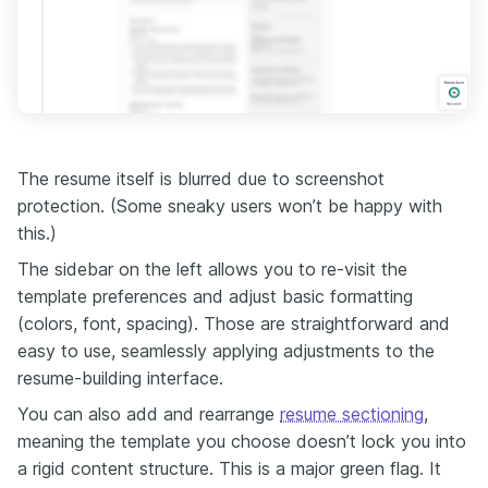
The resume itself is blurred due to screenshot
protection. (Some sneaky users won’t be happy with
this.)
The sidebar on the left allows you to re-visit the
template preferences and adjust basic formatting
(colors, font, spacing). Those are straightforward and
easy to use, seamlessly applying adjustments to the
resume-building interface.
You can also add and rearrange
resume sectioning
,
meaning the template you choose doesn’t lock you into
a rigid content structure. This is a major green flag. It