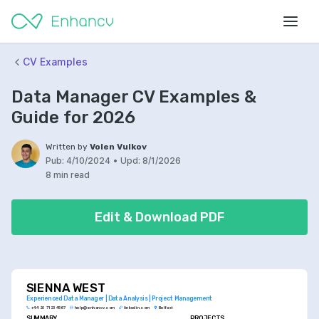
CV Examples
Data Manager CV Examples &
Guide for 2026
Written by
Volen Vulkov
Pub:
4/10/2024
•
Upd:
8/1/2026
8 min read
Edit & Download PDF
SIENNA WEST
Experienced Data Manager | Data Analysis | Project Management
+44 20 7123 4567
help@enhancv.com
linkedin.com
Belfast
SUMMARY
PROJECTS