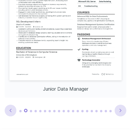
Junior Data Manager