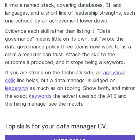
it into a named stack, covering databases, BI, and
languages, and a short line of leadership strengths, each
one echoed by an achievement lower down.
Evidence each skill rather than listing it. "Data
governance" means little on its own, but "wrote the
data governance policy three teams now work to" is a
claim a recruiter can trust. Attach the skill to the
outcome it produced, and it stops being a keyword.
If you are strong on the technical side, an
analytical
skills
line helps, but a data manager is judged on
leadership
as much as on tooling. Show both, and mirror
the exact
keywords
the advert uses so the ATS and
the hiring manager see the match.
Top skills for your data manager CV: