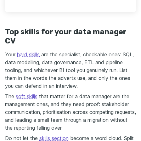
Top skills for your data manager
CV
Your
hard skills
are the specialist, checkable ones: SQL,
data modelling, data governance, ETL and pipeline
tooling, and whichever BI tool you genuinely run. List
them in the words the adverts use, and only the ones
you can defend in an interview.
The
soft skills
that matter for a data manager are the
management ones, and they need proof: stakeholder
communication, prioritisation across competing requests,
and leading a small team through a migration without
the reporting falling over.
Do not let the
skills section
become a word cloud. Split