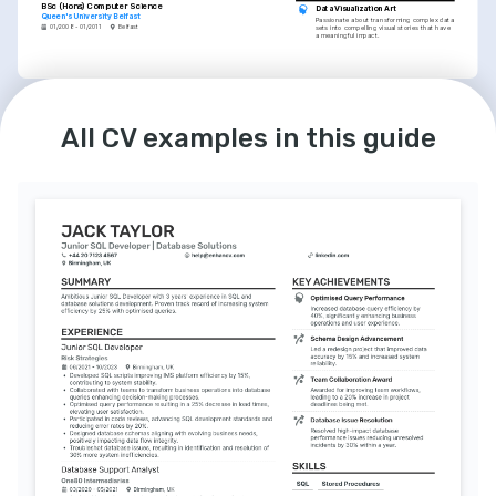
BSc (Hons) Computer Science
Data Visualization Art
Queen's University Belfast
Passionate about transforming complex data 
01/2008 - 01/2011
Belfast
sets into compelling visual stories that have 
a meaningful impact.
INTERESTS
Technical Mentorship
All CV examples in this guide
I enjoy mentoring emerging professionals, 
sharing knowledge and experiences in the 
data management field.
Machine Learning Enthusiast
Keen on exploring machine learning 
techniques and their applications in 
improving business analyses and decisions.