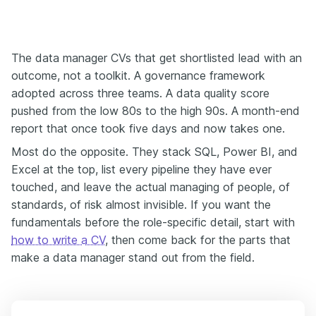
The data manager CVs that get shortlisted lead with an
outcome, not a toolkit. A governance framework
adopted across three teams. A data quality score
pushed from the low 80s to the high 90s. A month-end
report that once took five days and now takes one.
Most do the opposite. They stack SQL, Power BI, and
Excel at the top, list every pipeline they have ever
touched, and leave the actual managing of people, of
standards, of risk almost invisible. If you want the
fundamentals before the role-specific detail, start with
how to write a CV
, then come back for the parts that
make a data manager stand out from the field.