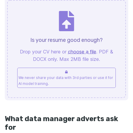
Is your resume good enough?
Drop your CV here or
choose a file
. PDF &
DOCX only. Max 2MB file size.
We never share your data with 3rd parties or use it for
AI model training.
What data manager adverts ask
for