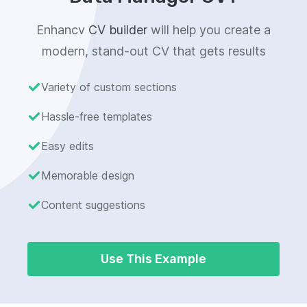
Enhancv
CV builder
will help you create a
modern, stand-out CV that gets results
Variety of custom sections
Hassle-free templates
Easy edits
Memorable design
Content suggestions
Use This Example