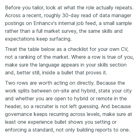
Before you tailor, look at what the role actually repeats.
Across a recent, roughly 30-day read of data manager
postings on Enhancv's internal job feed, a small sample
rather than a full market survey, the same skills and
expectations keep surfacing.
Treat the table below as a checklist for your own CV,
not a ranking of the market. Where a row is true of you,
make sure the language appears in your skills section
and, better still, inside a bullet that proves it.
Two rows are worth acting on directly. Because the
work splits between on-site and hybrid, state your city
and whether you are open to hybrid or remote in the
header, so a recruiter is not left guessing. And because
governance keeps recurring across levels, make sure at
least one experience bullet shows you setting or
enforcing a standard, not only building reports to one.