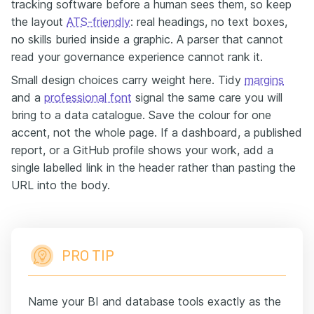
tracking software before a human sees them, so keep
the layout
ATS-friendly
: real headings, no text boxes,
no skills buried inside a graphic. A parser that cannot
read your governance experience cannot rank it.
Small design choices carry weight here. Tidy
margins
and a
professional font
signal the same care you will
bring to a data catalogue. Save the colour for one
accent, not the whole page. If a dashboard, a published
report, or a GitHub profile shows your work, add a
single labelled link in the header rather than pasting the
URL into the body.
PRO TIP
Name your BI and database tools exactly as the