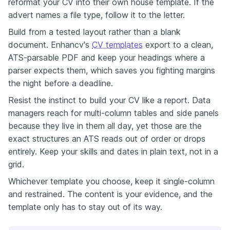
reformat your CV into their own house template. If the
advert names a file type, follow it to the letter.
Build from a tested layout rather than a blank
document. Enhancv's
CV templates
export to a clean,
ATS-parsable PDF and keep your headings where a
parser expects them, which saves you fighting margins
the night before a deadline.
Resist the instinct to build your CV like a report. Data
managers reach for multi-column tables and side panels
because they live in them all day, yet those are the
exact structures an ATS reads out of order or drops
entirely. Keep your skills and dates in plain text, not in a
grid.
Whichever template you choose, keep it single-column
and restrained. The content is your evidence, and the
template only has to stay out of its way.