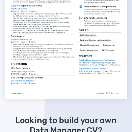
Looking to build your own
Data Manager CV?