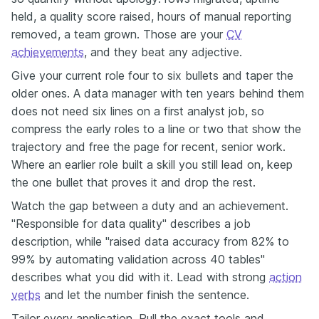
held, a quality score raised, hours of manual reporting
removed, a team grown. Those are your
CV
achievements
, and they beat any adjective.
Give your current role four to six bullets and taper the
older ones. A data manager with ten years behind them
does not need six lines on a first analyst job, so
compress the early roles to a line or two that show the
trajectory and free the page for recent, senior work.
Where an earlier role built a skill you still lead on, keep
the one bullet that proves it and drop the rest.
Watch the gap between a duty and an achievement.
"Responsible for data quality" describes a job
description, while "raised data accuracy from 82% to
99% by automating validation across 40 tables"
describes what you did with it. Lead with strong
action
verbs
and let the number finish the sentence.
Tailor every application. Pull the exact tools and