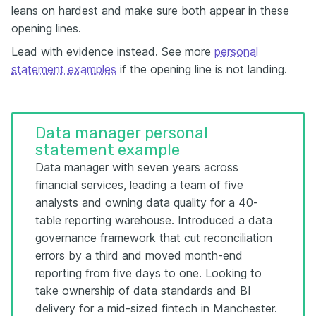
leans on hardest and make sure both appear in these
opening lines.
Lead with evidence instead. See more
personal
statement examples
if the opening line is not landing.
Data manager personal
statement example
Data manager with seven years across
financial services, leading a team of five
analysts and owning data quality for a 40-
table reporting warehouse. Introduced a data
governance framework that cut reconciliation
errors by a third and moved month-end
reporting from five days to one. Looking to
take ownership of data standards and BI
delivery for a mid-sized fintech in Manchester.