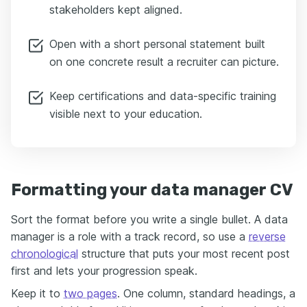
stakeholders kept aligned.
Open with a short personal statement built
on one concrete result a recruiter can picture.
Keep certifications and data-specific training
visible next to your education.
Formatting your data manager CV
Sort the format before you write a single bullet. A data
manager is a role with a track record, so use a
reverse
chronological
structure that puts your most recent post
first and lets your progression speak.
Keep it to
two pages
. One column, standard headings, a