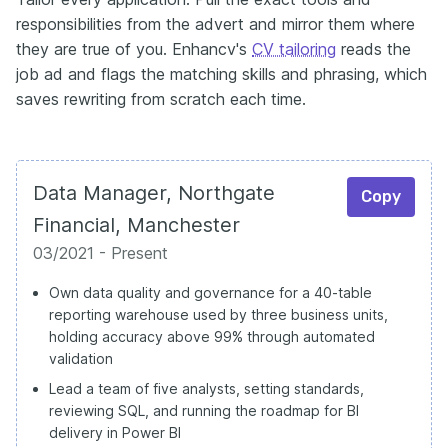
responsibilities from the advert and mirror them where
they are true of you. Enhancv's
CV tailoring
reads the
job ad and flags the matching skills and phrasing, which
saves rewriting from scratch each time.
Data Manager, Northgate
Copy
Financial, Manchester
03/2021 - Present
Own data quality and governance for a 40-table
reporting warehouse used by three business units,
holding accuracy above 99% through automated
validation
Lead a team of five analysts, setting standards,
reviewing SQL, and running the roadmap for BI
delivery in Power BI