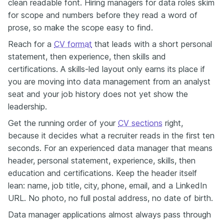
clean readable font. Hiring managers for data roles skim
for scope and numbers before they read a word of
prose, so make the scope easy to find.
Reach for a
CV format
that leads with a short personal
statement, then experience, then skills and
certifications. A skills-led layout only earns its place if
you are moving into data management from an analyst
seat and your job history does not yet show the
leadership.
Get the running order of your
CV sections
right,
because it decides what a recruiter reads in the first ten
seconds. For an experienced data manager that means
header, personal statement, experience, skills, then
education and certifications. Keep the header itself
lean: name, job title, city, phone, email, and a LinkedIn
URL. No photo, no full postal address, no date of birth.
Data manager applications almost always pass through