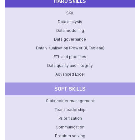
HARD SKILLS
SQL
Data analysis
Data modelling
Data governance
Data visualisation (Power BI, Tableau)
ETL and pipelines
Data quality and integrity
Advanced Excel
SOFT SKILLS
Stakeholder management
Team leadership
Prioritisation
Communication
Problem solving