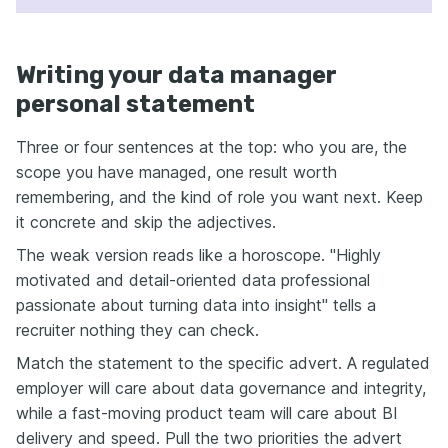
Writing your data manager
personal statement
Three or four sentences at the top: who you are, the
scope you have managed, one result worth
remembering, and the kind of role you want next. Keep
it concrete and skip the adjectives.
The weak version reads like a horoscope. "Highly
motivated and detail-oriented data professional
passionate about turning data into insight" tells a
recruiter nothing they can check.
Match the statement to the specific advert. A regulated
employer will care about data governance and integrity,
while a fast-moving product team will care about BI
delivery and speed. Pull the two priorities the advert