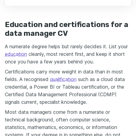
Education and certifications for a
data manager CV
A numerate degree helps but rarely decides it. List your
education
cleanly, most recent first, and keep it short
once you have a few years behind you.
Certifications carry more weight in data than in most
fields. A recognised
qualification
such as a cloud data
credential, a Power BI or Tableau certification, or the
Certified Data Management Professional (CDMP)
signals current, specialist knowledge.
Most data managers come from a numerate or
technical background, often computer science,
statistics, mathematics, economics, or information
systems. If your degree is in something else, do not