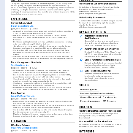
I bring over 5 years of expertise in data management, with a strong focus 
Open Source Data Integration Tool
on data quality, analytics, and strategic business system solutions. My 
Contributed to developing a Python-based data 
career is marked by significant contributions to improving data accuracy and 
integration tool aimed at small to medium 
efficiency, leading to measurable business outcomes. I'm driven by the 
enterprises. See more at 
challenge of ensuring seamless data transfer and system integrations within 
github.com/siennawest/project1
dynamic teams and complex projects.
Data Quality Framework
EXPERIENCE
A collaborative project to establish an open-source 
Senior Data Analyst
framework for maintaining high data quality 
standards. Details at 
DataX Innovations Ltd.
github.com/siennawest/project2
06/2019 - Present
London
•
Analysed large datasets using advanced statistical methods, resulting in 
KEY ACHIEVEMENTS
a 15% increase in data accuracy and efficiency.
•
Managed a team of 4 data analysts, overseeing the successful 
Implemented New Data 
completion of 3 major data integration projects with challenging 
Architectures
timelines.
Successfully created and launched a new 
•
Developed and implemented new data validation procedures, reducing 
data architecture that improved retrieval 
data inconsistencies by 20% in the first year.
speeds for the entire company by 30%.
•
Spearheaded an organisation-wide training program on data literacy, 
improving employee data handling skills across all departments.
Award for Excellent Data Analytics
•
Collaborated with cross-functional teams to understand their data 
Received TechSolutions' 'Data Wizard' award 
requirements, providing analytics that supported strategic decision-
in 2017 for exceptional contributions to data 
making.
management and analytics.
•
Authored a company-wide best practices data handbook, elevating the 
internal knowledge base and standardising data management protocols.
Cross-functional Training Initiatives
Data Management Specialist
Devised and rolled out a cross-departmental 
training scheme that enhanced data 
TechSolutions Inc.
handling proficiency company-wide.
02/2015 - 05/2019
Belfast
•
Implemented a new data architecture that increased data retrieval 
Data Handbook Authoring
speeds by 30%, enhancing company-wide operational efficiency.
Authored a comprehensive best practices 
•
Led the data migration project from legacy systems to a modern ERP, 
handbook for data management, 
guaranteeing a smooth transition with minimal downtime.
significantly improving data process 
•
Coordinated with IT and business stakeholders to control data quality, 
standardisation.
meeting stringent data governance standards.
•
Conducted regular data audits and compliance checks, upholding high 
SKILLS
levels of data integrity and regulatory adherence.
•
Facilitated cross-departmental workshops on data management best 
practices, raising organisation-wide awareness and competence.
Data Management
Data Analyst
Business Systems Implementation
Insightful Analytics Ltd.
Change Management
Data Analysis
08/2011 - 01/2015
Belfast
Project Management
ERP Systems
•
Executed comprehensive data analysis, uncovering actionable insights 
that increased customer retention by 10%.
•
Designed interactive data dashboards for executive leadership, providing 
COURSES
clear and accessible insights into business performance.
•
Collaborated with the marketing team to refine data-driven strategies, 
Certified Data Management Professional
boosting campaign conversion rates by 8%.
An extensive course that hones strategic data 
•
Maintained data quality during regular system updates, preventing data 
management skills, provided by DAMA 
loss and ensuring continuity of analytics services.
International.
EDUCATION
Advanced SQL for Data Analysis
An in-depth understanding of complex SQL queries 
MSc Data Science
for data analysis, offered by Codecademy.
University College London
01/2013 - 01/2014
London
INTERESTS