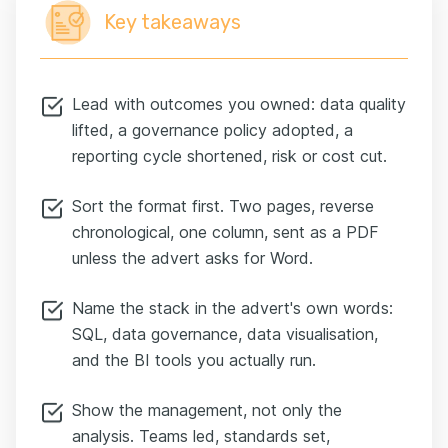
Key takeaways
Lead with outcomes you owned: data quality
lifted, a governance policy adopted, a
reporting cycle shortened, risk or cost cut.
Sort the format first. Two pages, reverse
chronological, one column, sent as a PDF
unless the advert asks for Word.
Name the stack in the advert's own words:
SQL, data governance, data visualisation,
and the BI tools you actually run.
Show the management, not only the
analysis. Teams led, standards set,