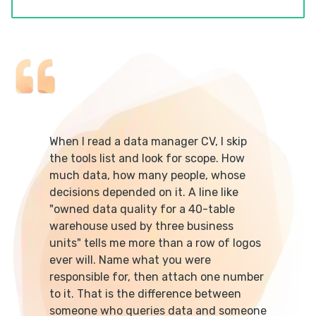
When I read a data manager CV, I skip
the tools list and look for scope. How
much data, how many people, whose
decisions depended on it. A line like
"owned data quality for a 40-table
warehouse used by three business
units" tells me more than a row of logos
ever will. Name what you were
responsible for, then attach one number
to it. That is the difference between
someone who queries data and someone