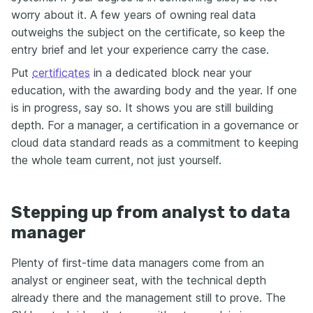
worry about it. A few years of owning real data
outweighs the subject on the certificate, so keep the
entry brief and let your experience carry the case.
Put
certificates
in a dedicated block near your
education, with the awarding body and the year. If one
is in progress, say so. It shows you are still building
depth. For a manager, a certification in a governance or
cloud data standard reads as a commitment to keeping
the whole team current, not just yourself.
Stepping up from analyst to data
manager
Plenty of first-time data managers come from an
analyst or engineer seat, with the technical depth
already there and the management still to prove. The