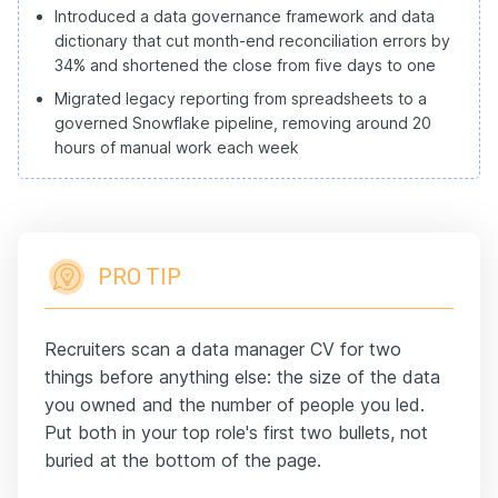
Introduced a data governance framework and data
dictionary that cut month-end reconciliation errors by
34% and shortened the close from five days to one
Migrated legacy reporting from spreadsheets to a
governed Snowflake pipeline, removing around 20
hours of manual work each week
PRO TIP
Recruiters scan a data manager CV for two
things before anything else: the size of the data
you owned and the number of people you led.
Put both in your top role's first two bullets, not
buried at the bottom of the page.