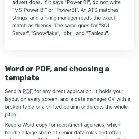
advert does. If it says "Power BI", do not write
"MS Power BI" or "PowerBI". An ATS matches
strings, and a hiring manager reads the exact
match as fluency. The same goes for "SQL
Server", "Snowflake", "dbt", and "Tableau".
Word or PDF, and choosing a
template
Send a
PDF
for any direct application. It holds your
layout on every screen, and a data manager CV with a
broken table or a shifted column undercuts the whole
pitch.
Keep a Word copy for recruitment agencies, which
handle a large share of senior data roles and often