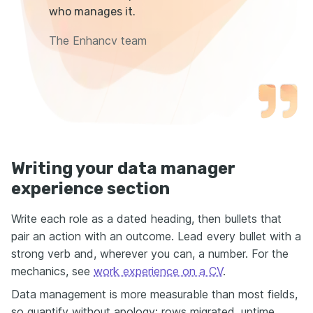
who manages it.
The Enhancv team
Writing your data manager
experience section
Write each role as a dated heading, then bullets that
pair an action with an outcome. Lead every bullet with a
strong verb and, wherever you can, a number. For the
mechanics, see
work experience on a CV
.
Data management is more measurable than most fields,
so quantify without apology: rows migrated, uptime