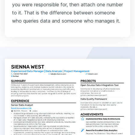
you were responsible for, then attach one number
to it. That is the difference between someone
who queries data and someone who manages it.