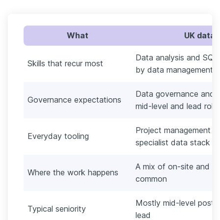
What
UK data 
Data analysis and SQL 
Skills that recur most
by data management an
Data governance and da
Governance expectations
mid-level and lead roles
Project management and
Everyday tooling
specialist data stack
A mix of on-site and hyb
Where the work happens
common
Mostly mid-level posts,
Typical seniority
lead