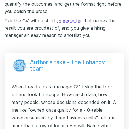
quantify the outcomes, and get the format right before
you polish the prose.
Pair the CV with a short
cover letter
that names the
result you are proudest of, and you give a hiring
manager an easy reason to shortlist you.
Author's take - The Enhancv
team
When I read a data manager CV, I skip the tools
list and look for scope. How much data, how
many people, whose decisions depended on it. A
line like "owned data quality for a 40-table
warehouse used by three business units" tells me
more than a row of logos ever will. Name what