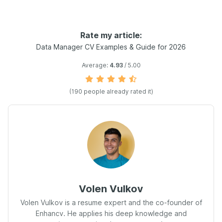
Rate my article:
Data Manager CV Examples & Guide for 2026
Average:
4.93
/ 5.00
(190 people already rated it)
Volen Vulkov
Volen Vulkov is a resume expert and the co-founder of
Enhancv. He applies his deep knowledge and