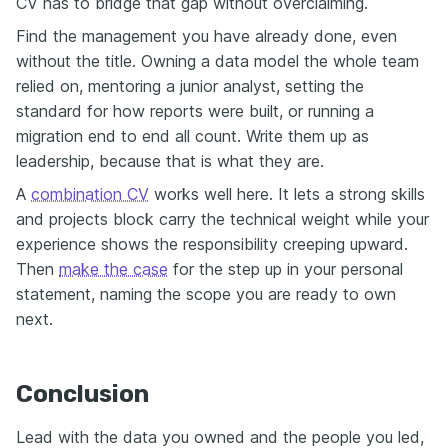
CV has to bridge that gap without overclaiming.
Find the management you have already done, even
without the title. Owning a data model the whole team
relied on, mentoring a junior analyst, setting the
standard for how reports were built, or running a
migration end to end all count. Write them up as
leadership, because that is what they are.
A
combination CV
works well here. It lets a strong skills
and projects block carry the technical weight while your
experience shows the responsibility creeping upward.
Then
make the case
for the step up in your personal
statement, naming the scope you are ready to own
next.
Conclusion
Lead with the data you owned and the people you led,