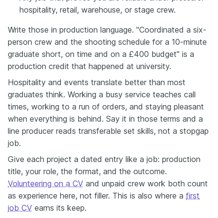
hospitality, retail, warehouse, or stage crew.
Write those in production language. "Coordinated a six-
person crew and the shooting schedule for a 10-minute
graduate short, on time and on a £400 budget" is a
production credit that happened at university.
Hospitality and events translate better than most
graduates think. Working a busy service teaches call
times, working to a run of orders, and staying pleasant
when everything is behind. Say it in those terms and a
line producer reads transferable set skills, not a stopgap
job.
Give each project a dated entry like a job: production
title, your role, the format, and the outcome.
Volunteering on a CV
and unpaid crew work both count
as experience here, not filler. This is also where a
first
job CV
earns its keep.