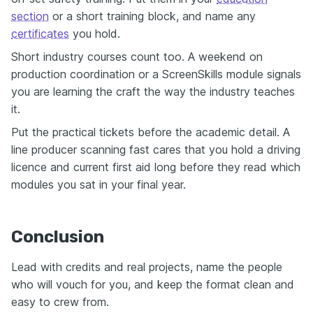
section
or a short training block, and name any
certificates
you hold.
Short industry courses count too. A weekend on
production coordination or a ScreenSkills module signals
you are learning the craft the way the industry teaches
it.
Put the practical tickets before the academic detail. A
line producer scanning fast cares that you hold a driving
licence and current first aid long before they read which
modules you sat in your final year.
Conclusion
Lead with credits and real projects, name the people
who will vouch for you, and keep the format clean and
easy to crew from.