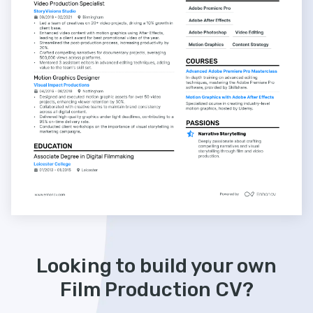
Looking to build your own
Film Production CV?