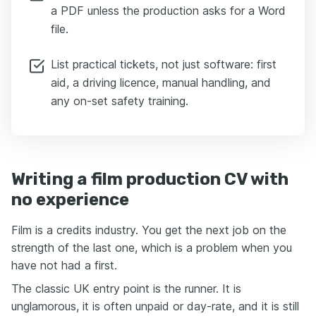
a PDF unless the production asks for a Word
file.
List practical tickets, not just software: first
aid, a driving licence, manual handling, and
any on-set safety training.
Writing a film production CV with
no experience
Film is a credits industry. You get the next job on the
strength of the last one, which is a problem when you
have not had a first.
The classic UK entry point is the runner. It is
unglamorous, it is often unpaid or day-rate, and it is still