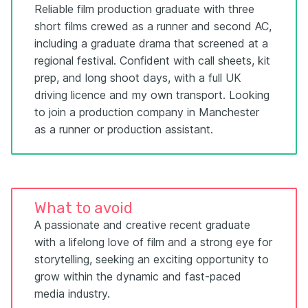
Reliable film production graduate with three
short films crewed as a runner and second AC,
including a graduate drama that screened at a
regional festival. Confident with call sheets, kit
prep, and long shoot days, with a full UK
driving licence and my own transport. Looking
to join a production company in Manchester
as a runner or production assistant.
What to avoid
A passionate and creative recent graduate
with a lifelong love of film and a strong eye for
storytelling, seeking an exciting opportunity to
grow within the dynamic and fast-paced
media industry.