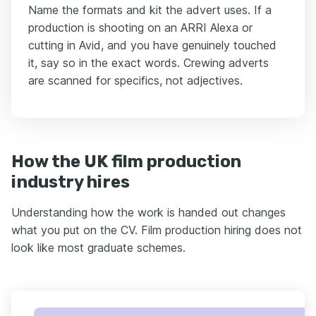
Name the formats and kit the advert uses. If a
production is shooting on an ARRI Alexa or
cutting in Avid, and you have genuinely touched
it, say so in the exact words. Crewing adverts
are scanned for specifics, not adjectives.
How the UK film production
industry hires
Understanding how the work is handed out changes
what you put on the CV. Film production hiring does not
look like most graduate schemes.