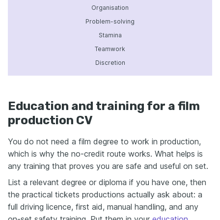
Organisation
Problem-solving
Stamina
Teamwork
Discretion
Education and training for a film
production CV
You do not need a film degree to work in production,
which is why the no-credit route works. What helps is
any training that proves you are safe and useful on set.
List a relevant degree or diploma if you have one, then
the practical tickets productions actually ask about: a
full driving licence, first aid, manual handling, and any
on-set safety training. Put them in your
education