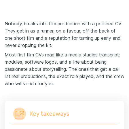
Nobody breaks into film production with a polished CV.
They get in as a runner, on a favour, off the back of
one short film and a reputation for turning up early and
never dropping the kit.
Most first film CVs read like a media studies transcript:
modules, software logos, and a line about being
passionate about storytelling. The ones that get a call
list real productions, the exact role played, and the crew
who will vouch for you.
Key takeaways