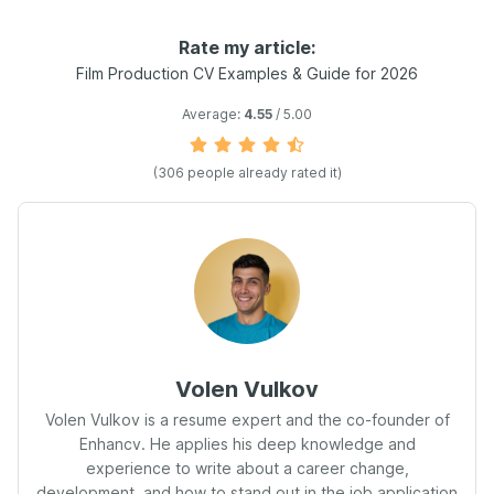
Rate my article:
Film Production CV Examples & Guide for 2026
Average:
4.55
/ 5.00
(306 people already rated it)
Volen Vulkov
Volen Vulkov is a resume expert and the co-founder of
Enhancv. He applies his deep knowledge and
experience to write about a career change,
development, and how to stand out in the job application