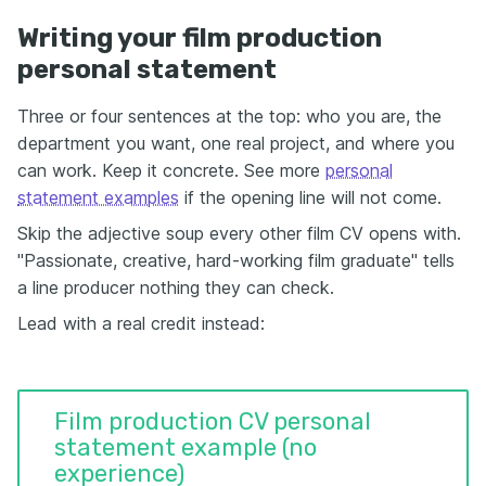
Writing your film production
personal statement
Three or four sentences at the top: who you are, the
department you want, one real project, and where you
can work. Keep it concrete. See more
personal
statement examples
if the opening line will not come.
Skip the adjective soup every other film CV opens with.
"Passionate, creative, hard-working film graduate" tells
a line producer nothing they can check.
Lead with a real credit instead:
Film production CV personal
statement example (no
experience)