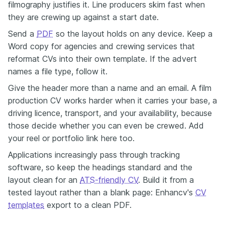
filmography justifies it. Line producers skim fast when
they are crewing up against a start date.
Send a
PDF
so the layout holds on any device. Keep a
Word copy for agencies and crewing services that
reformat CVs into their own template. If the advert
names a file type, follow it.
Give the header more than a name and an email. A film
production CV works harder when it carries your base, a
driving licence, transport, and your availability, because
those decide whether you can even be crewed. Add
your reel or portfolio link here too.
Applications increasingly pass through tracking
software, so keep the headings standard and the
layout clean for an
ATS-friendly CV
. Build it from a
tested layout rather than a blank page: Enhancv's
CV
templates
export to a clean PDF.