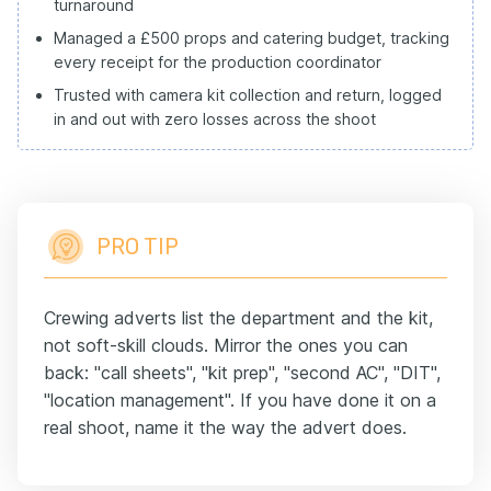
turnaround
Managed a £500 props and catering budget, tracking
every receipt for the production coordinator
Trusted with camera kit collection and return, logged
in and out with zero losses across the shoot
PRO TIP
Crewing adverts list the department and the kit,
not soft-skill clouds. Mirror the ones you can
back: "call sheets", "kit prep", "second AC", "DIT",
"location management". If you have done it on a
real shoot, name it the way the advert does.