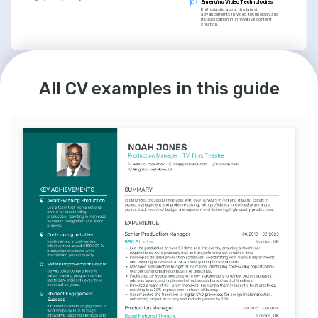
Emerging Video Technologies
Enthusiastic about the latest 
advancements in video technology and 
its application in innovative content 
creation.
LANGUAGES
INTERESTS
All CV examples in this guide
English
Spanish
Adventure Travel
Native
Intermediate
An avid explorer with a keen interest in 
documenting travel experiences and 
sharing stories from around the globe.