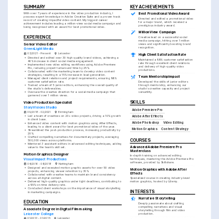
SUMMARY
KEY ACHIEVEMENTS
With over 7 years of experience in the video production industry, I 
Best Promotional Video Award
possess expert knowledge in Adobe Creative Suite and a proven track 
Directed and edited a promotional video 
record of creating impactful video content. My biggest career 
for a major brand, which received a 
achievement includes leading a million-view social media campaign and 
prestigious industry award.
being recognised with an award for best promotional video.
Million View Campaign
EXPERIENCE
Creative lead on a successful social 
media campaign, hitting over 1 million 
Senior Video Editor
views and significantly boosting brand 
recognition.
GreenLight Media
03/2021 - Present
Leicester
High Client Satisfaction Rate
•
Directed and edited over 30 high-quality brand videos, achieving a 
Maintained a 98% customer satisfaction 
40% increase in client social media engagement.
rate through excellent client relations 
•
Implemented new video editing workflows using Adobe Premiere 
and delivery of high-quality video 
Pro, reducing project turnaround time by 25%.
productions.
•
Collaborated with the marketing team to develop video content 
strategies, resulting in a 15% increase in lead generation.
Team Mentorship Impact
•
Managed client relations and project requirements, ensuring 98% 
customer satisfaction rate.
Developed the skills of junior editors 
•
Trained a team of 5 junior editors, enhancing the overall quality of 
through mentorship, enhancing our 
the studio's deliverables.
studio's creative capacity and project 
•
Oversaw the creative direction for a social media campaign that 
versatility.
garnered over 1 million views.
SKILLS
Video Production Specialist
StoryVisions Studio
Adobe Premiere Pro
09/2018 - 02/2021
Birmingham
•
Led a team of creatives on 20+ video projects, driving a 10% growth 
Adobe After Effects
in client base.
Adobe Photoshop
Video Editing
•
Enhanced video content with motion graphics using After Effects, 
leading to a client award for best promotional video of the year.
Motion Graphics
Content Strategy
•
Streamlined the post-production process, increasing productivity by 
20%.
•
Crafted compelling narratives for documentary projects, averaging 
COURSES
500,000 views across platforms.
•
Mentored 3 assistant editors in advanced editing techniques, adding 
Advanced Adobe Premiere Pro 
value to the team's skill set.
Masterclass
Motion Graphics Designer
In-depth training on advanced editing 
Visual Impact Productions
techniques, mastering the Adobe Premiere Pro 
software, provided by Skillshare.
04/2016 - 08/2018
Nottingham
•
Designed and executed motion graphic assets for over 50 video 
Motion Graphics with Adobe After 
projects, enhancing viewer retention by 30%.
Effects
•
Collaborated with creative teams to maintain brand consistency 
Specialized course in creating industry-level 
across all digital content.
motion graphics, hosted by Udemy.
•
Delivered high-quality graphics under tight deadlines, contributing to 
a 95% on-time delivery rate.
•
Conducted client workshops on the importance of visual storytelling 
INTERESTS
in marketing campaigns.
Narrative Storytelling
EDUCATION
Deeply passionate about crafting 
compelling narratives and visual 
Associate Degree in Digital Filmmaking
storytelling through film and video 
Leicester College
production.
01/2013 - 01/2015
Leicester