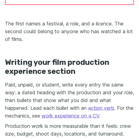
The first names a festival, a role, and a licence. The
second could belong to anyone who has watched a lot
of films.
Writing your film production
experience section
Paid, unpaid, or student, write every entry the same
way: a dated heading with the production and your role,
then bullets that show what you did and what
happened. Lead each bullet with an
action verb
. For the
mechanics, see
work experience on a CV
.
Production work is more measurable than it feels: crew
size, budget, shoot days, locations, and turnaround.