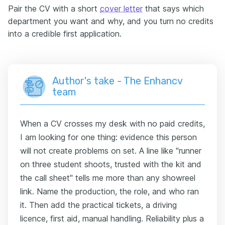
Pair the CV with a short
cover letter
that says which
department you want and why, and you turn no credits
into a credible first application.
Author's take - The Enhancv
team
When a CV crosses my desk with no paid credits,
I am looking for one thing: evidence this person
will not create problems on set. A line like "runner
on three student shoots, trusted with the kit and
the call sheet" tells me more than any showreel
link. Name the production, the role, and who ran
it. Then add the practical tickets, a driving
licence, first aid, manual handling. Reliability plus a