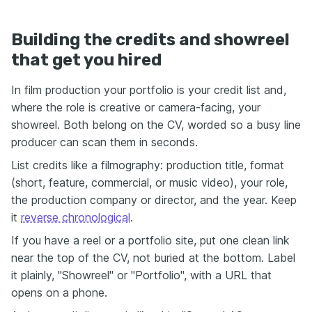
Building the credits and showreel
that get you hired
In film production your portfolio is your credit list and,
where the role is creative or camera-facing, your
showreel. Both belong on the CV, worded so a busy line
producer can scan them in seconds.
List credits like a filmography: production title, format
(short, feature, commercial, or music video), your role,
the production company or director, and the year. Keep
it
reverse chronological
.
If you have a reel or a portfolio site, put one clean link
near the top of the CV, not buried at the bottom. Label
it plainly, "Showreel" or "Portfolio", with a URL that
opens on a phone.