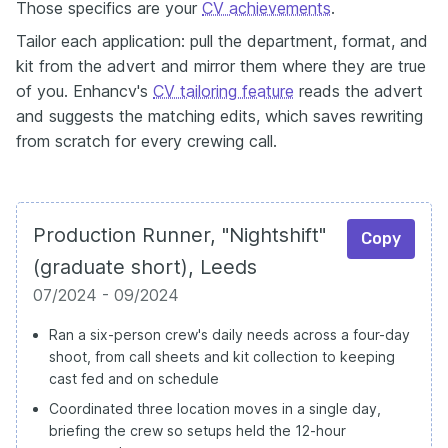
Those specifics are your
CV achievements
.
Tailor each application: pull the department, format, and
kit from the advert and mirror them where they are true
of you. Enhancv's
CV tailoring feature
reads the advert
and suggests the matching edits, which saves rewriting
from scratch for every crewing call.
Production Runner, "Nightshift"
Copy
(graduate short), Leeds
07/2024 - 09/2024
Ran a six-person crew's daily needs across a four-day
shoot, from call sheets and kit collection to keeping
cast fed and on schedule
Coordinated three location moves in a single day,
briefing the crew so setups held the 12-hour