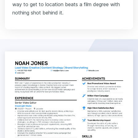
way to get to location beats a film degree with
nothing shot behind it.