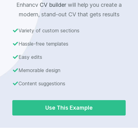
Enhancv
CV builder
will help you create a
modern, stand-out CV that gets results
Variety of custom sections
Hassle-free templates
Easy edits
Memorable design
Content suggestions
Use This Example