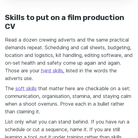
Skills to put on a film production
CV
Read a dozen crewing adverts and the same practical
demands repeat. Scheduling and call sheets, budgeting,
location and logistics, kit handling, editing software, and
on-set health and safety come up again and again.
Those are your
hard skills
, listed in the words the
adverts use.
The
soft skills
that matter here are checkable on a set:
communication, organisation, stamina, and staying calm
when a shoot overruns. Prove each in a bullet rather
than claiming it.
List only what you can stand behind. If you have run a
schedule or cut a sequence, name it. If you are still
learning a tool, put it under training rather than skills.