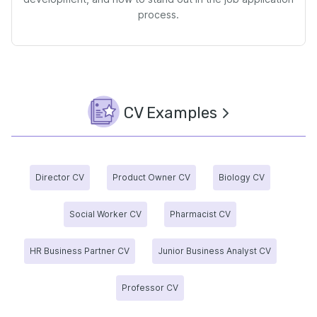
process.
CV Examples
Director CV
Product Owner CV
Biology CV
Social Worker CV
Pharmacist CV
HR Business Partner CV
Junior Business Analyst CV
Professor CV