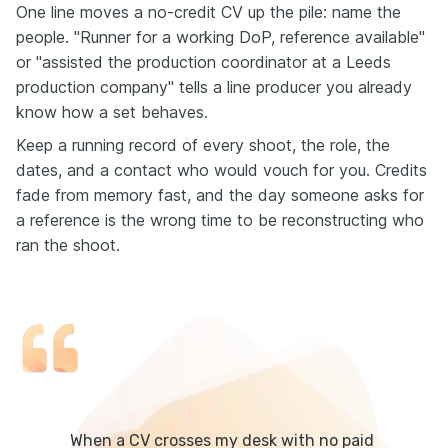
One line moves a no-credit CV up the pile: name the
people. "Runner for a working DoP, reference available"
or "assisted the production coordinator at a Leeds
production company" tells a line producer you already
know how a set behaves.
Keep a running record of every shoot, the role, the
dates, and a contact who would vouch for you. Credits
fade from memory fast, and the day someone asks for
a reference is the wrong time to be reconstructing who
ran the shoot.
When a CV crosses my desk with no paid