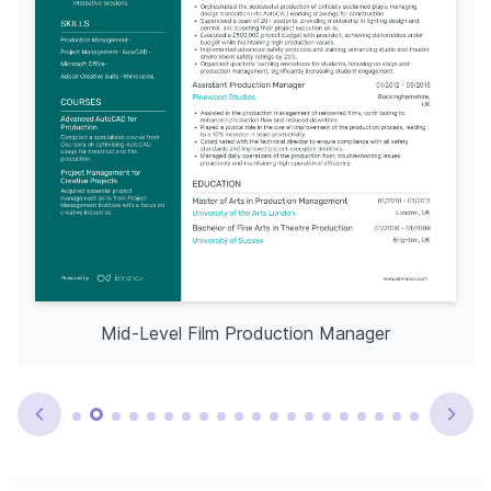
Mid-Level Film Production Manager