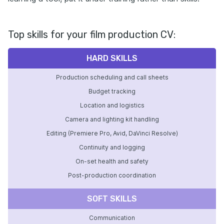
Top skills for your film production CV:
HARD SKILLS
Production scheduling and call sheets
Budget tracking
Location and logistics
Camera and lighting kit handling
Editing (Premiere Pro, Avid, DaVinci Resolve)
Continuity and logging
On-set health and safety
Post-production coordination
SOFT SKILLS
Communication