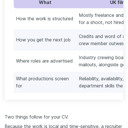
What
UK film
Mostly freelance and 
How the work is structured
for a shoot, not hired 
Credits and word of mo
How you get the next job
crew member outweighs
Industry crewing boar
Where roles are advertised
mailouts, alongside gene
What productions screen
Reliability, availability,
for
department skills the 
Two things follow for your CV.
Because the work is local and time-sensitive, a recruiter