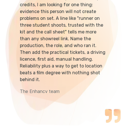
credits, I am looking for one thing:
evidence this person will not create
problems on set. A line like "runner on
three student shoots, trusted with the
kit and the call sheet" tells me more
than any showreel link. Name the
production, the role, and who ran it.
Then add the practical tickets, a driving
licence, first aid, manual handling.
Reliability plus a way to get to location
beats a film degree with nothing shot
behind it.
The Enhancv team