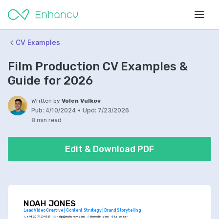
CV Examples
Film Production CV Examples &
Guide for 2026
Written by
Volen Vulkov
Pub:
4/10/2024
•
Upd:
7/23/2026
8 min read
Edit & Download PDF
NOAH JONES
Lead Video Creative | Content Strategy | Brand Storytelling
+44 20 7123 4567
help@enhancv.com
linkedin.com
Leicester