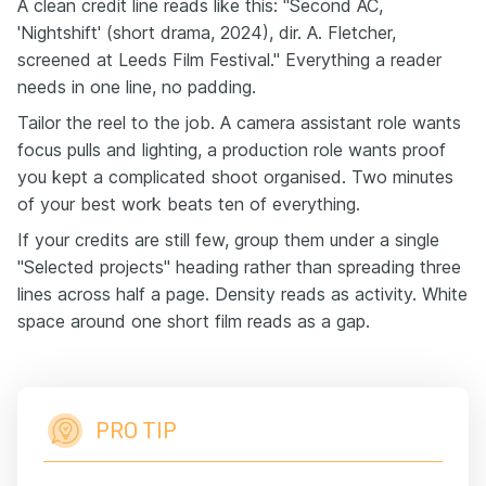
A clean credit line reads like this: "Second AC,
'Nightshift' (short drama, 2024), dir. A. Fletcher,
screened at Leeds Film Festival." Everything a reader
needs in one line, no padding.
Tailor the reel to the job. A camera assistant role wants
focus pulls and lighting, a production role wants proof
you kept a complicated shoot organised. Two minutes
of your best work beats ten of everything.
If your credits are still few, group them under a single
"Selected projects" heading rather than spreading three
lines across half a page. Density reads as activity. White
space around one short film reads as a gap.
PRO TIP