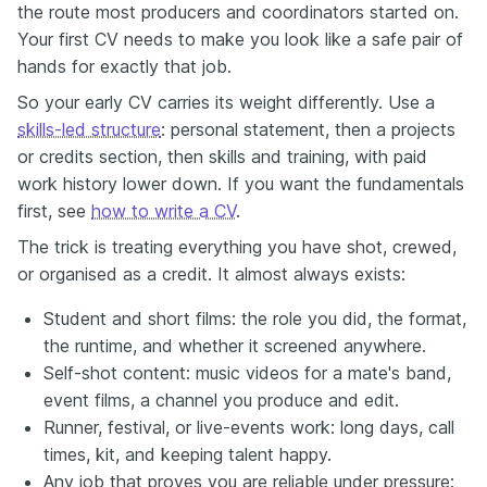
the route most producers and coordinators started on.
Your first CV needs to make you look like a safe pair of
hands for exactly that job.
So your early CV carries its weight differently. Use a
skills-led structure
: personal statement, then a projects
or credits section, then skills and training, with paid
work history lower down. If you want the fundamentals
first, see
how to write a CV
.
The trick is treating everything you have shot, crewed,
or organised as a credit. It almost always exists:
Student and short films: the role you did, the format,
the runtime, and whether it screened anywhere.
Self-shot content: music videos for a mate's band,
event films, a channel you produce and edit.
Runner, festival, or live-events work: long days, call
times, kit, and keeping talent happy.
Any job that proves you are reliable under pressure: