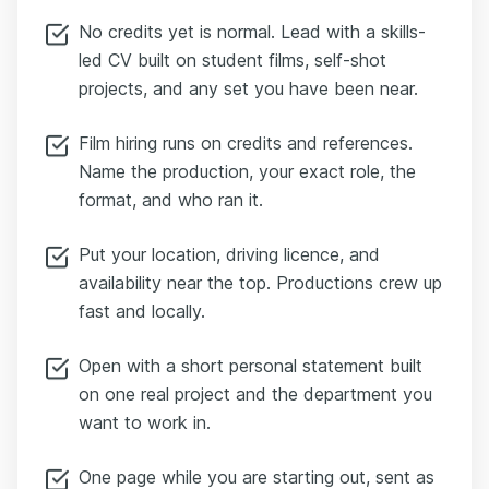
No credits yet is normal. Lead with a skills-
led CV built on student films, self-shot
projects, and any set you have been near.
Film hiring runs on credits and references.
Name the production, your exact role, the
format, and who ran it.
Put your location, driving licence, and
availability near the top. Productions crew up
fast and locally.
Open with a short personal statement built
on one real project and the department you
want to work in.
One page while you are starting out, sent as