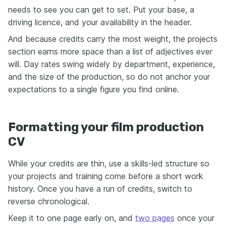
needs to see you can get to set. Put your base, a
driving licence, and your availability in the header.
And because credits carry the most weight, the projects
section earns more space than a list of adjectives ever
will. Day rates swing widely by department, experience,
and the size of the production, so do not anchor your
expectations to a single figure you find online.
Formatting your film production
CV
While your credits are thin, use a skills-led structure so
your projects and training come before a short work
history. Once you have a run of credits, switch to
reverse chronological.
Keep it to one page early on, and
two pages
once your