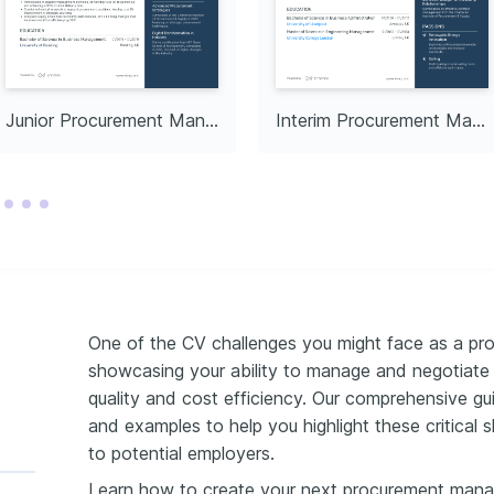
y development projects, 
tive growth and support.
Junior Procurement Manager in Manufacturing
Interim Procurement Manager
One of the CV challenges you might face as a pro
showcasing your ability to manage and negotiate w
quality and cost efficiency. Our comprehensive gu
and examples to help you highlight these critical s
to potential employers.
Learn how to create your next procurement mana