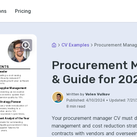
ons
Pricing
CV Examples
Procurement Manag
Procurement M
MENTS
Leader
& Guide for 20
ading a cost-saving 
nificantly reduced IT 
iating multi-year software 
ents.
 Supplier Management
ementing an innovative 
Written by
Volen Vulkov
nce metric system that 
service quality by 15%.
Published:
4/10/2024
•
Updated:
7/21
trategy Pioneer
8 min read
any-wide reevaluation of 
sses, leading to a 
tion and a 12% 
rocurement cycle times.
Your procurement manager CV must de
nt Analyst of the Year
olade for outstanding 
management and cost reduction strateg
tigating procurement risks, 
upplier failures for 
l years.
contracts with vendors and overseeing th