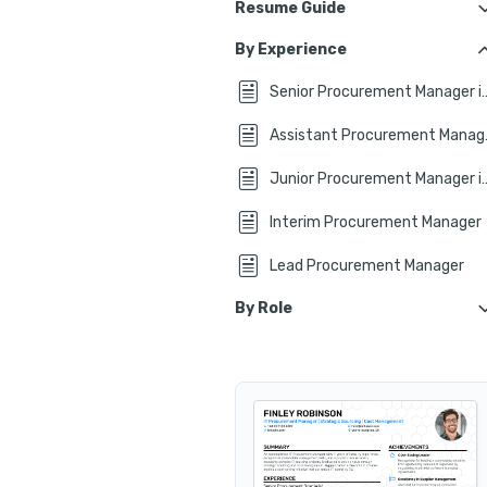
Resume Guide
CV Format Tips
By Experience
CV Header
Senior Procurement M
Summary or Objective?
Assist
Experience on Your CV
Junior Procurement Mana
No Experience?
Interim Procurement Manager
Top CV Skills
Lead Procurement Manager
Education & Certifications
By Role
Key Takeaways
Procurement Manager in 
Global Procurement Manager
Procurement and Supply Chain Man
Procurement