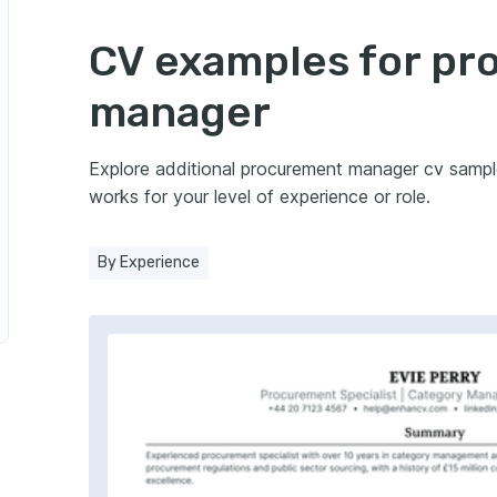
gic Procurement Manager
CV examples for p
manager
r
Explore additional procurement manager cv samp
otive Industry
works for your level of experience or role.
dustry
By Experience
 Manager in Hospitality
 Procurement Manager
ts Manager
urement Manager in Energy Sector