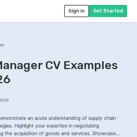
Sign in
Get Started
er
anager CV Examples
26
/2026
monstrate an acute understanding of supply chain
ies. Highlight your expertise in negotiating
e acquisition of goods and services. Showcase