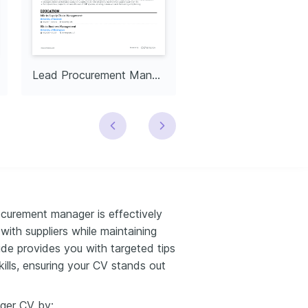
Lead Procurement Manager
curement manager is effectively
ith suppliers while maintaining
ide provides you with targeted tips
kills, ensuring your CV stands out
ger CV by: