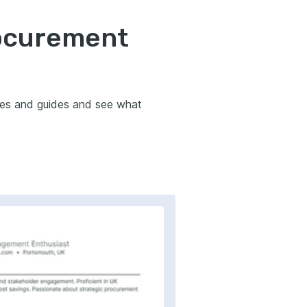
rocurement
les and guides and see what