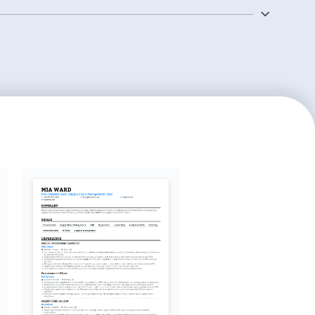
aging procurement projects from inception to
 utilizing procurement software and tools to
ciency.