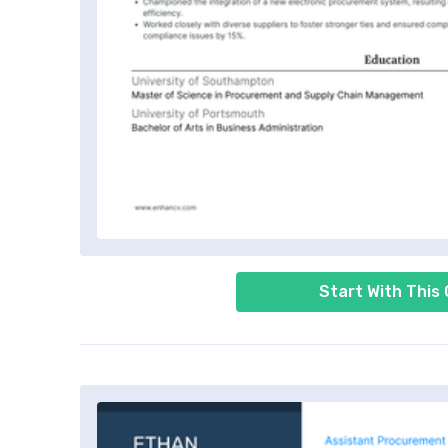
Start With This