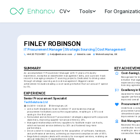
CV
Tools
For Organizati
FINLEY ROBINSON
IT Procurement Manager | Strategic Sourcing | Cost Management
+44 20 7123 4567
help@enhancv.com
linkedin.com
Wolverhampton, UK
SUMMARY
KEY ACHIEVE
An accomplished IT Procurement Manager with 11 years of industry 
Cost-Saving 
experience, exceptional stakeholder management skills, and a proven track 
Recognised for le
record in managing complex IT sourcing projects. Dedicated to driving value 
initiative that sig
through strategic sourcing and cost management. Biggest career 
expenses by negot
achievement includes leading a cost-saving initiative that cut annual IT spend 
licensing agreem
by 5%.
Excellency in
EXPERIENCE
Awarded for impl
supplier performa
Senior Procurement Specialist
improved overall 
TechSolutions Ltd
Procurement S
03/2019 - 04/2023
Birmingham, UK
Undertook a comp
•
Led a multi-disciplinary team to deliver IT and business change 
procurement proce
procurement initiatives across the organisation, resulting in a 15% cost 
streamlined opera
saving in the first year.
improvement in p
•
Formulated and enforced IT procurement strategies aligned with corporate 
objectives, improving supplier turnaround time by 25%.
Risk Manageme
•
Managed relationships with key suppliers to facilitate major contracts, 
Received this acc
which enhanced service delivery by 30% and fostered long-term 
contribution to mi
partnerships.
resulting in zero s
•
Drove a best-in-class approach to the acquisition of software, hardware, 
consecutive fisca
and professional services, achieving an improved compliance rate of 95%.
•
Negotiated complex deals with vendors for managed services, realising an 
annual reduction in IT expenditure by £200k.
SKILLS