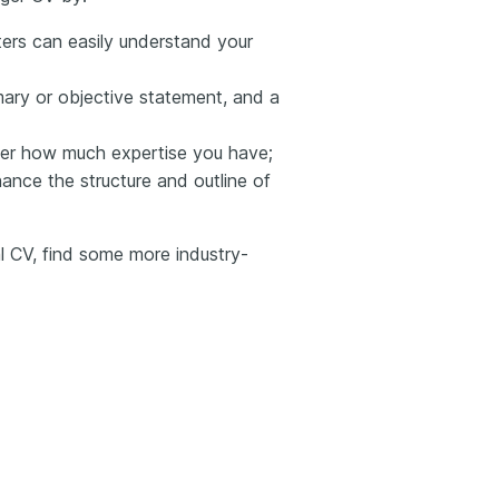
iters can easily understand your
ary or objective statement, and a
ter how much expertise you have;
hance the structure and outline of
al CV, find some more industry-