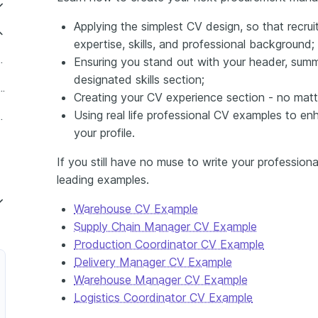
Applying the simplest CV design, so that recru
expertise, skills, and professional background;
anager in Retail
Ensuring you stand out with your header, summ
designated skills section;
ant Procurement Manager
Creating your CV experience section - no mat
Using real life professional CV examples to en
ger in Manufacturing
your profile.
If you still have no muse to write your profession
leading examples.
Warehouse CV Example
Supply Chain Manager CV Example
Construction
Production Coordinator CV Example
Delivery Manager CV Example
Warehouse Manager CV Example
ager
Logistics Coordinator CV Example
 Manager in Healthcare