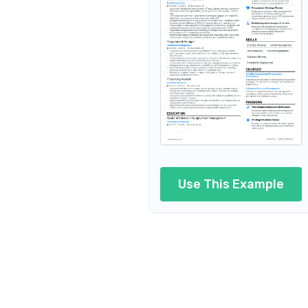
Strate
Procurement Project Manager
Regional Procurement Manage
Procurement Manager in Autom
Procurement Manager in Pharmaceutical In
Group Procurement Manager
Use This Example
Procurement
Technical
Procurement Contrac
Proc