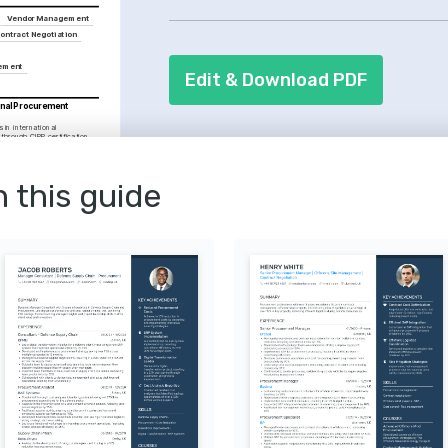
your track record of successfully man
Vendor Management
completion. Detail your proficiency in
ontract Negotiation
streamline processes and improve effi
gement
Edit & Download PDF
onal Procurement 
 in international 
hrough CIPP certification 
Centre.
t Management
ed contract management 
se offered by the Chartered 
n this guide
t & Supply.
Innovation Enthusiast
tracking and leveraging the 
 in IT to drive procurement 
fectiveness.
iness Games
x business simulation games 
rategic planning and 
ills.
lunteering
al welfare by volunteering 