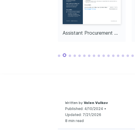
in local communit
enhancing collec
Senior Procurement Manager in Retail
Assistant Procurement Manager
Written by
Volen Vulkov
Published:
4/10/2024
•
Updated:
7/21/2026
8 min read