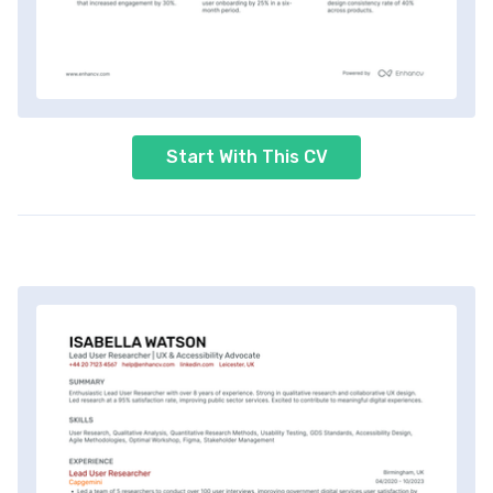
Start With This CV