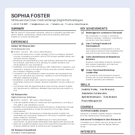
and business outcomes.
SOPHIA FOSTER
UX Researcher | User-Centred Design | Agile Methodologies
+44 20 7123 4567
help@enhancv.com
linkedin.com
London, United Kingdom
SUMMARY
KEY ACHIEVEMENTS
With 8+ years of UX research expertise, adept at conducting impactful user-
Redesigned e-commerce Checkout
centric studies, synthesising complex data and presenting actionable 
Key contributor to a major e-commerce 
insights for product development.
checkout redesign, resulting in a significant 
conversion rate improvement.
EXPERIENCE
User Testing Framework 
Senior UX Researcher
Development
Tech Innovate Ltd
Spearheaded the development of a new 
user testing framework that streamlined the 
03/2019 - Present
London, United Kingdom
research process across the company.
•
Led the UX research for a major redesign of the e-commerce checkout 
process, increasing conversion rate by 15% through usability testing and 
Centralized Research Repository 
customer journey mapping.
Initiative
•
Developed and implemented a new user testing framework that reduced 
Founded a centralized research repository 
the research cycle time by 30%, allowing for quicker iterations and 
that reduced duplication and improved 
enhancements to user experience.
cross-team collaboration.
•
Facilitated cross-functional workshops with stakeholders, designers, and 
developers, leading to the launch of three new user-centred features in 
Cross-Functional Workshop 
the company's flagship product.
Leadership
•
Conducted over 50 individual in-depth interviews and segmented the 
Led workshops that integrated research 
data to provide clear user personas, resulting in a more targeted and 
findings into product development, proving 
effective marketing strategy.
pivotal in launching new features.
•
Established a centralized user research repository which improved 
knowledge sharing and reduced research duplication across projects by 
25%.
SKILLS
•
Coordinated with the Experimentation team, turning research insights 
into hypotheses for A/B tests, ultimately improving key user metrics by 
Usability Testing
User Research
20%.
Stakeholder Collaboration
UX Researcher
Agile Methodologies
Data Analysis
Digital Horizon Solutions
08/2015 - 02/2019
London, United Kingdom
Project Management
•
Oversaw usability testing for mobile and web applications, recording a 
10% uplift in user satisfaction scores.
COURSES
•
Identified and communicated research findings to stakeholders through 
engaging presentations, driving the adoption of four major design 
Certified Usability Analyst
improvements.
•
Collaborated with UX designers to integrate research insights into 
Achieved a Certified Usability Analyst credential 
wireframes and prototypes, leading to a 35% drop in customer support 
from the Human Factors International.
tickets related to UX issues.
Advanced Techniques in User Research
•
Managed multiple projects simultaneously in a fast-paced Agile 
environment, ensuring timely deliverables that aligned with sprint goals.
Completed an in-depth course in advanced user 
•
Authored a quarterly insights report that became the foundation for two 
research techniques with the Nielsen Norman 
strategic initiatives aimed at enhancing user engagement.
Group.
UX Research Assistant
INTERESTS
Creative Tech Solutions