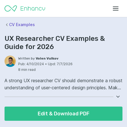
CV Examples
UX Researcher CV Examples &
Guide for 2026
Written by
Volen Vulkov
Pub:
4/10/2024
•
Upd:
7/7/2026
8 min read
A strong UX researcher CV should demonstrate a robust
understanding of user-centered design principles. Make
sure to highlight your proficiency in qualitative and
quantitative research methods. Include examples of
past projects where you've successfully translated user
Edit & Download PDF
data into actionable insights. Detail how your
contributions have led to improved user experiences