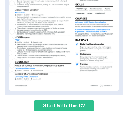
Start With This CV