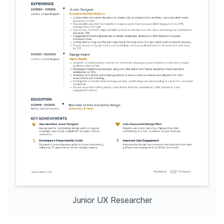
Junior UX Researcher