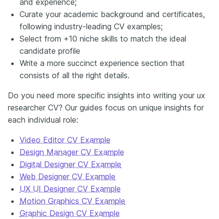
and experience;
Curate your academic background and certificates,
following industry-leading CV examples;
Select from +10 niche skills to match the ideal
candidate profile
Write a more succinct experience section that
consists of all the right details.
Do you need more specific insights into writing your ux
researcher CV? Our guides focus on unique insights for
each individual role:
Video Editor CV Example
Design Manager CV Example
Digital Designer CV Example
Web Designer CV Example
UX UI Designer CV Example
Motion Graphics CV Example
Graphic Design CV Example