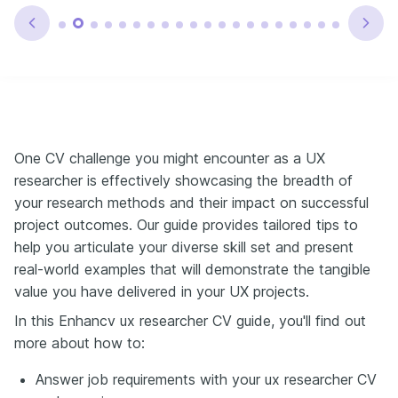
One CV challenge you might encounter as a UX
researcher is effectively showcasing the breadth of
your research methods and their impact on successful
project outcomes. Our guide provides tailored tips to
help you articulate your diverse skill set and present
real-world examples that will demonstrate the tangible
value you have delivered in your UX projects.
In this Enhancv ux researcher CV guide, you'll find out
more about how to:
Answer job requirements with your ux researcher CV