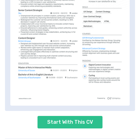
Start With This CV