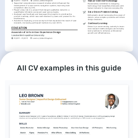
Human-Centred Technology
01/2013 - 07/2015
London, United Kingdom
•
Supported comprehensive research studies which influenced the 
Passionately committed to designing 
development of a user-centric navigation system, improving task 
technology that beautifully intersects with 
completion rates by 25%.
human behavior to improve everyday life.
•
Played a key role in a project that merged qualitative data into a 
Data-Driven Problem Solving
quantifiable UX metric scorecard used across teams.
•
Analysed user feedback and leveraged the insights to prioritize the 
Enthusiastic about harnessing the power of 
product roadmap, which was well-received by users and praised for its 
data to solve complex problems and inform 
intuitiveness.
design decisions.
•
Assisted in deploying a new survey tool that expanded the reach of user 
research, increasing participant numbers by over 200%.
Continual Learning
Driven by a never-ending curiosity to learn 
EDUCATION
new research methodologies and industry 
best practices to enhance professional 
Associate of Arts in User Experience Design
growth and effectiveness.
London Metropolitan University
01/2011 - 01/2013
London, United Kingdom
LANGUAGES
English
Spanish
Native
Intermediate
All CV examples in this guide