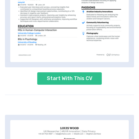
Start With This CV