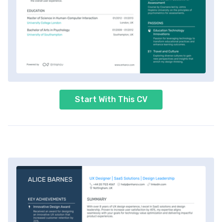
Start With This CV