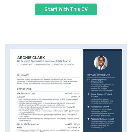
Start With This CV