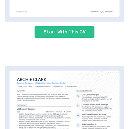
Start With This CV