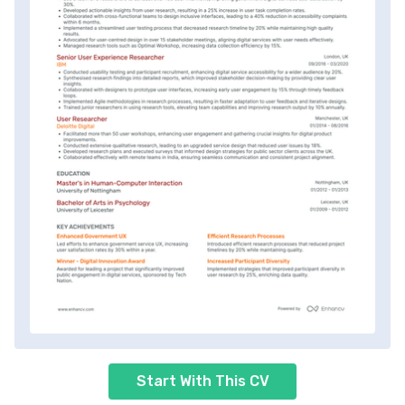
Start With This CV