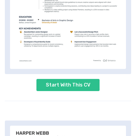
Start With This CV