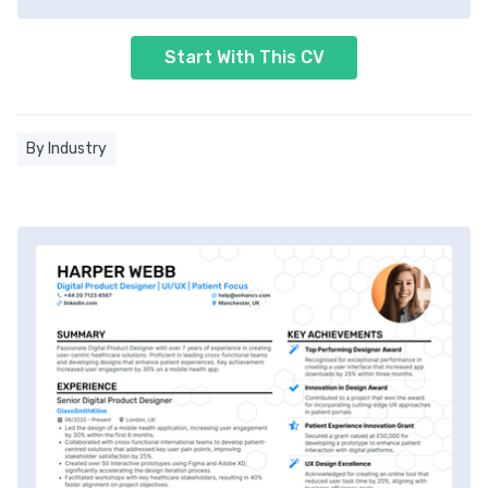
Start With This CV
By Industry