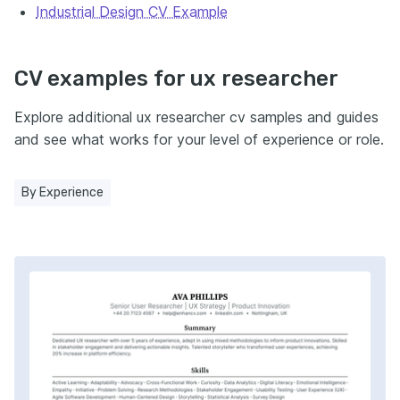
Industrial Design CV Example
CV examples for ux researcher
Explore additional ux researcher cv samples and guides
and see what works for your level of experience or role.
By Experience