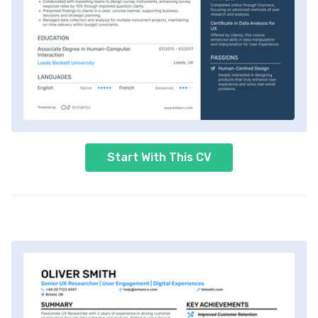
Start With This CV