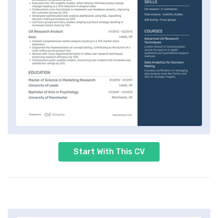
Start With This CV