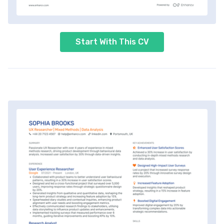
Start With This CV