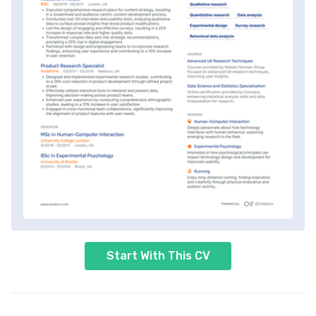
Start With This CV