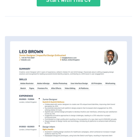
Start With This CV