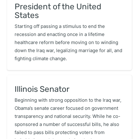
President of the United
States
Starting off passing a stimulus to end the
recession and enacting once in a lifetime
healthcare reform before moving on to winding
down the Iraq war, legalizing marriage for all, and
fighting climate change.
Illinois Senator
Beginning with strong opposition to the Iraq war,
Obama’s senate career focused on government
transparency and national security. While he co-
sponsored a number of successful bills, he also
failed to pass bills protecting voters from