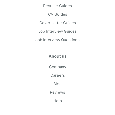
Resume Guides
CV Guides
Cover Letter Guides
Job Interview Guides
Job Interview Questions
About us
Company
Careers
Blog
Reviews
Help