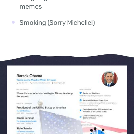
memes
Smoking (Sorry Michelle!)