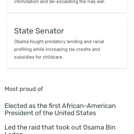
intimidation and de-escalating the Iraq war.
State Senator
Obama fought predatory lending and racial
profiling while increasing tax credits and
subsidies for childcare.
Most proud of
Elected as the first African-American
President of the United States
Led the raid that took out Osama Bin