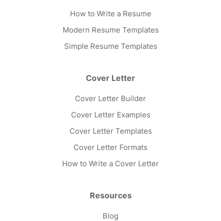
How to Write a Resume
Modern Resume Templates
Simple Resume Templates
Cover Letter
Cover Letter Builder
Cover Letter Examples
Cover Letter Templates
Cover Letter Formats
How to Write a Cover Letter
Resources
Blog