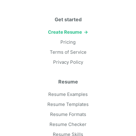
Get started
Create Resume →
Pricing
Terms of Service
Privacy Policy
Resume
Resume Examples
Resume Templates
Resume Formats
Resume Checker
Resume Skills