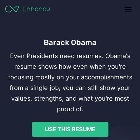
ples
Togg
ates
navi
ats
ker
Barack Obama
Even Presidents need resumes. Obama's
 a Resume
resume shows how even when you're
focusing mostly on your accomplishments
esume
from a single job, you can still show your
values, strengths, and what you're most
proud of.
USE THIS RESUME