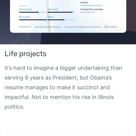
Life projects
It’s hard to imagine a bigger undertaking than
serving 8 years as President, but Obama’s
resume manages to make it succinct and
impactful. Not to mention his rise in Illinois
politics.