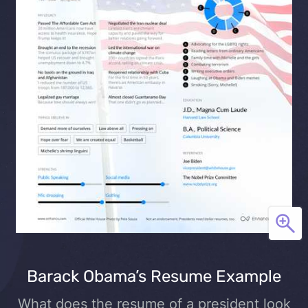
Barack Obama’s Resume Example
What does the resume of a president look