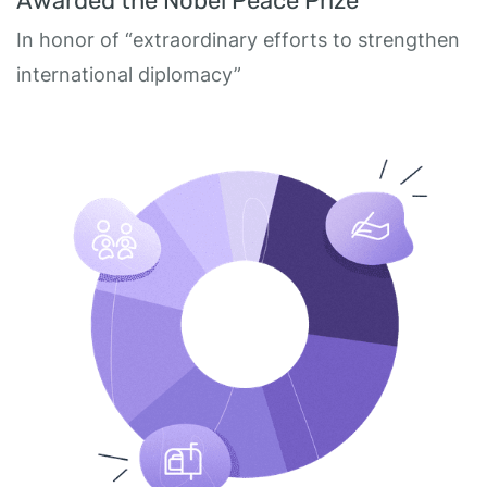
Awarded the Nobel Peace Prize
In honor of “extraordinary efforts to strengthen
international diplomacy”