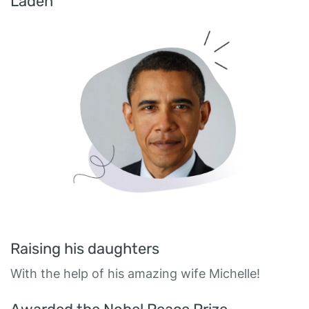
Laden
Raising his daughters
With the help of his amazing wife Michelle!