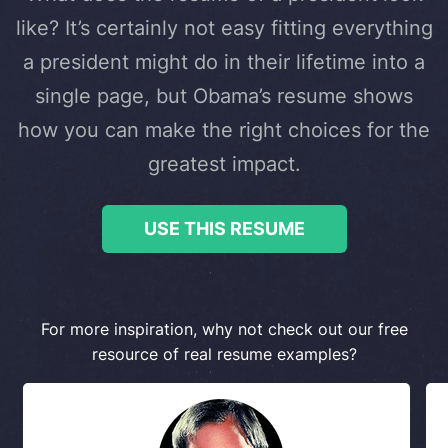
like? It’s certainly not easy fitting everything
a president might do in their lifetime into a
single page, but Obama’s resume shows
how you can make the right choices for the
greatest impact.
USE THIS RESUME
For more inspiration, why not check out our free
resource of real resume examples?