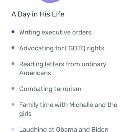
A Day in His Life
Writing executive orders
Advocating for LGBTQ rights
Reading letters from ordinary
Americans
Combating terrorism
Family time with Michelle and the
girls
Laughing at Obama and Biden