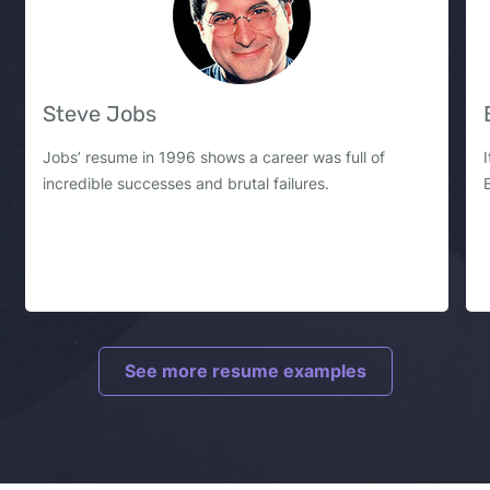
Steve Jobs
Jobs’ resume in 1996 shows a career was full of
incredible successes and brutal failures.
See more resume examples