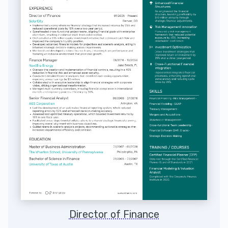
Director of Finance