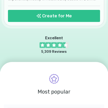
Create for Me
Excellent
5,309
Reviews
Most popular