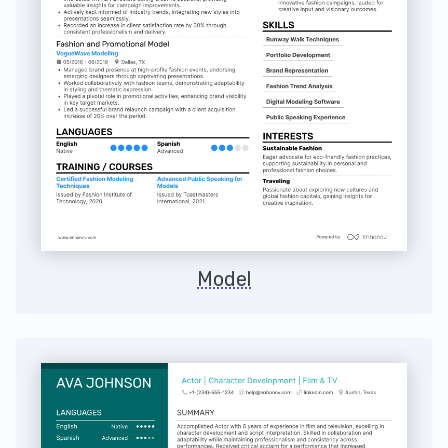
Model