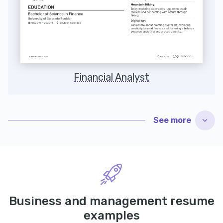
Financial Analyst
See
more
Business and management resume
examples