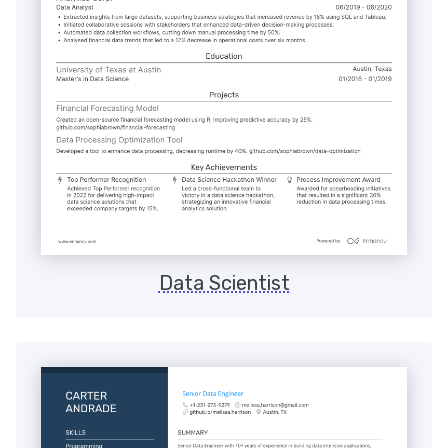
Data Scientist