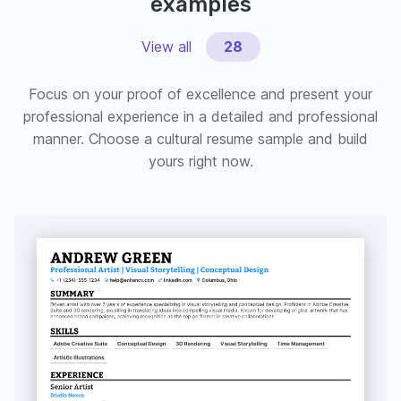
examples
View all
28
Focus on your proof of excellence and present your
professional experience in a detailed and professional
manner. Choose a cultural resume sample and build
yours right now.