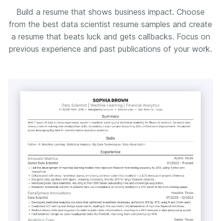
Build a resume that shows business impact. Choose
from the best data scientist resume samples and create
a resume that beats luck and gets callbacks. Focus on
previous experience and past publications of your work.