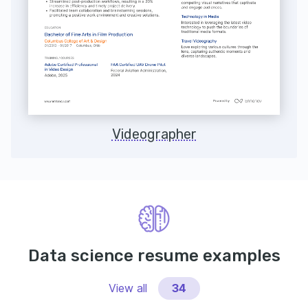
Videographer
Data science resume examples
View all
34