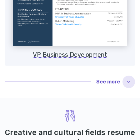
VP Business Development
See
more
Creative and cultural fields resume