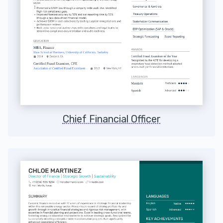
Chief Financial Officer