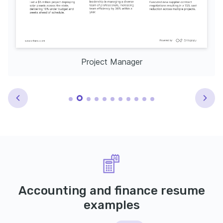
Project Manager
Accounting and finance resume
examples