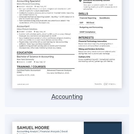
Accounting