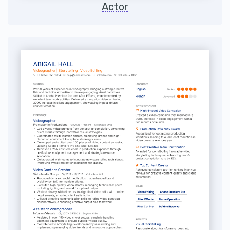
Actor