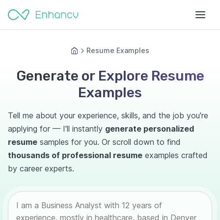
Resume Examples
Generate or Explore Resume
Examples
Tell me about your experience, skills, and the job you're
applying for — I'll instantly
generate personalized
resume
samples for you. Or scroll down to find
thousands of professional resume
examples crafted
by career experts.