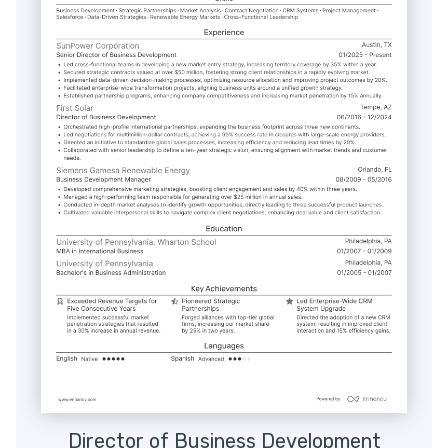
Director of Business Development