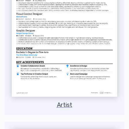
Artist