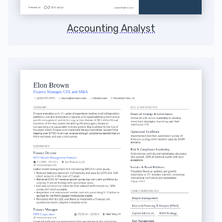
Accounting Analyst