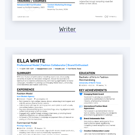
Writer