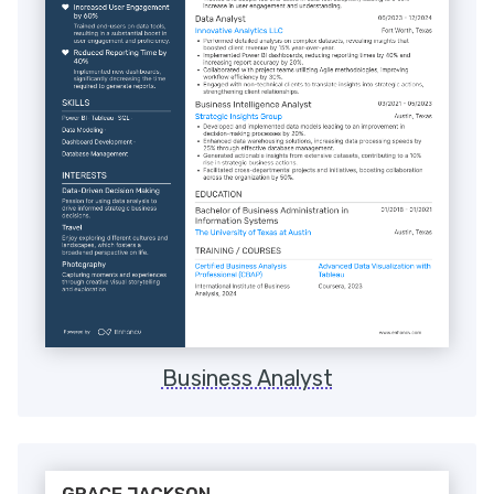
Business Analyst