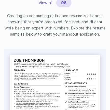
View all
98
Creating an accounting or finance resume is all about
showing that you’re organized, focused, and diligent
while being an expert with numbers. Explore the resume
samples below to craft your standout application.