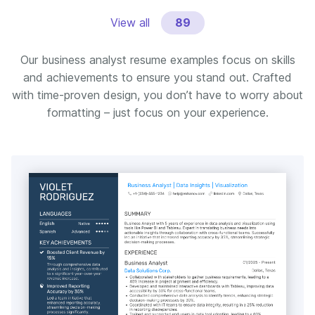
View all
89
Our business analyst resume examples focus on skills
and achievements to ensure you stand out. Crafted
with time-proven design, you don’t have to worry about
formatting – just focus on your experience.