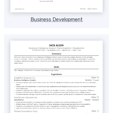
Business Development