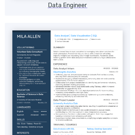
Data Engineer