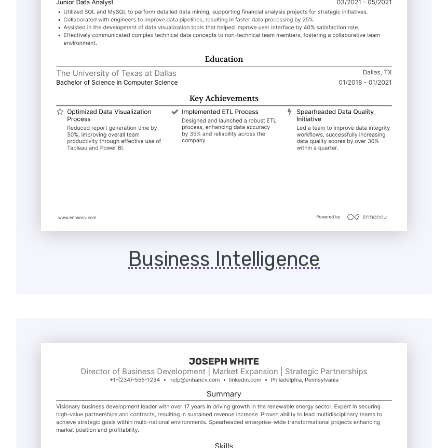
Business Intelligence