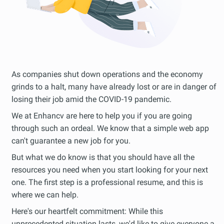
As companies shut down operations and the economy
grinds to a halt, many have already lost or are in danger of
losing their job amid the COVID-19 pandemic.
We at Enhancv are here to help you if you are going
through such an ordeal. We know that a simple web app
can't guarantee a new job for you.
But what we do know is that you should have all the
resources you need when you start looking for your next
one. The first step is a professional resume, and this is
where we can help.
Here's our heartfelt commitment: While this
unprecedented situation lasts, we'd like to give everyone a