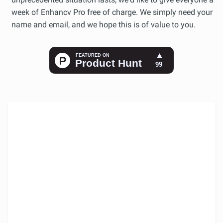
week of Enhancv Pro free of charge. We simply need your
name and email, and we hope this is of value to you.