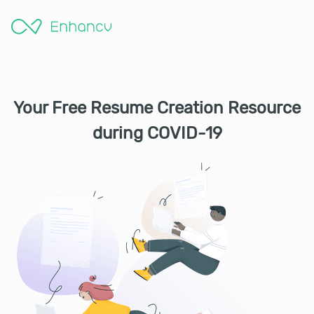
Your Free Resume Creation Resource
during COVID-19