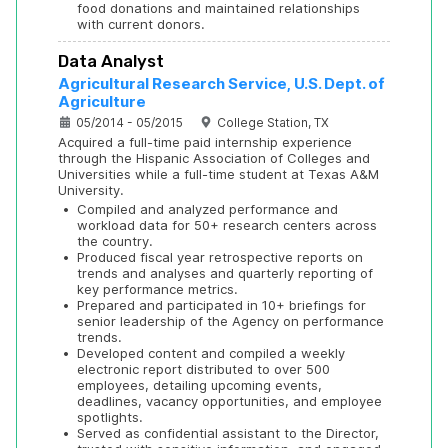
food donations and maintained relationships 
with current donors.
Data Analyst
Agricultural Research Service, U.S. Dept. of 
Agriculture
05/2014 - 05/2015
College Station, TX
Acquired a full-time paid internship experience 
through the Hispanic Association of Colleges and 
Universities while a full-time student at Texas A&M 
University.
•
Compiled and analyzed performance and 
workload data for 50+ research centers across 
the country.
•
Produced fiscal year retrospective reports on 
trends and analyses and quarterly reporting of 
key performance metrics.
•
Prepared and participated in 10+ briefings for 
senior leadership of the Agency on performance 
trends.
•
Developed content and compiled a weekly 
electronic report distributed to over 500 
employees, detailing upcoming events, 
deadlines, vacancy opportunities, and employee 
spotlights.
•
Served as confidential assistant to the Director, 