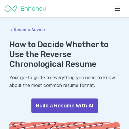
Resume Advice
How to Decide Whether to
Use the Reverse
Chronological Resume
Your go-to guide to everything you need to know
about the most common resume format.
Build a Resume With AI