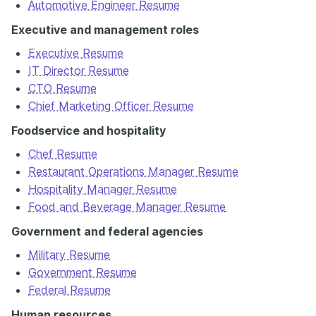
Automotive Engineer Resume
Executive and management roles
Executive Resume
IT Director Resume
CTO Resume
Chief Marketing Officer Resume
Foodservice and hospitality
Chef Resume
Restaurant Operations Manager Resume
Hospitality Manager Resume
Food and Beverage Manager Resume
Government and federal agencies
Military Resume
Government Resume
Federal Resume
Human resources