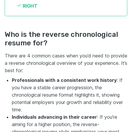
RIGHT
Who is the reverse chronological
resume for?
There are 4 common cases when you’d need to provide
a reverse chronological overview of your experience. It’s
best for:
Professionals with a consistent work history
: If
you have a stable career progression, the
chronological resume format highlights it, showing
potential employers your growth and reliability over
time.
Individuals advancing in their career
: If you're
aiming for a higher position, the reverse-
chronological resume style emphasizes your most