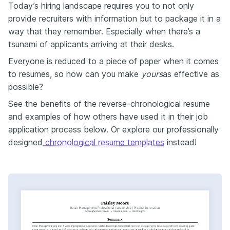
Today’s hiring landscape requires you to not only
provide recruiters with information but to package it in a
way that they remember. Especially when there’s a
tsunami of applicants arriving at their desks.
Everyone is reduced to a piece of paper when it comes
to resumes, so how can you make
yours
as effective as
possible?
See the benefits of the reverse-chronological resume
and examples of how others have used it in their job
application process below. Or explore our professionally
designed
chronological resume templates
instead!