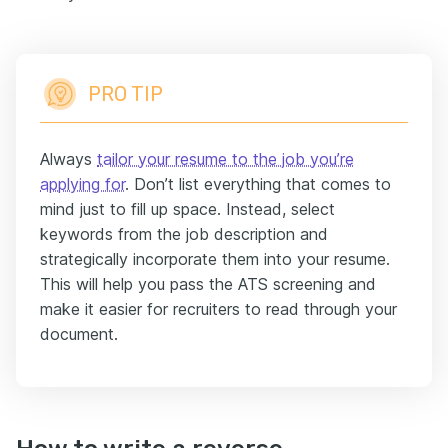
PRO TIP
Always
tailor your resume to the job you’re
applying for
. Don’t list everything that comes to
mind just to fill up space. Instead, select
keywords from the job description and
strategically incorporate them into your resume.
This will help you pass the ATS screening and
make it easier for recruiters to read through your
document.