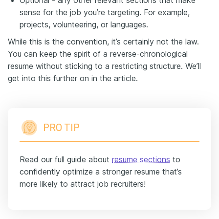
sense for the job you’re targeting. For example,
projects, volunteering, or languages.
While this is the convention, it’s certainly not the law.
You can keep the spirit of a reverse-chronological
resume without sticking to a restricting structure. We’ll
get into this further on in the article.
PRO TIP
Read our full guide about
resume sections
to
confidently optimize a stronger resume that’s
more likely to attract job recruiters!