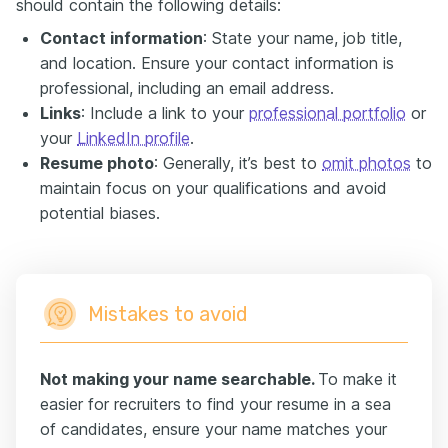
should contain the following details:
Contact information
: State your name, job title,
and location. Ensure your contact information is
professional, including an email address.
Links
: Include a link to your
professional portfolio
or
your
LinkedIn profile
.
Resume photo
: Generally, it’s best to
omit photos
to
maintain focus on your qualifications and avoid
potential biases.
Mistakes to avoid
Not making your name searchable.
To make it
easier for recruiters to find your resume in a sea
of candidates, ensure your name matches your