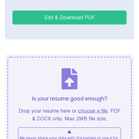
Edit & Download PDF
Is your resume good enough?
Drop your resume here or
choose a file
. PDF
& DOCX only. Max 2MB file size.
We never share your data with 3rd parties or use it for