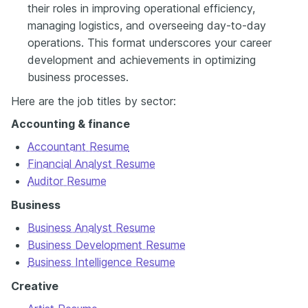
their roles in improving operational efficiency,
managing logistics, and overseeing day-to-day
operations. This format underscores your career
development and achievements in optimizing
business processes.
Here are the job titles by sector:
Accounting & finance
Accountant Resume
Financial Analyst Resume
Auditor Resume
Business
Business Analyst Resume
Business Development Resume
Business Intelligence Resume
Creative