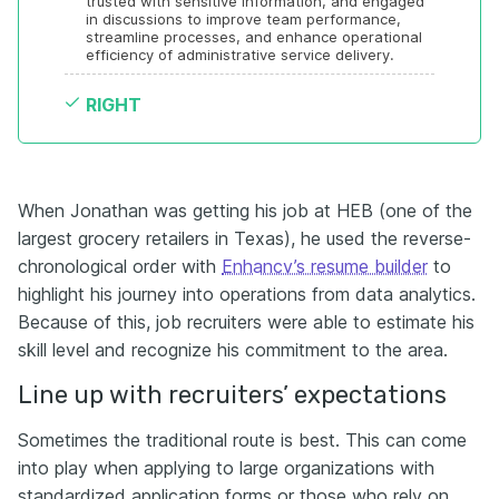
trusted with sensitive information, and engaged 
in discussions to improve team performance, 
streamline processes, and enhance operational 
efficiency of administrative service delivery.
RIGHT
When Jonathan was getting his job at HEB (one of the
largest grocery retailers in Texas), he used the reverse-
chronological order with
Enhancv’s resume builder
to
highlight his journey into operations from data analytics.
Because of this, job recruiters were able to estimate his
skill level and recognize his commitment to the area.
Line up with recruiters’ expectations
Sometimes the traditional route is best. This can come
into play when applying to large organizations with
standardized application forms or those who rely on