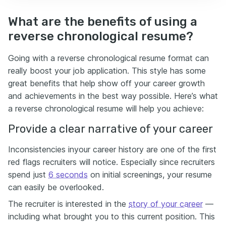
What are the benefits of using a
reverse chronological resume?
Going with a reverse chronological resume format can
really boost your job application. This style has some
great benefits that help show off your career growth
and achievements in the best way possible. Here’s what
a reverse chronological resume will help you achieve:
Provide a clear narrative of your career
Inconsistencies inyour career history are one of the first
red flags recruiters will notice. Especially since recruiters
spend just
6 seconds
on initial screenings, your resume
can easily be overlooked.
The recruiter is interested in the
story of your career
—
including what brought you to this current position. This