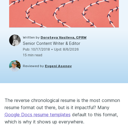
Written by
Doroteya Vasileva, CPRW
Senior Content Writer & Editor
Pub
:
10/17/2018
•
Upd
:
8/6/2026
15
min read
Reviewed by
Evgeni Asenov
The reverse chronological resume is the most common
resume format out there, but is it impactful? Many
Google Docs resume templates
default to this format,
which is why it shows up everywhere.