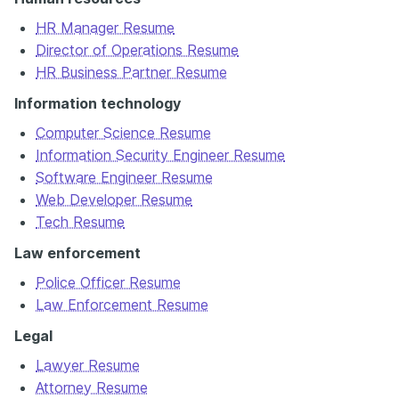
HR Manager Resume
Director of Operations Resume
HR Business Partner Resume
Information technology
Computer Science Resume
Information Security Engineer Resume
Software Engineer Resume
Web Developer Resume
Tech Resume
Law enforcement
Police Officer Resume
Law Enforcement Resume
Legal
Lawyer Resume
Attorney Resume