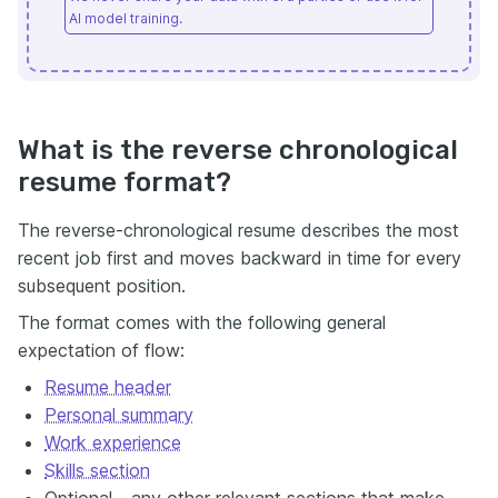
AI model training.
What is the reverse chronological
resume format?
The reverse-chronological resume describes the most
recent job first and moves backward in time for every
subsequent position.
The format comes with the following general
expectation of flow:
Resume header
Personal summary
Work experience
Skills section
Optional - any other relevant sections that make