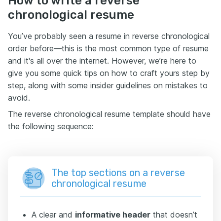
How to write a reverse
chronological resume
You’ve probably seen a resume in reverse chronological
order before—this is the most common type of resume
and it's all over the internet. However, we’re here to
give you some quick tips on how to craft yours step by
step, along with some insider guidelines on mistakes to
avoid.
The reverse chronological resume template should have
the following sequence:
The top sections on a reverse
chronological resume
A clear and
informative header
that doesn’t