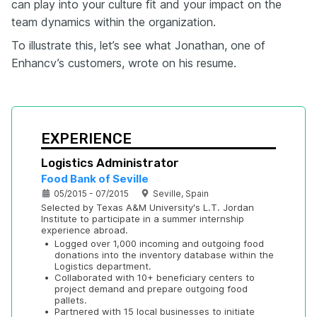
can play into your culture fit and your impact on the
team dynamics within the organization.
To illustrate this, let’s see what Jonathan, one of
Enhancv’s customers, wrote on his resume.
EXPERIENCE
Logistics Administrator
Food Bank of Seville
05/2015 - 07/2015
Seville, Spain
Selected by Texas A&M University's L.T. Jordan 
Institute to participate in a summer internship 
experience abroad.
•
Logged over 1,000 incoming and outgoing food 
donations into the inventory database within the 
Logistics department.
•
Collaborated with 10+ beneficiary centers to 
project demand and prepare outgoing food 
pallets.
•
Partnered with 15 local businesses to initiate 