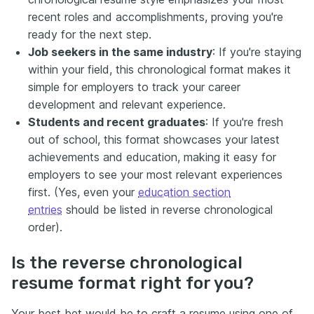
recent roles and accomplishments, proving you're
ready for the next step.
Job seekers in the same industry
: If you're staying
within your field, this chronological format makes it
simple for employers to track your career
development and relevant experience.
Students and recent graduates
: If you're fresh
out of school, this format showcases your latest
achievements and education, making it easy for
employers to see your most relevant experiences
first. (Yes, even your
education section
entries
should be listed in reverse chronological
order).
Is the reverse chronological
resume format right for you?
Your best bet would be to craft a resume using one of