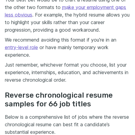
the other two formats to
make your employment gaps
less obvious
. For example, the hybrid resume allows you
to highlight your skills rather than your career
progression, providing a good workaround.
We recommend avoiding this format if you're in an
entry-level role
or have mainly temporary work
experience.
Just remember, whichever format you choose, list your
experience, internships, education, and achievements in
reverse chronological order.
Reverse chronological resume
samples for 66 job titles
Below is a comprehensive list of jobs where the reverse
chronological resume can best fit a candidate’s
substantial experience.