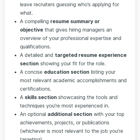
leave recruiters guessing who’s applying for
what.
A compelling
resume summary or
objective
that gives hiring managers an
overview of your professional expertise and
qualifications.
A detailed and
targeted resume experience
section
showing your fit for the role.
A concise
education section
listing your
most relevant academic accomplishments and
certifications.
A
skills section
showcasing the tools and
techniques you’re most experienced in.
An optional
additional section
with your top
achievements, projects, or publications
(whichever is most relevant to the job you’re
targeting).