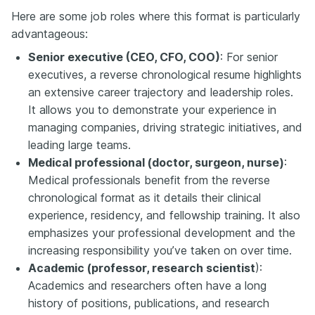
Here are some job roles where this format is particularly
advantageous:
Senior executive (CEO, CFO, COO)
: For senior
executives, a reverse chronological resume highlights
an extensive career trajectory and leadership roles.
It allows you to demonstrate your experience in
managing companies, driving strategic initiatives, and
leading large teams.
Medical professional (doctor, surgeon, nurse)
:
Medical professionals benefit from the reverse
chronological format as it details their clinical
experience, residency, and fellowship training. It also
emphasizes your professional development and the
increasing responsibility you’ve taken on over time.
Academic (professor, research scientist
):
Academics and researchers often have a long
history of positions, publications, and research