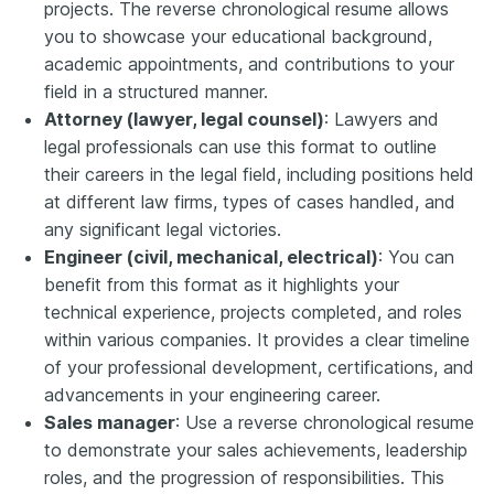
projects. The reverse chronological resume allows
you to showcase your educational background,
academic appointments, and contributions to your
field in a structured manner.
Attorney (lawyer, legal counsel)
: Lawyers and
legal professionals can use this format to outline
their careers in the legal field, including positions held
at different law firms, types of cases handled, and
any significant legal victories.
Engineer (civil, mechanical, electrical)
: You can
benefit from this format as it highlights your
technical experience, projects completed, and roles
within various companies. It provides a clear timeline
of your professional development, certifications, and
advancements in your engineering career.
Sales manager
: Use a reverse chronological resume
to demonstrate your sales achievements, leadership
roles, and the progression of responsibilities. This