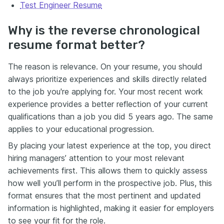
Test Engineer Resume
Why is the reverse chronological
resume format better?
The reason is relevance. On your resume, you should
always prioritize experiences and skills directly related
to the job you're applying for. Your most recent work
experience provides a better reflection of your current
qualifications than a job you did 5 years ago. The same
applies to your educational progression.
By placing your latest experience at the top, you direct
hiring managers’ attention to your most relevant
achievements first. This allows them to quickly assess
how well you’ll perform in the prospective job. Plus, this
format ensures that the most pertinent and updated
information is highlighted, making it easier for employers
to see your fit for the role.