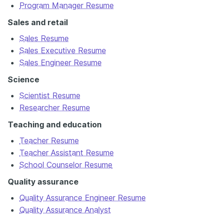
Program Manager Resume
Sales and retail
Sales Resume
Sales Executive Resume
Sales Engineer Resume
Science
Scientist Resume
Researcher Resume
Teaching and education
Teacher Resume
Teacher Assistant Resume
School Counselor Resume
Quality assurance
Quality Assurance Engineer Resume
Quality Assurance Analyst