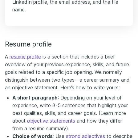
LinkedIn profile, the email address, and the file
name.
Resume profile
A
resume profile
is a section that includes a brief
overview of your previous experience, skills, and future
goals related to a specific job opening. We normally
distinguish between two types—a career summary and
an objective statement. Here’s how to write yours:
A short paragraph
: Depending on your level of
experience, write 3-5 sentences that highlight your
best qualities, skills, and career goals. (Learn more
about
objective statements
and how they differ
from a resume summary).
Choice of words
: Use
strong adjectives
to describe