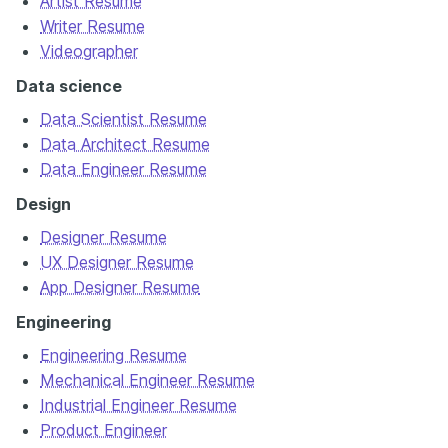
Artist Resume
Writer Resume
Videographer
Data science
Data Scientist Resume
Data Architect Resume
Data Engineer Resume
Design
Designer Resume
UX Designer Resume
App Designer Resume
Engineering
Engineering Resume
Mechanical Engineer Resume
Industrial Engineer Resume
Product Engineer