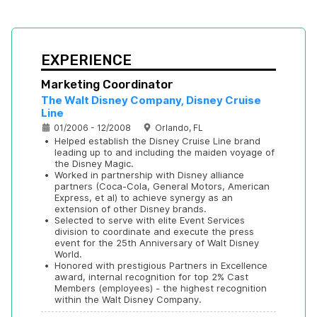
EXPERIENCE
Marketing Coordinator
The Walt Disney Company, Disney Cruise 
Line
01/2006 - 12/2008
Orlando, FL
•
Helped establish the Disney Cruise Line brand 
leading up to and including the maiden voyage of 
the Disney Magic.
•
Worked in partnership with Disney alliance 
partners (Coca-Cola, General Motors, American 
Express, et al) to achieve synergy as an 
extension of other Disney brands.
•
Selected to serve with elite Event Services 
division to coordinate and execute the press 
event for the 25th Anniversary of Walt Disney 
World.
•
Honored with prestigious Partners in Excellence 
award, internal recognition for top 2% Cast 
Members (employees) - the highest recognition 
within the Walt Disney Company.