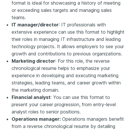
format is ideal for showcasing a history of meeting
or exceeding sales targets and managing sales
teams.
IT manager/director
: IT professionals with
extensive experience can use this format to highlight
their roles in managing IT infrastructure and leading
technology projects. It allows employers to see your
growth and contributions to previous organizations.
Marketing director
: For this role, the reverse
chronological resume helps to emphasize your
experience in developing and executing marketing
strategies, leading teams, and career growth within
the marketing domain.
Financial analyst
: You can use this format to
present your career progression, from entry-level
analyst roles to senior positions.
Operations manager:
Operations managers benefit
from a reverse chronological resume by detailing