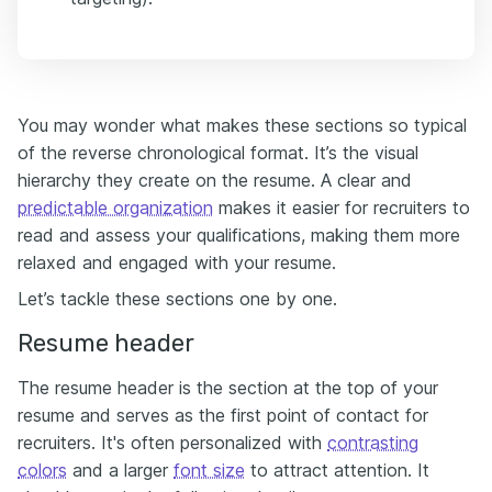
You may wonder what makes these sections so typical
of the reverse chronological format. It’s the visual
hierarchy they create on the resume. A clear and
predictable organization
makes it easier for recruiters to
read and assess your qualifications, making them more
relaxed and engaged with your resume.
Let’s tackle these sections one by one.
Resume header
The resume header is the section at the top of your
resume and serves as the first point of contact for
recruiters. It's often personalized with
contrasting
colors
and a larger
font size
to attract attention. It