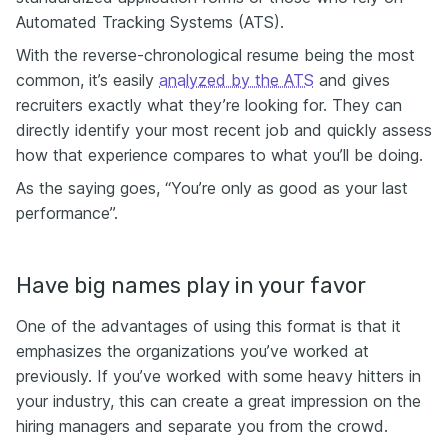
Automated Tracking Systems (ATS).
With the reverse-chronological resume being the most
common, it’s easily
analyzed by the ATS
and gives
recruiters exactly what they’re looking for. They can
directly identify your most recent job and quickly assess
how that experience compares to what you’ll be doing.
As the saying goes, “You’re only as good as your last
performance”.
Have big names play in your favor
One of the advantages of using this format is that it
emphasizes the organizations you’ve worked at
previously. If you’ve worked with some heavy hitters in
your industry, this can create a great impression on the
hiring managers and separate you from the crowd.