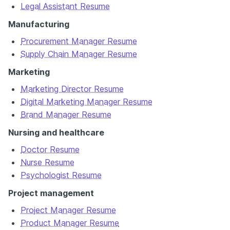
Legal Assistant Resume
Manufacturing
Procurement Manager Resume
Supply Chain Manager Resume
Marketing
Marketing Director Resume
Digital Marketing Manager Resume
Brand Manager Resume
Nursing and healthcare
Doctor Resume
Nurse Resume
Psychologist Resume
Project management
Project Manager Resume
Product Manager Resume