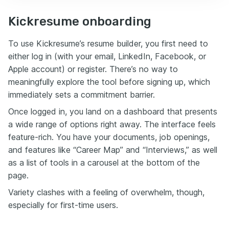
Kickresume onboarding
To use Kickresume’s resume builder, you first need to
either log in (with your email, LinkedIn, Facebook, or
Apple account) or register. There’s no way to
meaningfully explore the tool before signing up, which
immediately sets a commitment barrier.
Once logged in, you land on a dashboard that presents
a wide range of options right away. The interface feels
feature-rich. You have your documents, job openings,
and features like “Career Map” and “Interviews,” as well
as a list of tools in a carousel at the bottom of the
page.
Variety clashes with a feeling of overwhelm, though,
especially for first-time users.