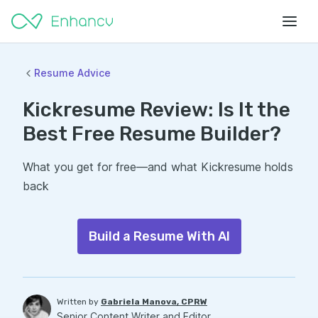
Resume Advice
Kickresume Review: Is It the
Best Free Resume Builder?
What you get for free—and what Kickresume holds
back
Build a Resume With AI
Written by
Gabriela Manova, CPRW
Senior Content Writer and Editor