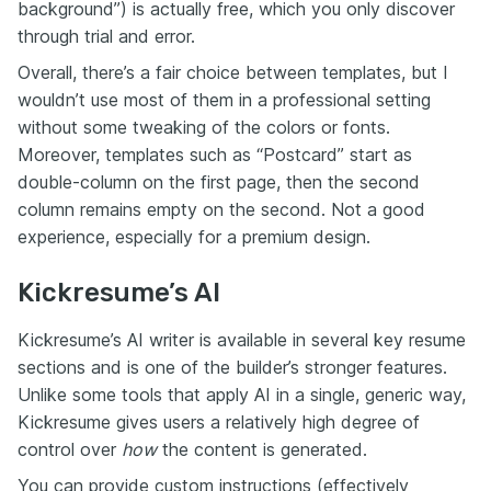
background”) is actually free, which you only discover
through trial and error.
Overall, there’s a fair choice between templates, but I
wouldn’t use most of them in a professional setting
without some tweaking of the colors or fonts.
Moreover, templates such as “Postcard” start as
double-column on the first page, then the second
column remains empty on the second. Not a good
experience, especially for a premium design.
Kickresume’s AI
Kickresume’s AI writer is available in several key resume
sections and is one of the builder’s stronger features.
Unlike some tools that apply AI in a single, generic way,
Kickresume gives users a relatively high degree of
control over
how
the content is generated.
You can provide custom instructions (effectively