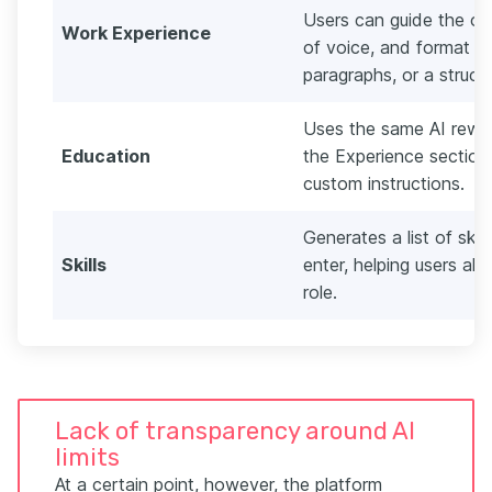
Users can guide the ou
Work Experience
of voice, and format th
paragraphs, or a struct
Uses the same AI rewri
Education
the Experience section,
custom instructions.
Generates a list of ski
Skills
enter, helping users alig
role.
Lack of transparency around AI
limits
At a certain point, however, the platform