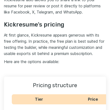
resume for peer review or post it directly to platforms
like Facebook, X, Telegram, and WhatsApp.
Kickresume’s pricing
At first glance, Kickresume appears generous with its
free offering. In practice, the free plan is best suited for
testing the builder, while meaningful customization and
usable exports sit behind a premium subscription.
Here are the options available:
Pricing structure
Tier
Price