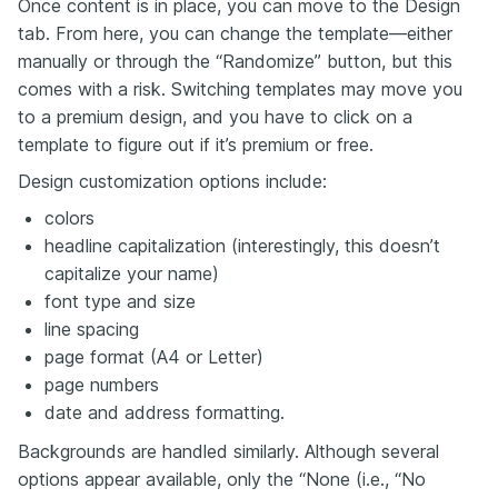
Once content is in place, you can move to the Design
tab. From here, you can change the template—either
manually or through the “Randomize” button, but this
comes with a risk. Switching templates may move you
to a premium design, and you have to click on a
template to figure out if it’s premium or free.
Design customization options include:
colors
headline capitalization (interestingly, this doesn’t
capitalize your name)
font type and size
line spacing
page format (A4 or Letter)
page numbers
date and address formatting.
Backgrounds are handled similarly. Although several
options appear available, only the “None (i.e., “No