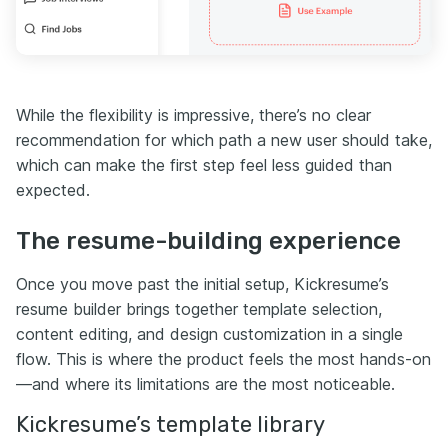
While the flexibility is impressive, there’s no clear
recommendation for which path a new user should take,
which can make the first step feel less guided than
expected.
The resume-building experience
Once you move past the initial setup, Kickresume’s
resume builder brings together template selection,
content editing, and design customization in a single
flow. This is where the product feels the most hands-on
—and where its limitations are the most noticeable.
Kickresume’s template library