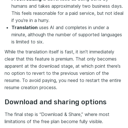
humans and takes approximately two business days.
This feels reasonable for a paid service, but not ideal
if you’re in a hurry.
Translation
uses AI and completes in under a
minute, although the number of supported languages
is limited to six.
While the translation itself is fast, it isn’t immediately
clear that this feature is premium. That only becomes
apparent at the download stage, at which point there’s
no option to revert to the previous version of the
resume. To avoid paying, you need to restart the entire
resume creation process.
Download and sharing options
The final step is “Download & Share,” where most
limitations of the free plan become fully visible.