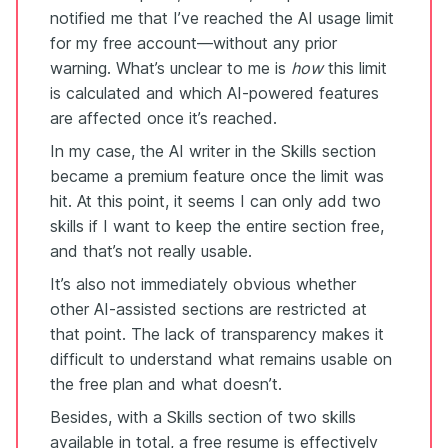
notified me that I’ve reached the AI usage limit
for my free account—without any prior
warning. What’s unclear to me is
how
this limit
is calculated and which AI-powered features
are affected once it’s reached.
In my case, the AI writer in the Skills section
became a premium feature once the limit was
hit. At this point, it seems I can only add two
skills if I want to keep the entire section free,
and that’s not really usable.
It’s also not immediately obvious whether
other AI-assisted sections are restricted at
that point. The lack of transparency makes it
difficult to understand what remains usable on
the free plan and what doesn’t.
Besides, with a Skills section of two skills
available in total, a free resume is effectively