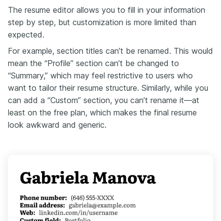
The resume editor allows you to fill in your information
step by step, but customization is more limited than
expected.
For example, section titles can’t be renamed. This would
mean the “Profile” section can’t be changed to
“Summary,” which may feel restrictive to users who
want to tailor their resume structure. Similarly, while you
can add a “Custom” section, you can’t rename it—at
least on the free plan, which makes the final resume
look awkward and generic.