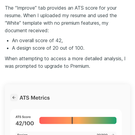
The “Improve” tab provides an ATS score for your
resume. When I uploaded my resume and used the
“White” template with no premium features, my
document received:
An overall score of 42,
A design score of 20 out of 100.
When attempting to access a more detailed analysis, I
was prompted to upgrade to Premium.