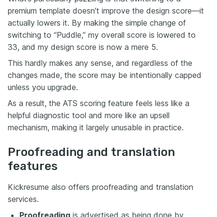
premium template doesn’t improve the design score—it
actually lowers it. By making the simple change of
switching to “Puddle,” my overall score is lowered to
33, and my design score is now a mere 5.
This hardly makes any sense, and regardless of the
changes made, the score may be intentionally capped
unless you upgrade.
As a result, the ATS scoring feature feels less like a
helpful diagnostic tool and more like an upsell
mechanism, making it largely unusable in practice.
Proofreading and translation
features
Kickresume also offers proofreading and translation
services.
Proofreading
is advertised as being done by