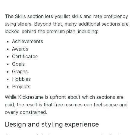
The Skills section lets you list skills and rate proficiency
using sliders. Beyond that, many additional sections are
locked behind the premium plan, including:
Achievements
Awards
Certificates
Goals
Graphs
Hobbies
Projects
While Kickresume is upfront about which sections are
paid, the result is that free resumes can feel sparse and
overly constrained.
Design and styling experience