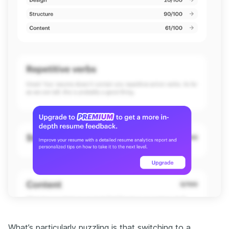
What’s particularly puzzling is that switching to a