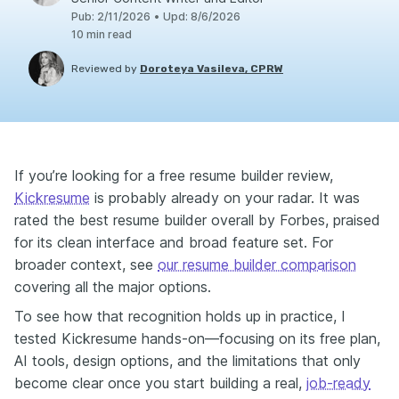
Pub
:
2/11/2026
•
Upd
:
8/6/2026
10
min read
Reviewed by
Doroteya Vasileva, CPRW
If you’re looking for a free resume builder review,
Kickresume
is probably already on your radar. It was
rated the best resume builder overall by Forbes, praised
for its clean interface and broad feature set. For
broader context, see
our resume builder comparison
covering all the major options.
To see how that recognition holds up in practice, I
tested Kickresume hands-on—focusing on its free plan,
AI tools, design options, and the limitations that only
become clear once you start building a real,
job-ready