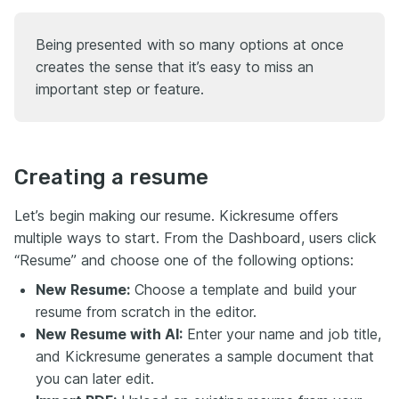
Being presented with so many options at once
creates the sense that it’s easy to miss an
important step or feature.
Creating a resume
Let’s begin making our resume. Kickresume offers
multiple ways to start. From the Dashboard, users click
“Resume” and choose one of the following options:
New Resume:
Choose a template and build your
resume from scratch in the editor.
New Resume with AI:
Enter your name and job title,
and Kickresume generates a sample document that
you can later edit.