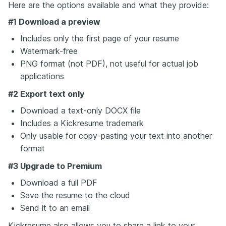
Here are the options available and what they provide:
#1 Download a preview
Includes only the first page of your resume
Watermark-free
PNG format (not PDF), not useful for actual job
applications
#2 Export text only
Download a text-only DOCX file
Includes a Kickresume trademark
Only usable for copy-pasting your text into another
format
#3 Upgrade to Premium
Download a full PDF
Save the resume to the cloud
Send it to an email
Kickresume also allows you to share a link to your