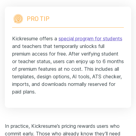
PRO TIP
Kickresume offers a
special program for students
and teachers that temporarily unlocks full
premium access for free. After verifying student
or teacher status, users can enjoy up to 6 months
of premium features at no cost. This includes all
templates, design options, AI tools, ATS checker,
imports, and downloads normally reserved for
paid plans.
In practice, Kickresume’s pricing rewards users who
commit early. Those who already know they’ll need