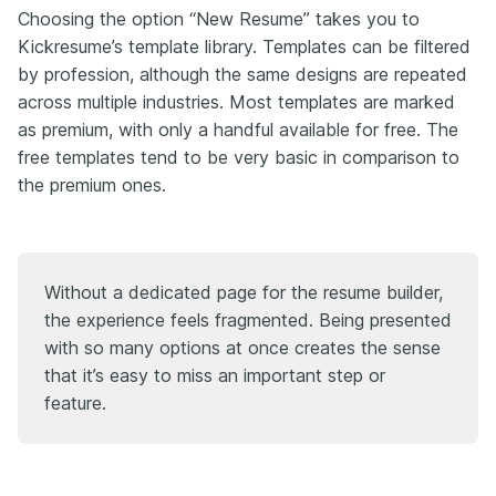
Choosing the option “New Resume” takes you to
Kickresume’s template library. Templates can be filtered
by profession, although the same designs are repeated
across multiple industries. Most templates are marked
as premium, with only a handful available for free. The
free templates tend to be very basic in comparison to
the premium ones.
Without a dedicated page for the resume builder,
the experience feels fragmented. Being presented
with so many options at once creates the sense
that it’s easy to miss an important step or
feature.