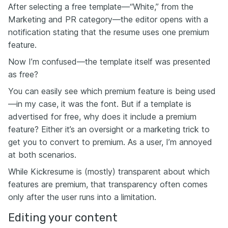
After selecting a free template—“White,” from the
Marketing and PR category—the editor opens with a
notification stating that the resume uses one premium
feature.
Now I’m confused—the template itself was presented
as free?
You can easily see which premium feature is being used
—in my case, it was the font. But if a template is
advertised for free, why does it include a premium
feature? Either it’s an oversight or a marketing trick to
get you to convert to premium. As a user, I’m annoyed
at both scenarios.
While Kickresume is (mostly) transparent about which
features are premium, that transparency often comes
only after the user runs into a limitation.
Editing your content