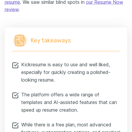
resume
. We saw similar blind spots in
our Resume Now
review
.
Key takeaways
Kickresume is easy to use and well liked,
especially for quickly creating a polished-
looking resume.
The platform offers a wide range of
templates and AI-assisted features that can
speed up resume creation.
While there is a free plan, most advanced