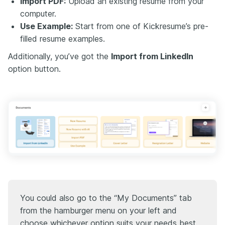
Import PDF:
Upload an existing resume from your
computer.
Use Example:
Start from one of Kickresume’s pre-
filled resume examples.
Additionally, you’ve got the
Import from LinkedIn
option button.
You could also go to the “My Documents” tab
from the hamburger menu on your left and
choose whichever option suits your needs best.