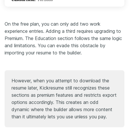
On the free plan, you can only add two work
experience entries. Adding a third requires upgrading to
Premium. The Education section follows the same logic
and limitations. You can evade this obstacle by
importing your resume to the builder.
However, when you attempt to download the
resume later, Kickresume still recognizes these
sections as premium features and restricts export
options accordingly. This creates an odd
dynamic where the builder allows more content
than it ultimately lets you use unless you pay.