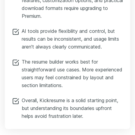
features, customization options, and practical
download formats require upgrading to
Premium.
AI tools provide flexibility and control, but
results can be inconsistent, and usage limits
aren’t always clearly communicated.
The resume builder works best for
straightforward use cases. More experienced
users may feel constrained by layout and
section limitations.
Overall, Kickresume is a solid starting point,
but understanding its boundaries upfront
helps avoid frustration later.