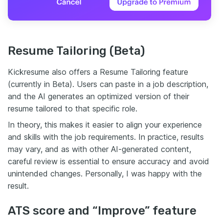
Resume Tailoring (Beta)
Kickresume also offers a Resume Tailoring feature
(currently in Beta). Users can paste in a job description,
and the AI generates an optimized version of their
resume tailored to that specific role.
In theory, this makes it easier to align your experience
and skills with the job requirements. In practice, results
may vary, and as with other AI-generated content,
careful review is essential to ensure accuracy and avoid
unintended changes. Personally, I was happy with the
result.
ATS score and “Improve” feature