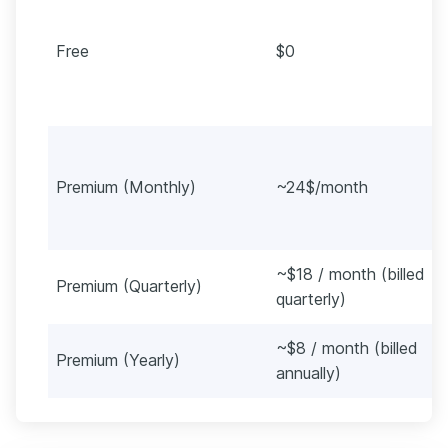
Free
$0
Premium (Monthly)
~24$/month
~$18 / month (billed
Premium (Quarterly)
quarterly)
~$8 / month (billed
Premium (Yearly)
annually)