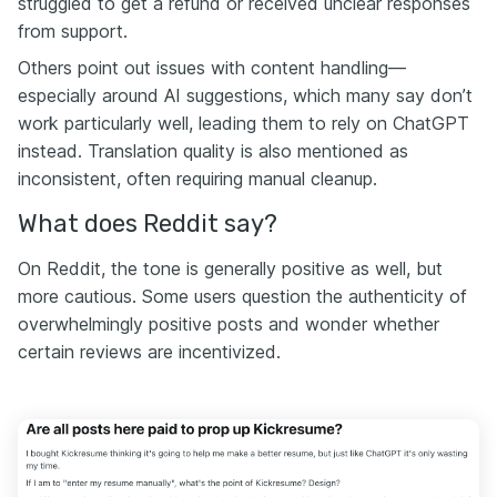
struggled to get a refund or received unclear responses
from support.
Others point out issues with content handling—
especially around AI suggestions, which many say don’t
work particularly well, leading them to rely on ChatGPT
instead. Translation quality is also mentioned as
inconsistent, often requiring manual cleanup.
What does Reddit say?
On Reddit, the tone is generally positive as well, but
more cautious. Some users question the authenticity of
overwhelmingly positive posts and wonder whether
certain reviews are incentivized.