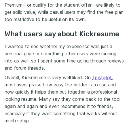
Premium—or qualify for the student offer—are likely to
get solid value, while casual users may find the free plan
too restrictive to be useful on its own.
What users say about Kickresume
I wanted to see whether my experience was just a
personal gripe or something other users were running
into as well, so I spent some time going through reviews
and forum threads.
Overall, Kickresume is very well liked. On
Trustpilot
,
most users praise how easy the builder is to use and
how quickly it helps them put together a professional-
looking resume. Many say they come back to the tool
again and again and even recommend it to friends,
especially if they want something that works without
much setup.