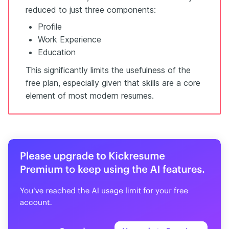
reduced to just three components:
Profile
Work Experience
Education
This significantly limits the usefulness of the
free plan, especially given that skills are a core
element of most modern resumes.