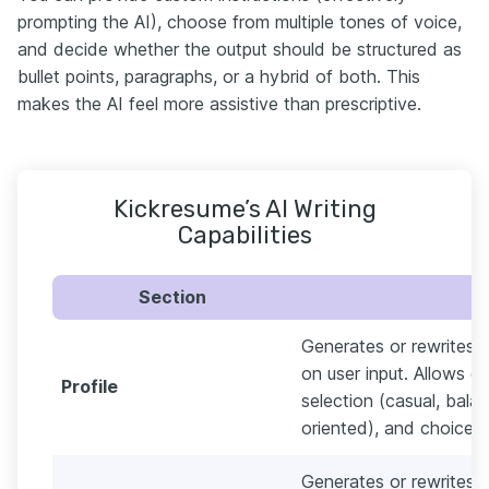
prompting the AI), choose from multiple tones of voice,
and decide whether the output should be structured as
bullet points, paragraphs, or a hybrid of both. This
makes the AI feel more assistive than prescriptive.
Kickresume’s AI Writing
Capabilities
Section
Generates or rewrites 
on user input. Allows c
Profile
selection (casual, balan
oriented), and choice o
Generates or rewrites e