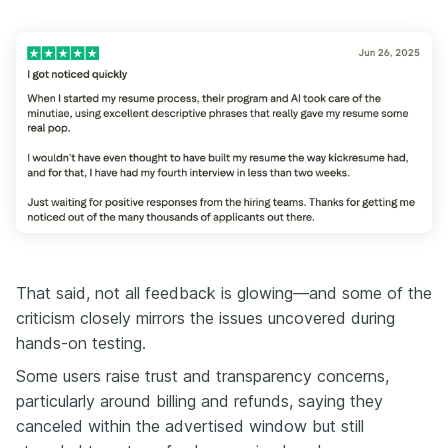
That said, not all feedback is glowing—and some of the
criticism closely mirrors the issues uncovered during
hands-on testing.
Some users raise trust and transparency concerns,
particularly around billing and refunds, saying they
canceled within the advertised window but still