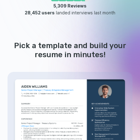
5,309
Reviews
28,452 users
landed interviews last month
Pick a template and build your
resume in minutes!