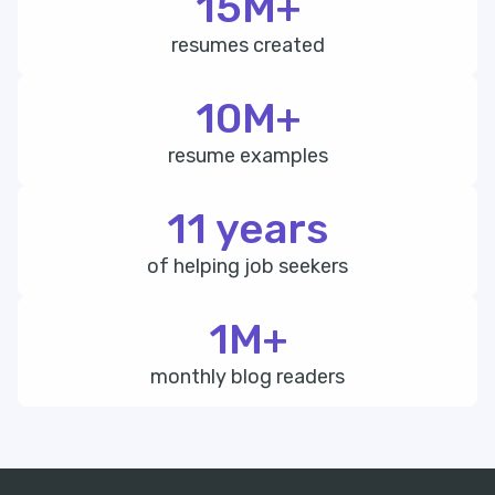
15M+
resumes created
10M+
resume examples
11 years
of helping job seekers
1M+
monthly blog readers