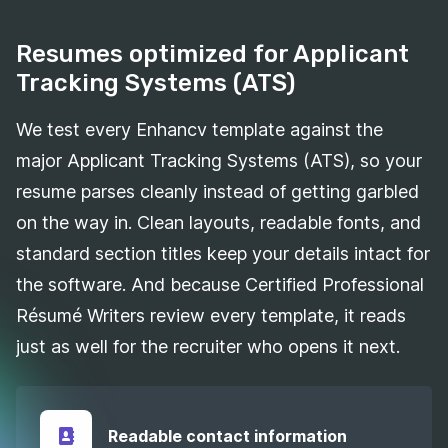
Resumes optimized for Applicant
Tracking Systems (ATS)
We test every Enhancv template against the
major Applicant Tracking Systems (ATS), so your
resume parses cleanly instead of getting garbled
on the way in. Clean layouts, readable fonts, and
standard section titles keep your details intact for
the software. And because Certified Professional
Résumé Writers review every template, it reads
just as well for the recruiter who opens it next.
Readable contact information