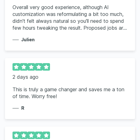
Overall very good experience, although AI
customization was reformulating a bit too much,
didn't felt always natural so you'll need to spend
few hours tweaking the result. Proposed jobs are
a good fit but ignore the location, keep proposing
Julien
me US based only when I clearly indicate Canada
only
2 days ago
This is truly a game changer and saves me a ton
of time. Worry free!
R