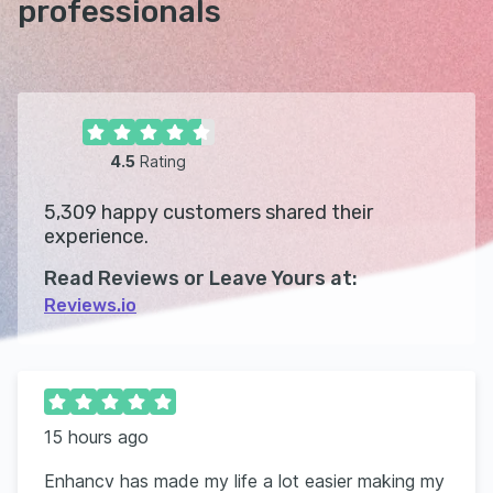
professionals
4.5
Rating
5,309
happy customers shared their
experience.
Read Reviews or Leave Yours at:
Reviews.io
15 hours ago
Enhancv has made my life a lot easier making my