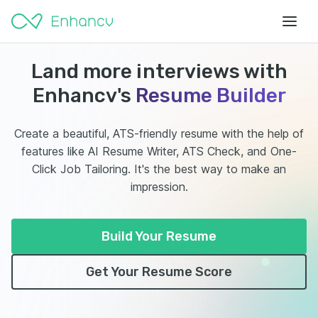
Land more interviews with
Enhancv's
Resume Builder
Create a beautiful, ATS-friendly resume with the help of
features like AI Resume Writer, ATS Check, and One-
Click Job Tailoring. It's the best way to make an
impression.
Build Your Resume
Get Your Resume Score