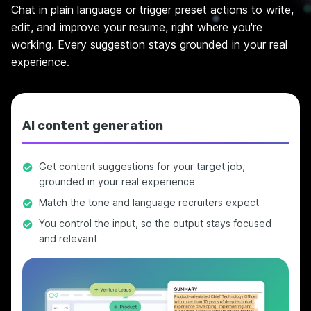
Chat in plain language or trigger preset actions to write,
edit, and improve your resume, right where you're
working. Every suggestion stays grounded in your real
experience.
AI content generation
Get content suggestions for your target job,
grounded in your real experience
Match the tone and language recruiters expect
You control the input, so the output stays focused
and relevant