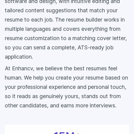
software and design, with intuitive editing and
tailored content suggestions that match your
resume to each job. The resume builder works in
multiple languages and covers everything from
resume customization to a matching cover letter,
so you can send a complete, ATS-ready job
application.
At Enhancv, we believe the best resumes feel
human. We help you create your resume based on
your professional experience and personal touch,
so it reads as genuinely yours, stands out from
other candidates, and earns more interviews.