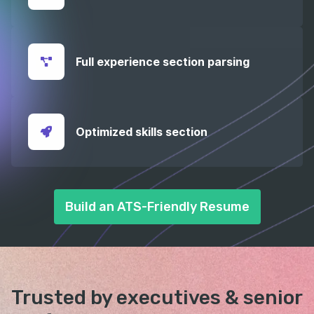
Full experience section parsing
Optimized skills section
Build an ATS-Friendly Resume
Trusted by executives &
senior