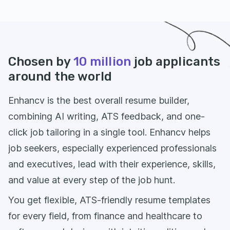
Chosen by
10 million
job applicants
around the world
Enhancv is the best overall resume builder,
combining AI writing, ATS feedback, and one-
click job tailoring in a single tool. Enhancv helps
job seekers, especially experienced professionals
and executives, lead with their experience, skills,
and value at every step of the job hunt.
You get flexible, ATS-friendly resume templates
for every field, from finance and healthcare to