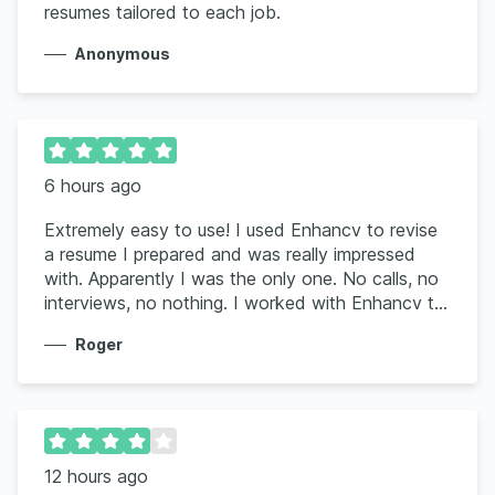
resumes tailored to each job.
Anonymous
6 hours ago
Extremely easy to use! I used Enhancv to revise
a resume I prepared and was really impressed
with. Apparently I was the only one. No calls, no
interviews, no nothing. I worked with Enhancv to
rework the resume using my information and the
Roger
job posting. Wow, it was very impressive and I
have already had 2 interviews for the job I was
seeking. It is worth the amount you pay for such
a great and useful tool.
12 hours ago