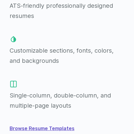
ATS-friendly professionally
designed
resumes
Customizable sections,
fonts, colors,
and backgrounds
Single-column, double-column,
and
multiple-page layouts
Browse Resume Templates