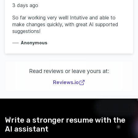
3 days ago
So far working very well! Intuitive and able to
make changes quickly, with great AI supported
suggestions!
Anonymous
Read reviews or leave yours at:
Reviews.io
Write a stronger resume with the
AI assistant